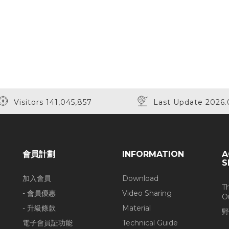
Visitors 141,045,857
Last Update 2026.
會員計劃
INFORMATION
A
S
加入會員
Download
T
- 會員優惠
Video Sharing
O
- 升級條款
Material
野
電子會員証功能
Technical Guide