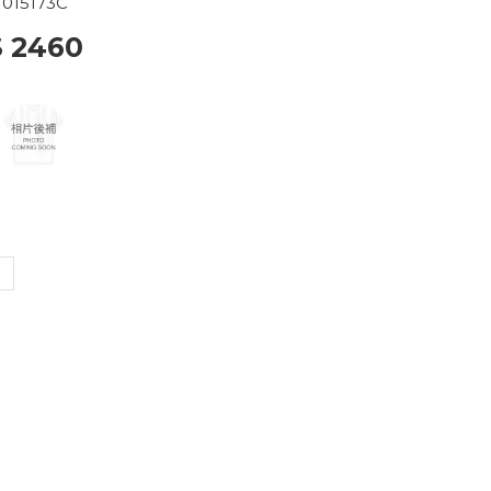
015173C
$ 2460