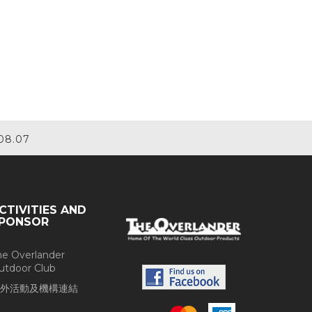
08.07
CTIVITIES AND
PONSOR
he Overlander
utdoor Club
外活動及機構連結