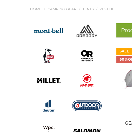
HOME
CAMPING GEAR
TENTS
VESTIBULE
Pro
SALE
60%O
GE