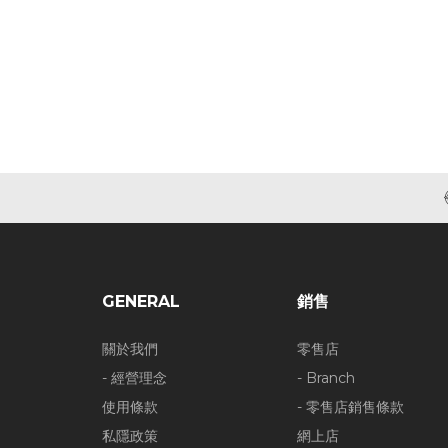
GENERAL
銷售
關於我們
零售店
- 經營理念
- Branch
使用條款
- 零售店銷售條款
私隱政策
網上店