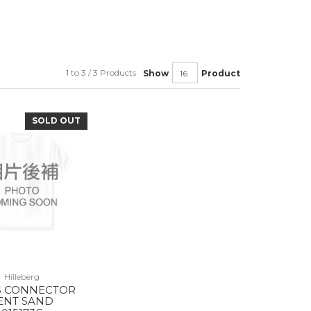
1 to 3 / 3 Products
Show
Product
SOLD OUT
Hilleberg
S CONNECTOR
ENT SAND