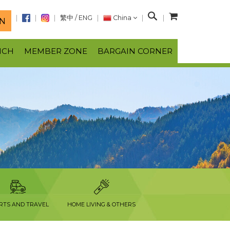
S
繁中
/
ENG
China
N
e
a
NCH
MEMBER ZONE
BARGAIN CORNER
r
c
h
RTS AND TRAVEL
HOME LIVING & OTHERS