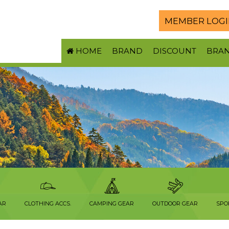
MEMBER LOGI
HOME
BRAND
DISCOUNT
BRA
AR
CLOTHING ACCS.
CAMPING GEAR
OUTDOOR GEAR
SPO