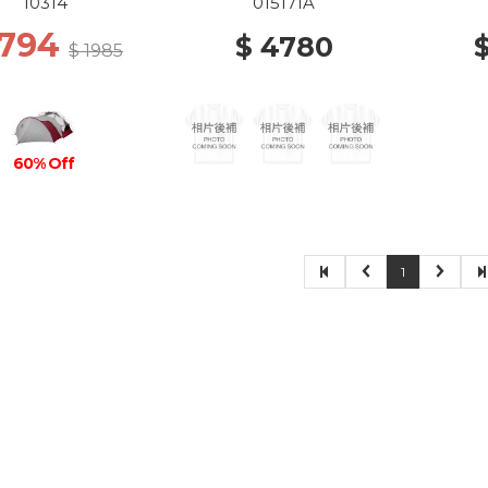
10314
015171A
 794
$ 4780
$ 1985
60% Off
1