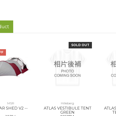
duct
SOLD OUT
FF
MSR
Hilleberg
AR SHED V2 --
ATLAS VESTIBULE TENT
ATLA
GREEN
T