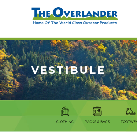
VESTIBULE
CLOTHING
PACKS & BAGS
FOOTWE