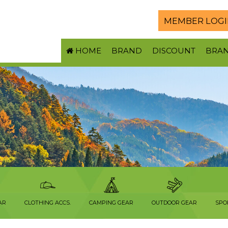
MEMBER LOGI
HOME
BRAND
DISCOUNT
BRA
S
AR
CLOTHING ACCS.
CAMPING GEAR
OUTDOOR GEAR
SPO