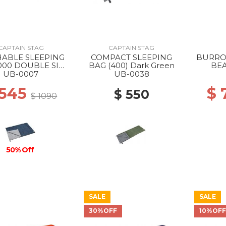
CAPTAIN STAG
CAPTAIN STAG
ABLE SLEEPING
COMPACT SLEEPING
BURRO
000 DOUBLE SIZE
BAG (400) Dark Green
BEA
--
UB-0007
UB-0038
 545
$ 
$ 550
$ 1090
50% Off
SALE
SALE
30%OFF
10%OF