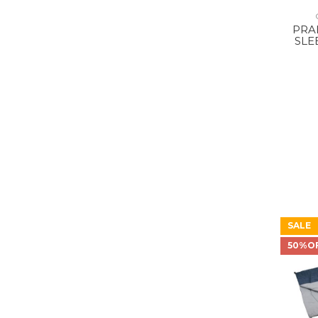
PRA
SLE
SALE
50%O