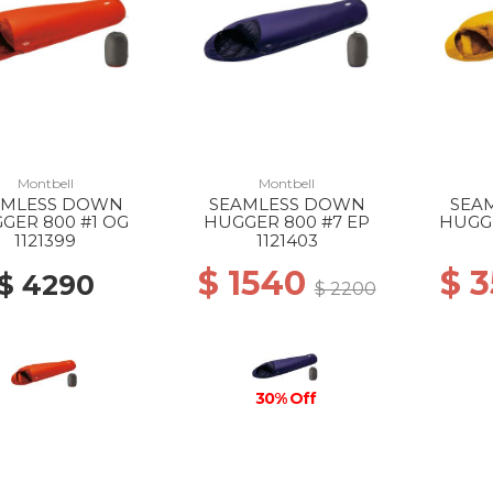
Montbell
Montbell
AMLESS DOWN
SEAMLESS DOWN
SEA
GER 800 #1 OG
HUGGER 800 #7 EP
HUGGE
1121399
1121403
$ 1540
$ 
$ 4290
$ 2200
30% Off