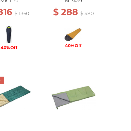
MIC1130
M-3439
816
$ 288
$ 1360
$ 480
40% Off
40% Off
F