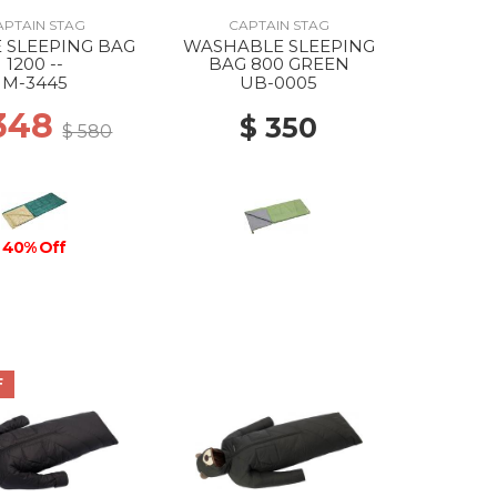
APTAIN STAG
CAPTAIN STAG
E SLEEPING BAG
WASHABLE SLEEPING
1200 --
BAG 800 GREEN
M-3445
UB-0005
 348
$ 350
$ 580
40% Off
F