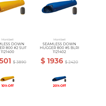
Montbell
Montbell
MLESS DOWN
SEAMLESS DOWN
R 800 #2 SUF
HUGGER 800 #5 BLRI
1121400
1121402
3501
$ 1936
$ 3890
$ 2420
10% Off
20% Off