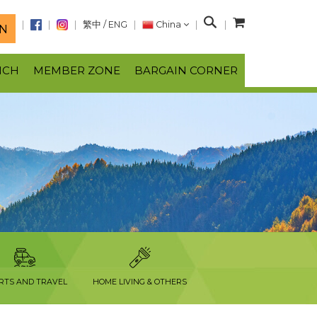
S
繁中
/
ENG
China
N
e
a
NCH
MEMBER ZONE
BARGAIN CORNER
r
c
h
RTS AND TRAVEL
HOME LIVING & OTHERS