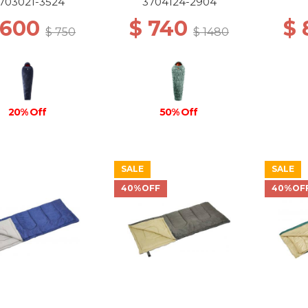
703021-3524
3704124-2904
 600
$ 740
$ 
$ 750
$ 1480
20% Off
50% Off
SALE
SALE
40%OFF
40%OF