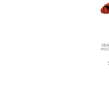
SE
HUG