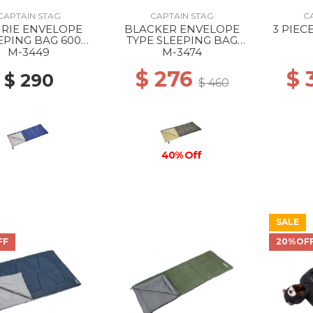
CAPTAIN STAG
CAPTAIN STAG
C
IRIE ENVELOPE
BLACKER ENVELOPE
3 PIEC
EPING BAG 600
TYPE SLEEPING BAG
NAVY
1000 --
M-3449
M-3474
$ 276
$
$ 290
$ 460
40% Off
SALE
FF
20%OF