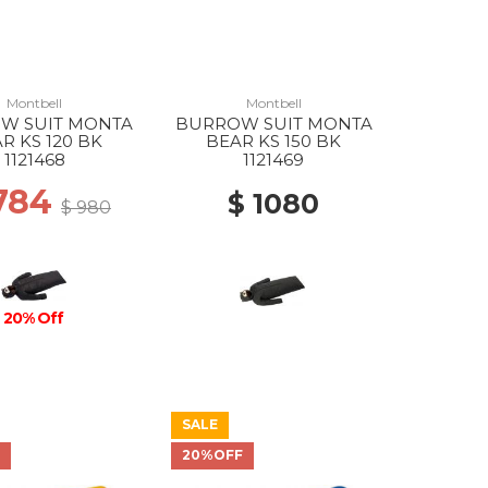
Montbell
Montbell
W SUIT MONTA
BURROW SUIT MONTA
R KS 120 BK
BEAR KS 150 BK
1121468
1121469
784
$ 1080
$ 980
20% Off
SALE
F
20%OFF