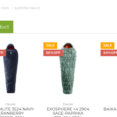
LLOWS
SLEEPING BAGS
duct
SALE
SALE
FF
50%OFF
40%OF
Deuter
Deuter
LITE 3524 NAVY-
EXOSPHERE +4 2904
BAIKAL
CRANBERRY
SAGE-PAPRIKA