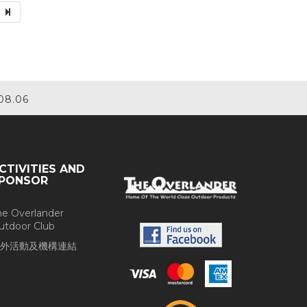
08.06
CTIVITIES AND
PONSOR
he Overlander
utdoor Club
外活動及機構連結