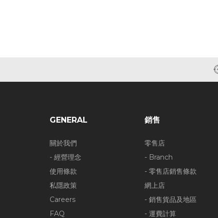
GENERAL
銷售
關於我們
零售店
- 經營理念
- Branch
使用條款
- 零售店銷售條款
私隱政策
網上店
Careers
- 銷售貨品及地區
FAQ
- 運費計算