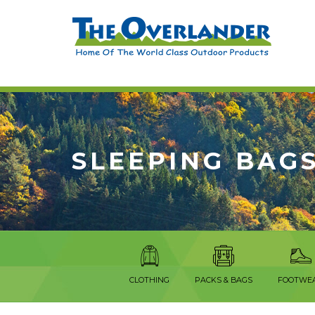
SLEEPING BAG
CLOTHING
PACKS & BAGS
FOOTWE