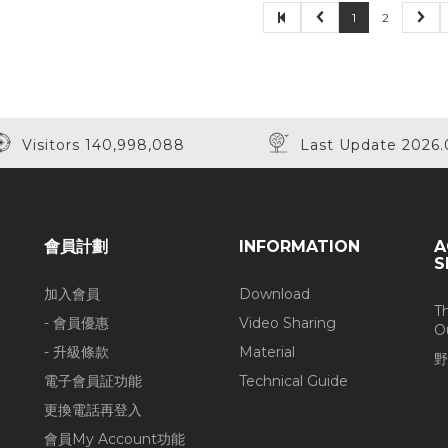
1
2
Visitors 140,998,088
Last Update 2026.
會員計劃
INFORMATION
A
S
加入會員
Download
T
- 會員優惠
Video Sharing
O
- 升級條款
Material
野
電子會員証功能
Technical Guide
更換電話再登入
會員My Account功能