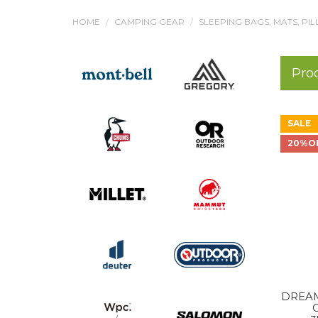
HOME
CAMPING GEAR
SLEEPING BAGS, MATS, PI
Pro
SALE
20%O
DREAM