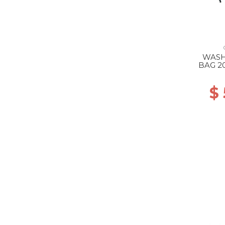
WASH
BAG 2
$