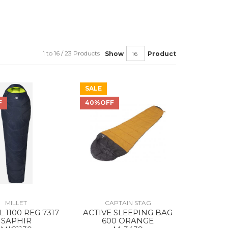
1 to 16 / 23 Products
Show
Product
SALE
F
40%OFF
MILLET
CAPTAIN STAG
 1100 REG 7317
ACTIVE SLEEPING BAG
SAPHIR
600 ORANGE