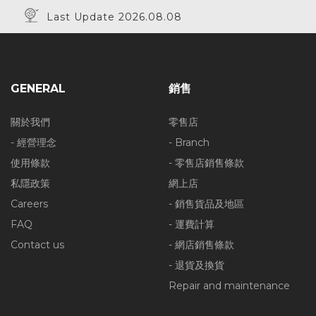
Last Update 2026.08.08
GENERAL
銷售
關於我們
零售店
- 經營理念
- Branch
使用條款
- 零售店銷售條款
私隱政策
網上店
Careers
- 銷售貨品及地區
FAQ
- 運費計算
Contact us
- 網店銷售條款
- 退貨及換貨
Repair and maintenance