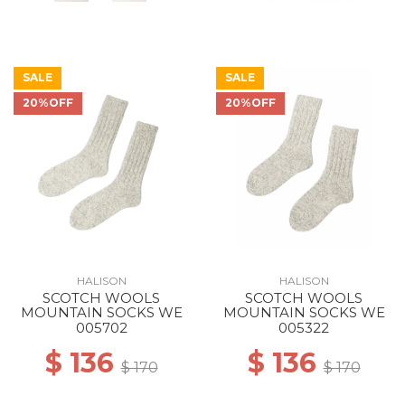
SALE
SALE
20%OFF
20%OFF
HALISON
HALISON
SCOTCH WOOLS
SCOTCH WOOLS
MOUNTAIN SOCKS WE
MOUNTAIN SOCKS WE
005702
005322
$ 136
$ 136
$ 170
$ 170