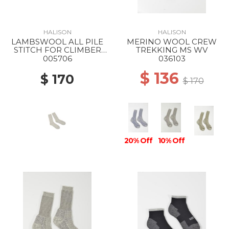
HALISON
HALISON
LAMBSWOOL ALL PILE
MERINO WOOL CREW
STITCH FOR CLIMBER
TREKKING MS WV
MS D-Light gray
005706
036103
$ 136
$ 170
$ 170
20% Off
10% Off