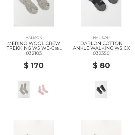
HALISON
HALISON
MERINO WOOL CREW
DARLON COTTON
TREKKING WS WE-Gray
ANKLE WALKING WS CX
Mock
032103
032350
$ 170
$ 80