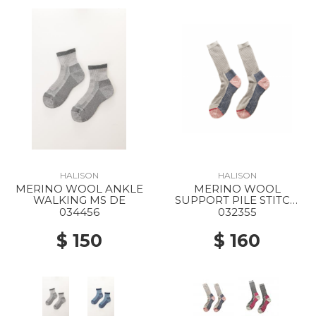
HALISON
HALISON
MERINO WOOL ANKLE
MERINO WOOL
WALKING MS DE
SUPPORT PILE STITCH
LIGHT TREKKING MS WE
034456
032355
$ 150
$ 160