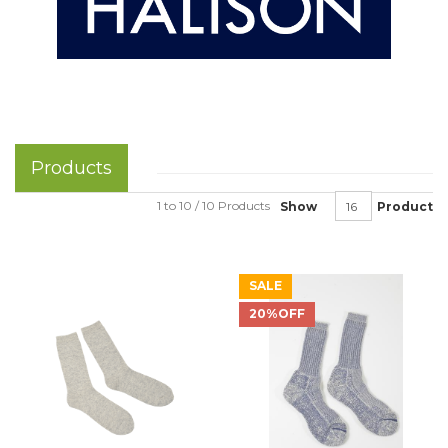
Products
1 to 10 / 10 Products
Show
Product
SALE
20%OFF