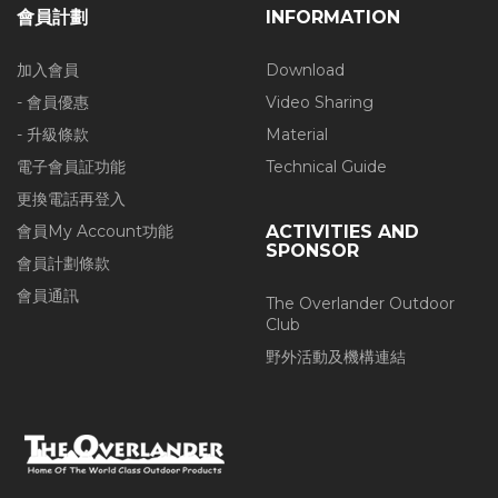
會員計劃
INFORMATION
加入會員
Download
- 會員優惠
Video Sharing
- 升級條款
Material
電子會員証功能
Technical Guide
更換電話再登入
會員My Account功能
ACTIVITIES AND
SPONSOR
會員計劃條款
會員通訊
The Overlander Outdoor
Club
野外活動及機構連結