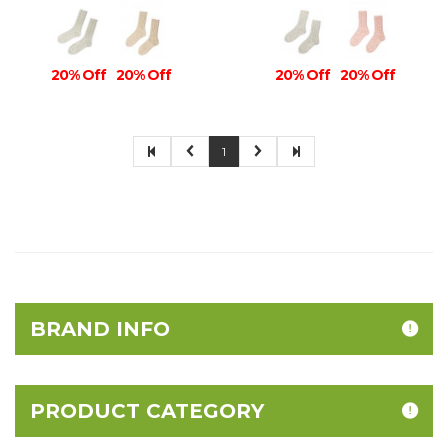
20% Off
20% Off
20% Off
20% Off
1
BRAND INFO
PRODUCT CATEGORY