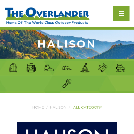
HALISON
HOME
HALISON
ALL CATEGORY