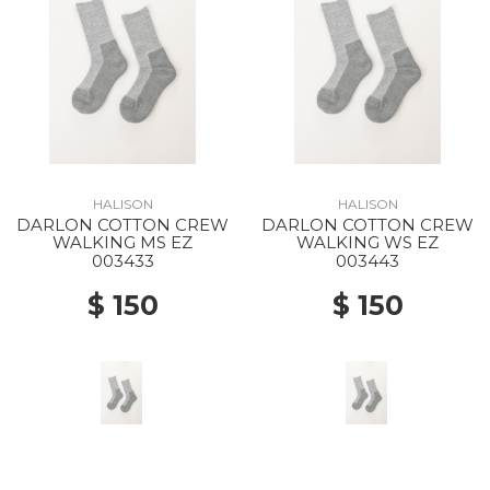
HALISON
HALISON
DARLON COTTON CREW
DARLON COTTON CREW
WALKING MS EZ
WALKING WS EZ
003433
003443
$ 150
$ 150