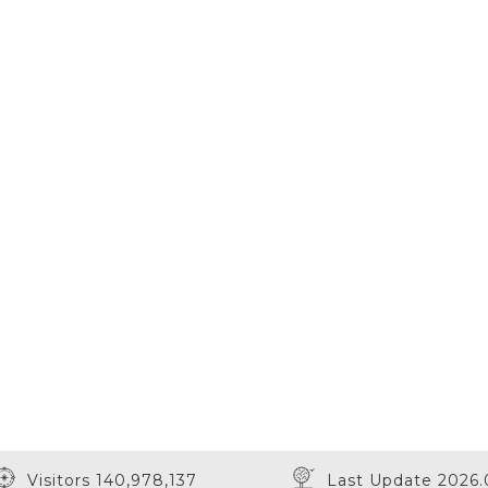
Visitors 140,978,137
Last Update 2026.