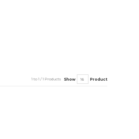
1 to 1 / 1 Products
Show
Product