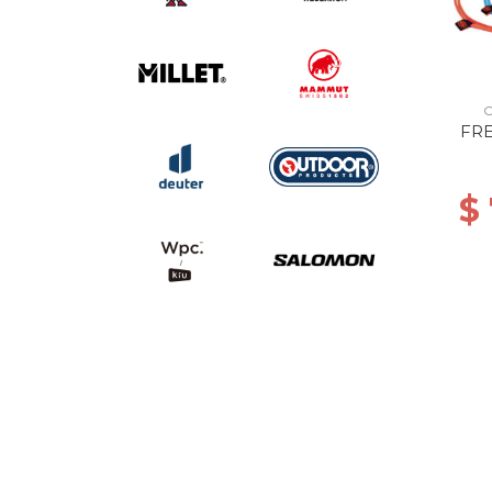
O
FR
$