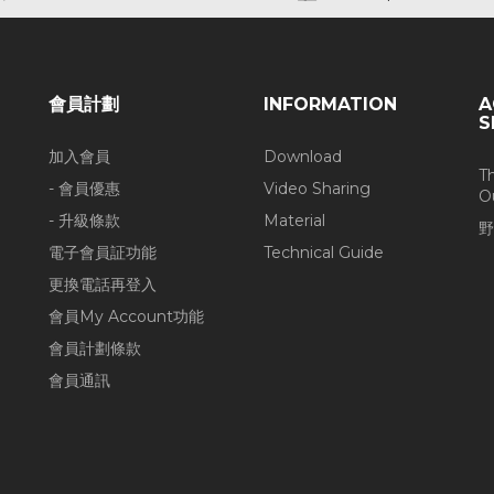
會員計劃
INFORMATION
A
S
加入會員
Download
T
- 會員優惠
Video Sharing
O
- 升級條款
Material
野
電子會員証功能
Technical Guide
更換電話再登入
會員My Account功能
會員計劃條款
會員通訊