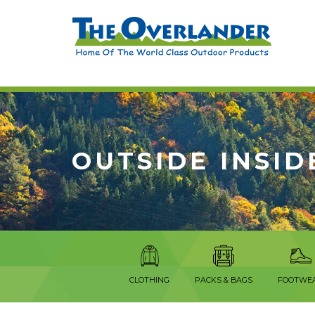
OUTSIDE INSID
CLOTHING
PACKS & BAGS
FOOTWE