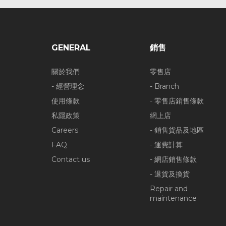
GENERAL
銷售
關於我們
零售店
- 經營理念
- Branch
使用條款
- 零售店銷售條款
私隱政策
網上店
Careers
- 銷售貨品及地區
FAQ
- 運費計算
Contact us
- 網店銷售條款
- 退貨及換貨
Repair and
maintenance