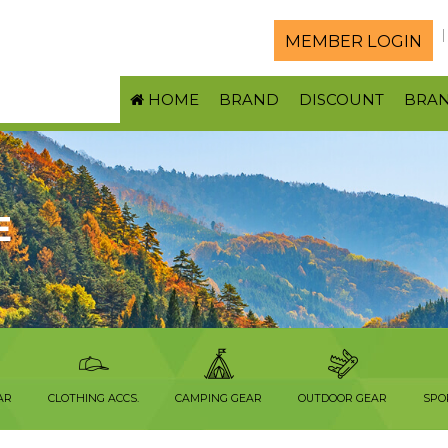
MEMBER LOGIN
HOME
BRAND
DISCOUNT
BRA
E
AR
CLOTHING ACCS.
CAMPING GEAR
OUTDOOR GEAR
SPO