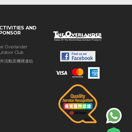
CTIVITIES AND
PONSOR
he Overlander
utdoor Club
外活動及機構連結