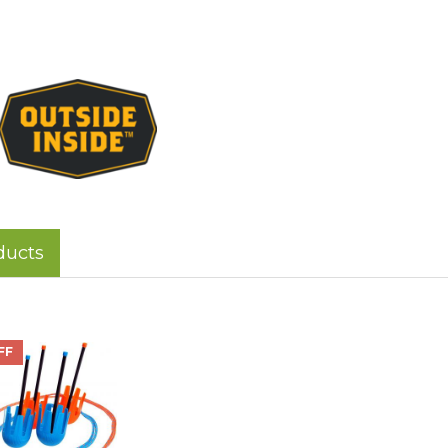
ducts
FF