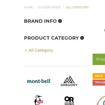
HOME
OUTSIDE INSIDE
ALL CATEGORY
BRAND INFO
PRODUCT CATEGORY
All Category
Pro
SALE
70%O