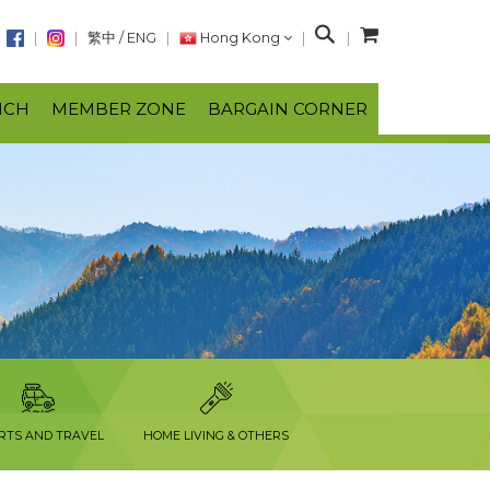
S
繁中
/
ENG
Hong Kong
e
a
NCH
MEMBER ZONE
BARGAIN CORNER
r
c
h
RTS AND TRAVEL
HOME LIVING & OTHERS