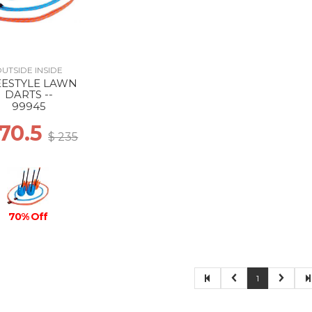
UTSIDE INSIDE
EESTYLE LAWN
DARTS --
99945
 70.5
$ 235
70% Off
1