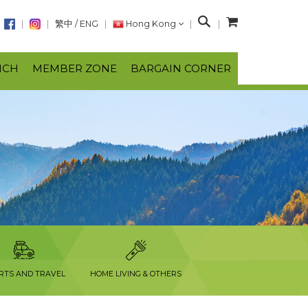
S
繁中
/
ENG
Hong Kong
e
a
NCH
MEMBER ZONE
BARGAIN CORNER
r
c
h
RTS AND TRAVEL
HOME LIVING & OTHERS