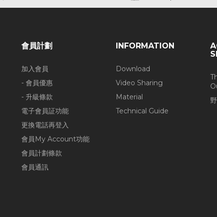
會員計劃
INFORMATION
A
S
加入會員
Download
T
- 會員優惠
Video Sharing
O
- 升級條款
Material
野
電子會員証功能
Technical Guide
更換電話再登入
會員My Account功能
會員計劃條款
會員通訊