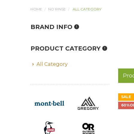
HOME
NO RINSE
ALL CATEGORY
BRAND INFO
PRODUCT CATEGORY
All Category
Pro
SALE
60%O