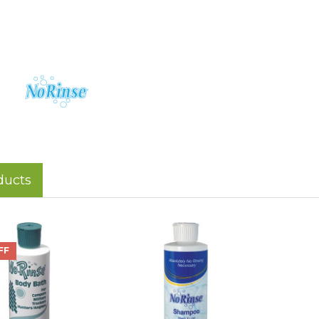
ducts
FF