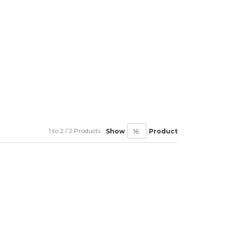
1 to 2 / 2 Products
Show
Product