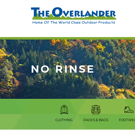
NO RINSE
CLOTHING
PACKS & BAGS
FOOTWE