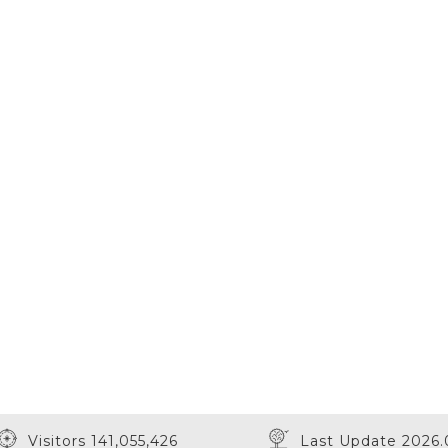
Visitors 141,055,426
Last Update 2026.