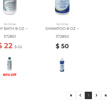
No Rinse
No Rinse
Y BATH 8 OZ --
SHAMPOO 8 OZ --
372851
372850
$ 22
$ 50
$ 55
60% Off
1