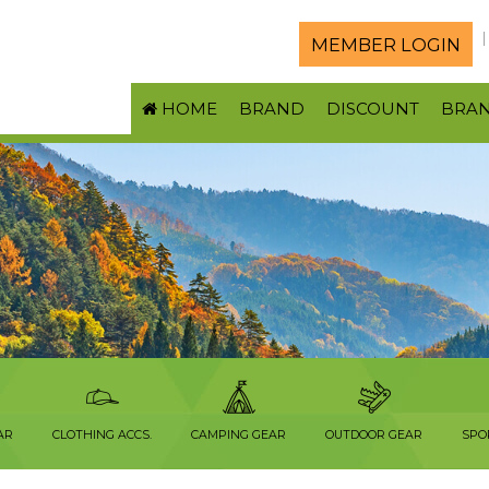
MEMBER LOGIN
HOME
BRAND
DISCOUNT
BRA
AR
CLOTHING ACCS.
CAMPING GEAR
OUTDOOR GEAR
SPO