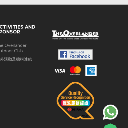
CTIVITIES AND
PONSOR
he Overlander
utdoor Club
外活動及機構連結