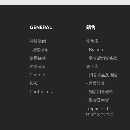
GENERAL
銷售
關於我們
零售店
- 經營理念
- Branch
使用條款
- 零售店銷售條款
私隱政策
網上店
Careers
- 銷售貨品及地區
FAQ
- 運費計算
Contact us
- 網店銷售條款
- 退貨及換貨
Repair and
maintenance