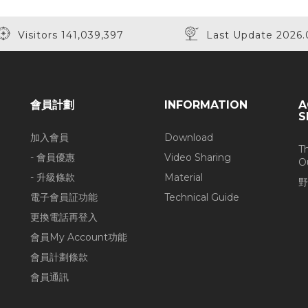
Visitors 141,039,397
Last Update 2026.
會員計劃
INFORMATION
A
S
加入會員
Download
T
- 會員優惠
Video Sharing
O
- 升級條款
Material
野
電子會員証功能
Technical Guide
更換電話再登入
會員My Account功能
會員計劃條款
會員通訊