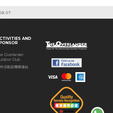
08.07
CTIVITIES AND
PONSOR
he Overlander
utdoor Club
外活動及機構連結