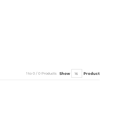
1 to 0 / 0 Products
Show
Product