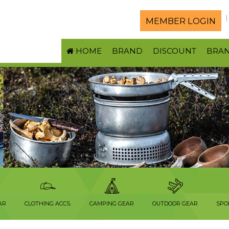
MEMBER LOGIN
HOME
BRAND
DISCOUNT
BRA
AR
CLOTHING ACCS.
CAMPING GEAR
OUTDOOR GEAR
SPO