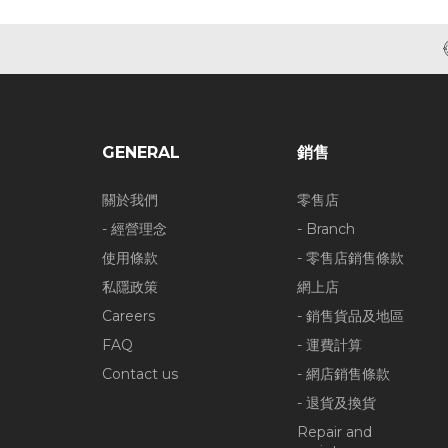
GENERAL
銷售
關於我們
零售店
- 經營理念
- Branch
使用條款
- 零售店銷售條款
私隱政策
網上店
Careers
- 銷售貨品及地區
FAQ
- 運費計算
Contact us
- 網店銷售條款
- 退貨及換貨
Repair and