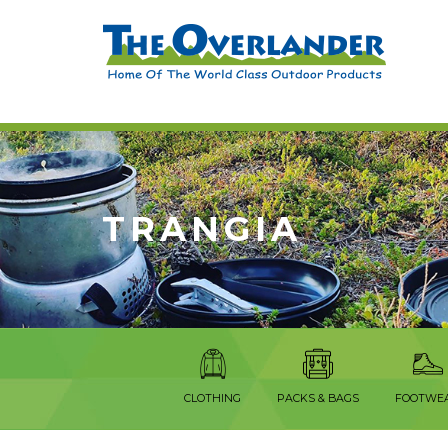
TRANGIA
CLOTHING
PACKS & BAGS
FOOTWE