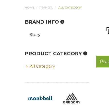
HOME
TRANGIA
ALL CATEGORY
BRAND INFO
Story
PRODUCT CATEGORY
Pro
All Category