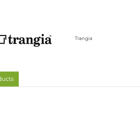
Trangia
ducts