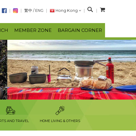
S
繁中
/
ENG
Hong Kong
e
a
NCH
MEMBER ZONE
BARGAIN CORNER
r
c
h
RTS AND TRAVEL
HOME LIVING & OTHERS