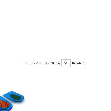
1 to 3 / 3 Products
Show
Product