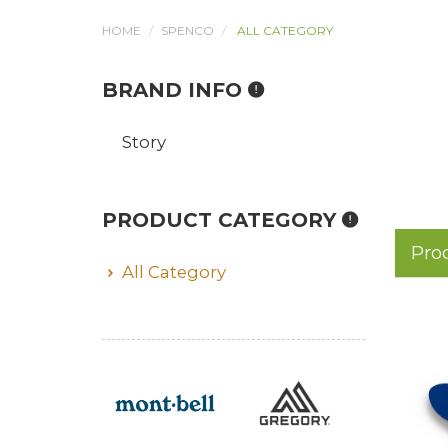
HOME
SPENCO
ALL CATEGORY
BRAND INFO
Story
PRODUCT CATEGORY
Pro
All Category