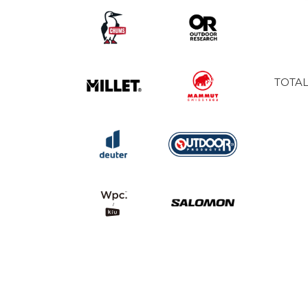
TOTAL