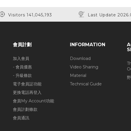
Visitors 141,045,193
Last Update 2026.
會員計劃
INFORMATION
A
S
加入會員
Download
T
- 會員優惠
Video Sharing
O
- 升級條款
Material
野
電子會員証功能
Technical Guide
更換電話再登入
會員My Account功能
會員計劃條款
會員通訊