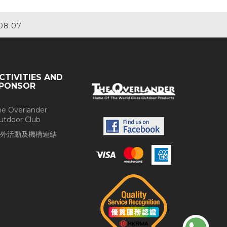
08.07
CTIVITIES AND
PONSOR
he Overlander
utdoor Club
外活動及機構連結