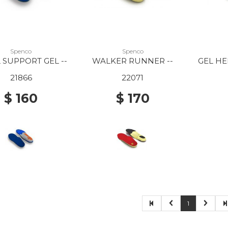
Spenco
Spenco
 SUPPORT GEL --
WALKER RUNNER --
GEL HE
21866
22071
$ 160
$ 170
1