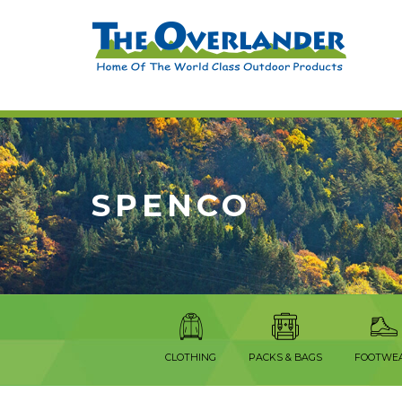
SPENCO
CLOTHING
PACKS & BAGS
FOOTWE