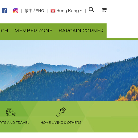
S
繁中
/
ENG
Hong Kong
e
a
NCH
MEMBER ZONE
BARGAIN CORNER
r
c
h
RTS AND TRAVEL
HOME LIVING & OTHERS