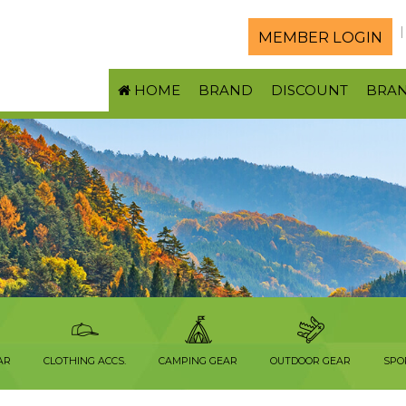
MEMBER LOGIN
HOME
BRAND
DISCOUNT
BRA
AR
CLOTHING ACCS.
CAMPING GEAR
OUTDOOR GEAR
SPO