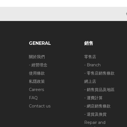
GENERAL
銷售
關於我們
零售店
- 經營理念
- Branch
使用條款
- 零售店銷售條款
私隱政策
網上店
Careers
- 銷售貨品及地區
FAQ
- 運費計算
Contact us
- 網店銷售條款
- 退貨及換貨
Repair and