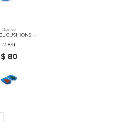
Spenco
EL CUSHIONS --
21841
$ 80