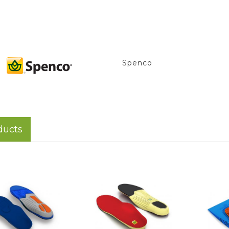
Spenco
ducts