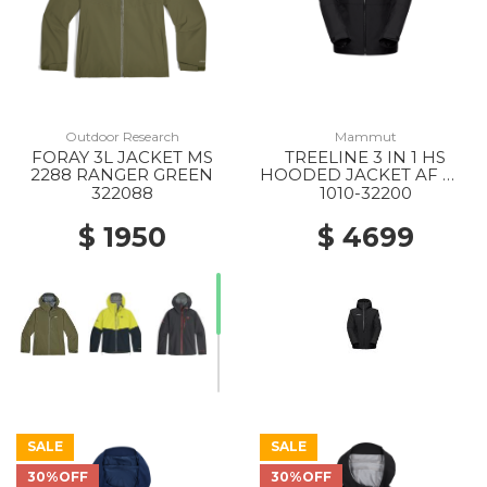
Outdoor Research
Mammut
FORAY 3L JACKET MS
TREELINE 3 IN 1 HS
2288 RANGER GREEN
HOODED JACKET AF WS
0052 BLACK-BLACK
322088
1010-32200
$ 1950
$ 4699
SALE
SALE
30%OFF
30%OFF