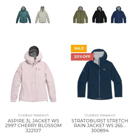
SALE
20%OFF
Outdoor Research
Outdoor Research
ASPIRE 3L JACKET WS
STRATOBURST STRETCH
2997 CHERRY BLOSSOM
RAIN JACKET WS 2650
CENOTE
322107
300894