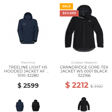
SALE
30%OFF
Mammut
Outdoor Research
TREELINE LIGHT HS
GRANDRIDGE GORE-TEX
HOODED JACKET AF MS
JACKET WS 0001 BLACK
5118 MARINE
1010-32280
322166
$ 2212
$ 2599
$ 3160