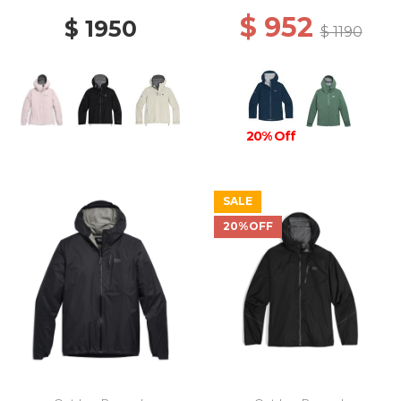
$ 952
$ 1950
$ 1190
20% Off
SALE
20%OFF