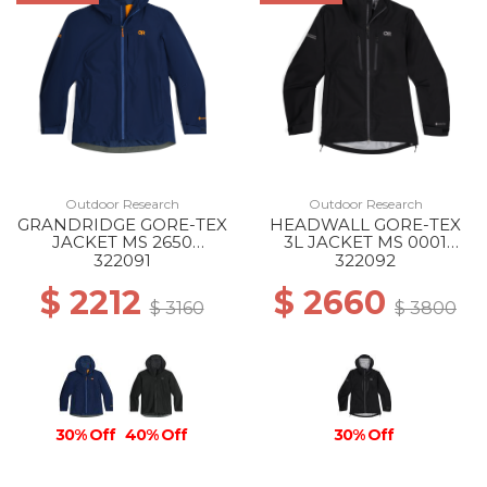
Outdoor Research
Outdoor Research
GRANDRIDGE GORE-TEX
HEADWALL GORE-TEX
JACKET MS 2650
3L JACKET MS 0001
CENOTE
BLACK
322091
322092
$ 2212
$ 2660
$ 3160
$ 3800
30% Off
40% Off
30% Off