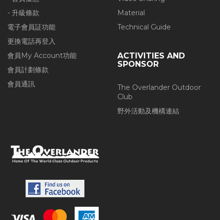
- 升級條款
Material
電子會員証功能
Technical Guide
更換電話再登入
會員My Account功能
ACTIVITIES AND
SPONSOR
會員計劃條款
會員通訊
The Overlander Outdoor
Club
野外活動及機構連結