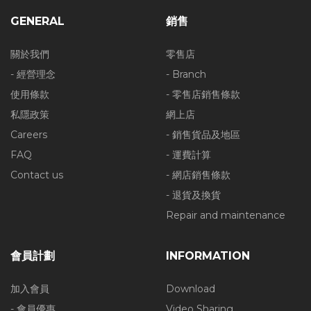
GENERAL
銷售
關於我們
零售店
- 經營理念
- Branch
使用條款
- 零售店銷售條款
私隱政策
網上店
Careers
- 銷售貨品及地區
FAQ
- 運費計算
Contact us
- 網店銷售條款
- 退貨及換貨
Repair and maintenance
會員計劃
INFORMATION
加入會員
Download
- 會員優惠
Video Sharing