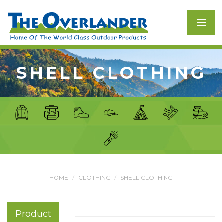
SHELL CLOTHING
HOME
CLOTHING
SHELL CLOTHING
Product