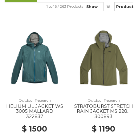
1 to 16 / 263 Products
Show
Product
Outdoor Research
Outdoor Research
HELIUM UL JACKET WS
STRATOBURST STRETCH
3005 MALLARD
RAIN JACKET MS 2288
RANGER GREEN
322837
300893
$ 1500
$ 1190