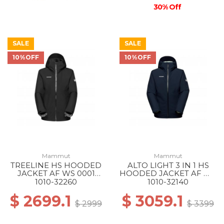
30% Off
SALE
SALE
10%OFF
10%OFF
Mammut
Mammut
TREELINE HS HOODED
ALTO LIGHT 3 IN 1 HS
JACKET AF WS 0001
HOODED JACKET AF WS
BLACK
50642 MARINE-SILVER
1010-32260
1010-32140
SAGE
$ 2699.1
$ 3059.1
$ 2999
$ 3399