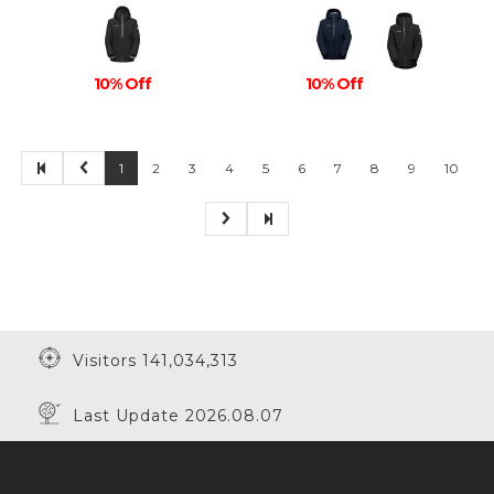
10% Off
10% Off
1
2
3
4
5
6
7
8
9
10
Visitors 141,034,313
Last Update 2026.08.07