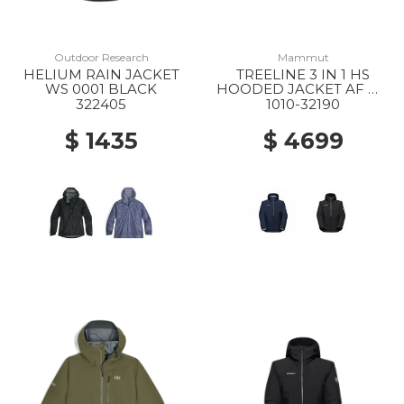
Outdoor Research
Mammut
HELIUM RAIN JACKET
TREELINE 3 IN 1 HS
WS 0001 BLACK
HOODED JACKET AF MS
40294 DARK MARSH-
322405
1010-32190
BLACK
$ 1435
$ 4699