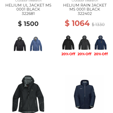
Outdoor Research
Outdoor Research
HELIUM UL JACKET MS
HELIUM RAIN JACKET
0001 BLACK
MS 0001 BLACK
322681
322402
$ 1064
$ 1500
$ 1330
20% Off
20% Off
20% Off