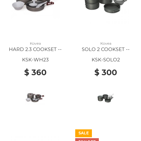
Kovea
Kovea
HARD 2.3 COOKSET --
SOLO 2 COOKSET --
KSK-WH23
KSK-SOLO2
$ 360
$ 300
SALE