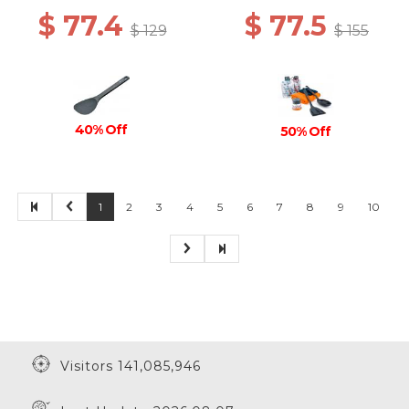
$ 77.4
$ 77.5
$ 129
$ 155
40% Off
50% Off
1
2
3
4
5
6
7
8
9
10
Visitors 141,085,946