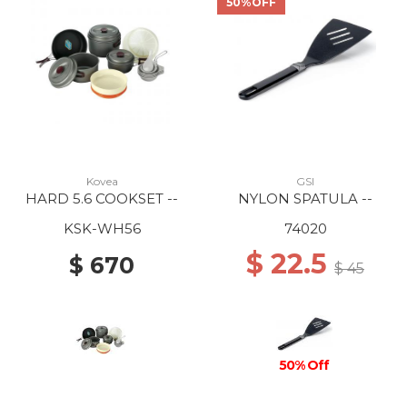
50%OFF
Kovea
GSI
HARD 5.6 COOKSET --
NYLON SPATULA --
KSK-WH56
74020
$ 22.5
$ 670
$ 45
50% Off