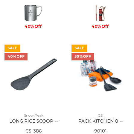
40% Off
40% Off
SALE
SALE
40%OFF
50%OFF
Snow Peak
GSI
LONG RICE SCOOP --
PACK KITCHEN 8 --
CS-386
90101