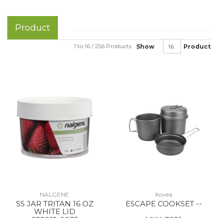
Product
1 to 16 / 256 Products
Show
Product
NALGENE
Kovea
SS JAR TRITAN 16 OZ
ESCAPE COOKSET --
WHITE LID