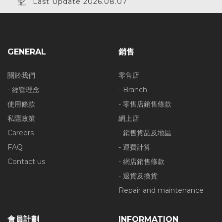
Last Update 2026.08.07
GENERAL
銷售
關於我們
零售店
- 經營理念
- Branch
使用條款
- 零售店銷售條款
私隱政策
網上店
Careers
- 銷售貨品及地區
FAQ
- 運費計算
Contact us
- 網店銷售條款
- 退貨及換貨
Repair and maintenance
會員計劃
INFORMATION