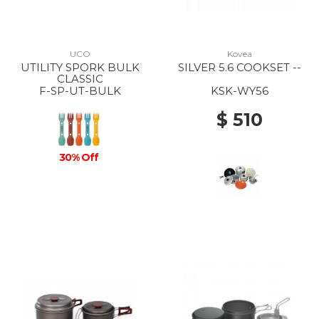
UCO
Kovea
UTILITY SPORK BULK
SILVER 5.6 COOKSET --
CLASSIC
F-SP-UT-BULK
KSK-WY56
$ 510
30% Off