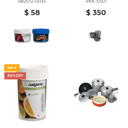
682012-0035
VKK-ES01
$ 58
$ 350
SALE
30%OFF