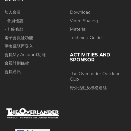
加入會員
Download
- 會員優惠
Video Sharing
- 升級條款
Material
電子會員証功能
Technical Guide
更換電話再登入
會員My Account功能
ACTIVITIES AND
SPONSOR
會員計劃條款
會員通訊
The Overlander Outdoor
Club
野外活動及機構連結