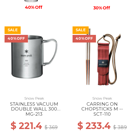
40% Off
30% Off
SALE
SALE
40%OFF
40%OFF
Snow Peak
Snow Peak
STAINLESS VACUUM
CARRING ON
DOUBLE WALL 300
CHOPSTICKS M --
MUG --
MG-213
SCT-110
$ 221.4
$ 233.4
$ 369
$ 389