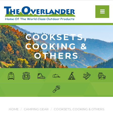
COOKSETS,
COOKING &
OTHERS
HOME
CAMPING GEAR
COOKSETS, COOKING & OTHERS