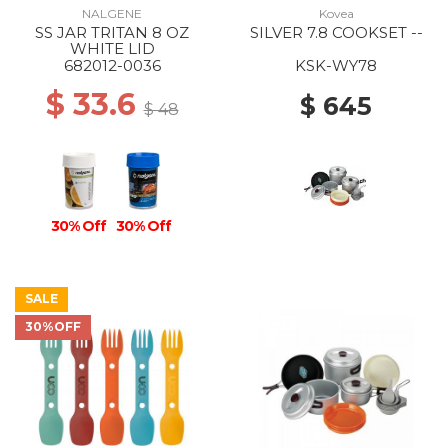
NALGENE
Kovea
SS JAR TRITAN 8 OZ
SILVER 7.8 COOKSET --
WHITE LID
682012-0036
KSK-WY78
$ 33.6
$ 645
$ 48
30% Off
30% Off
SALE
30%OFF