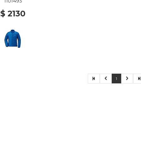
1101493
$ 2130
1