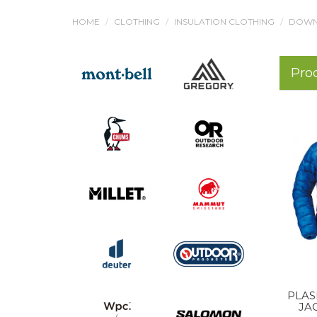
HOME
CLOTHING
INSULATION CLOTHING
DOWN
Pro
PLAS
JA