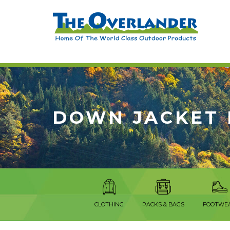
DOWN JACKET 
CLOTHING
PACKS & BAGS
FOOTWE