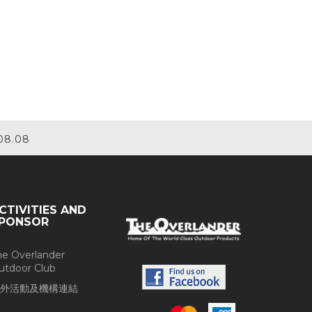
08.08
CTIVITIES AND
PONSOR
he Overlander
utdoor Club
外活動及機構連結