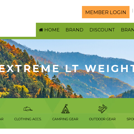
MEMBER LOGIN
HOME
BRAND
DISCOUNT
BRA
EXTREME LT WEIGH
AR
CLOTHING ACCS.
CAMPING GEAR
OUTDOOR GEAR
SPO