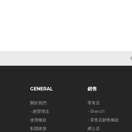
GENERAL
銷售
關於我們
零售店
- 經營理念
- Branch
使用條款
- 零售店銷售條款
私隱政策
網上店