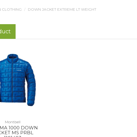
 CLOTHING
DOWN JACKET EXTREME LT WEIGHT
duct
Montbell
MA 1000 DOWN
CKET MS PRBL