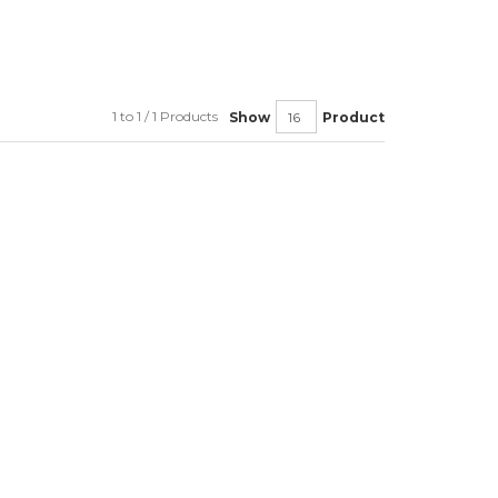
1 to 1 / 1 Products
Show
Product