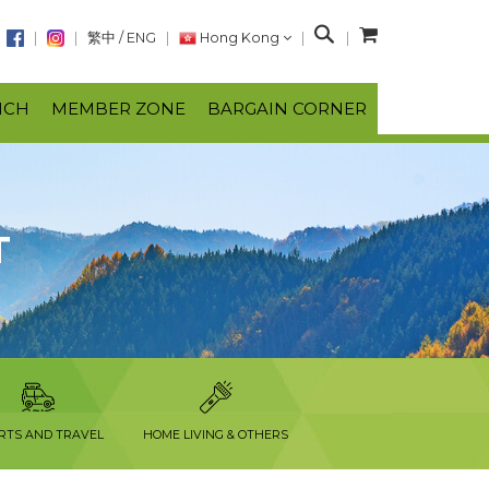
S
繁中
/
ENG
Hong Kong
e
a
NCH
MEMBER ZONE
BARGAIN CORNER
r
c
h
T
RTS AND TRAVEL
HOME LIVING & OTHERS