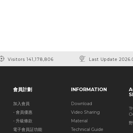
Visitors 141,178,806
Last Update 2026.
會員計劃
INFORMATION
A
S
加入會員
Download
T
- 會員優惠
Video Sharing
O
- 升級條款
Material
野
電子會員証功能
Technical Guide