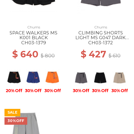
Chums
Chums
SPACE WALKERS MS
CLIMBING SHORTS
K001 BLACK
LIGHT MS G047 DARK
GRAY
CH03-1379
CH03-1372
$ 640
$ 427
$ 800
$ 610
20% Off
30% Off
30% Off
30% Off
30% Off
30% Off
SALE
30%OFF