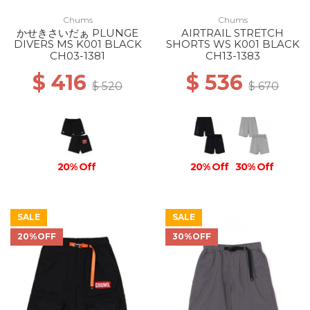
Chums
Chums
かせきさいだぁ PLUNGE
AIRTRAIL STRETCH
DIVERS MS K001 BLACK
SHORTS WS K001 BLACK
CH03-1381
CH13-1383
$ 416
$ 536
$ 520
$ 670
20% Off
20% Off
30% Off
SALE
SALE
20%OFF
30%OFF