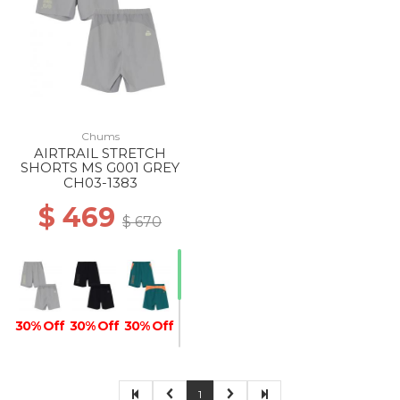
Chums
AIRTRAIL STRETCH
SHORTS MS G001 GREY
CH03-1383
$ 469
$ 670
30% Off
30% Off
30% Off
1