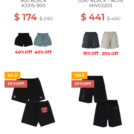
900 BLACK
0247 BLACK - NOIR
K331S-900
MIV03203
$ 174
$ 441
$ 290
$ 490
40% Off
40% Off
10% Off
20% Off
SALE
SALE
20%OFF
20%OFF