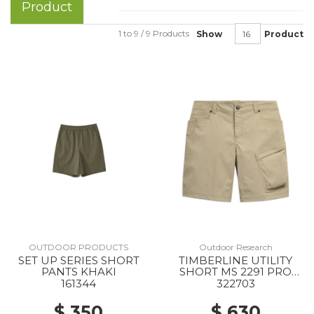
Product
1 to 9 / 9 Products
Show
Product
OUTDOOR PRODUCTS
Outdoor Research
SET UP SERIES SHORT
TIMBERLINE UTILITY
PANTS KHAKI
SHORT MS 2291 PRO
KHAKI
161344
322703
$ 350
$ 630