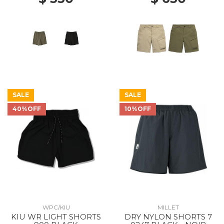
SALE
SALE
40%OFF
10%OFF
WPC/KIU
MILLET
KIU WR LIGHT SHORTS
DRY NYLON SHORTS 7