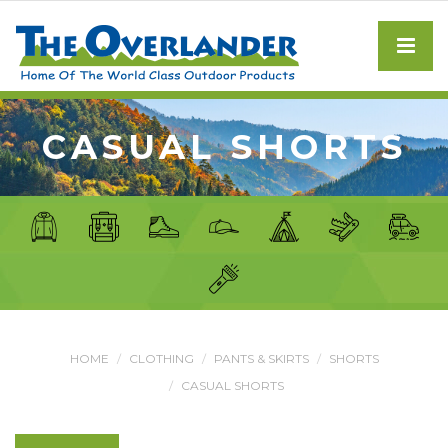
CASUAL SHORTS
HOME
CLOTHING
PANTS & SKIRTS
SHORTS
CASUAL SHORTS