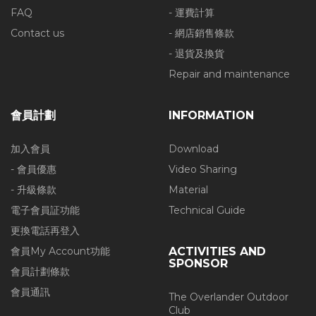
FAQ
- 運費計算
Contact us
- 網店銷售條款
- 退貨及換貨
Repair and maintenance
會員計劃
INFORMATION
加入會員
Download
- 會員優惠
Video Sharing
- 升級條款
Material
電子會員証功能
Technical Guide
更換電話再登入
會員My Account功能
ACTIVITIES AND
SPONSOR
會員計劃條款
會員通訊
The Overlander Outdoor
Club