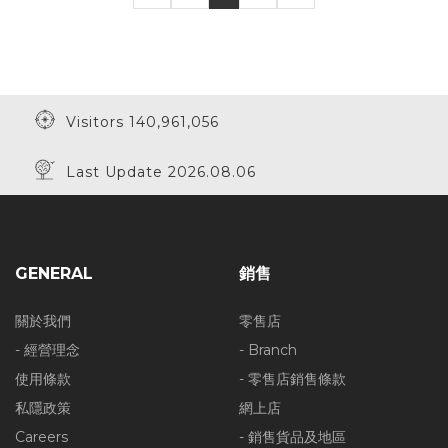
30% Off
Visitors 140,961,056
Last Update 2026.08.06
GENERAL
銷售
關於我們
零售店
- 經營理念
- Branch
使用條款
- 零售店銷售條款
私隱政策
網上店
Careers
- 銷售貨品及地區