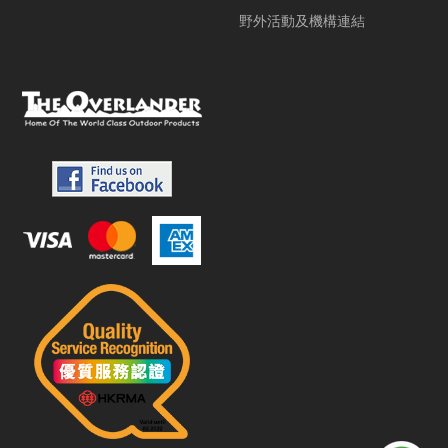
野外活動及機構連結