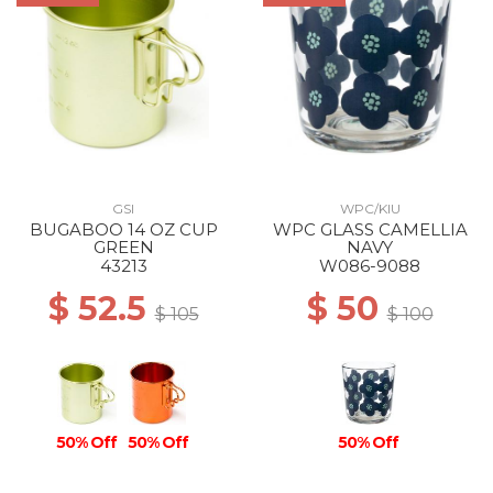
GSI
WPC/KIU
BUGABOO 14 OZ CUP
WPC GLASS CAMELLIA
GREEN
NAVY
43213
W086-9088
$ 52.5
$ 50
$ 105
$ 100
50% Off
50% Off
50% Off