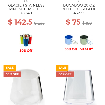
GSI
GSI
GLACIER STAINLESS
BUGABOO 20 OZ
PINT SET- MULTI --
BOTTLE CUP BLUE
63248
43222
$ 142.5
$ 75
$ 285
$ 150
50% Off
50% Off
50% Off
SALE
SALE
50%OFF
60%OFF