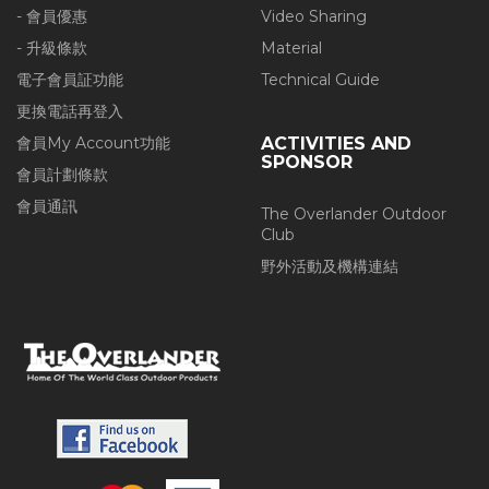
- 會員優惠
Video Sharing
- 升級條款
Material
電子會員証功能
Technical Guide
更換電話再登入
會員My Account功能
ACTIVITIES AND
SPONSOR
會員計劃條款
會員通訊
The Overlander Outdoor
Club
野外活動及機構連結