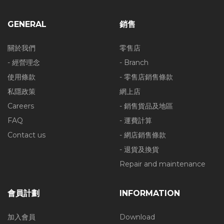
GENERAL
銷售
關於我們
零售店
- 經營理念
- Branch
使用條款
- 零售店銷售條款
私隱政策
網上店
Careers
- 銷售貨品及地區
FAQ
- 運費計算
Contact us
- 網店銷售條款
- 退貨及換貨
Repair and maintenance
會員計劃
INFORMATION
加入會員
Download