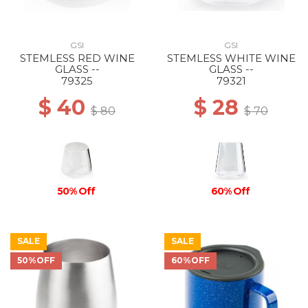
GSI
GSI
STEMLESS RED WINE
STEMLESS WHITE WINE
GLASS --
GLASS --
79325
79321
$ 40
$ 28
$ 80
$ 70
50% Off
60% Off
SALE
SALE
50%OFF
60%OFF