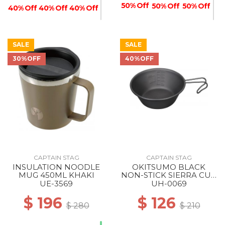
50% Off
50% Off
50% Off
40% Off
40% Off
40% Off
SALE
SALE
30%OFF
40%OFF
50% Off
40% Off
CAPTAIN STAG
CAPTAIN STAG
INSULATION NOODLE
OKITSUMO BLACK
MUG 450ML KHAKI
NON-STICK SIERRA CUP
320ML ML
UE-3569
UH-0069
$ 196
$ 126
$ 280
$ 210