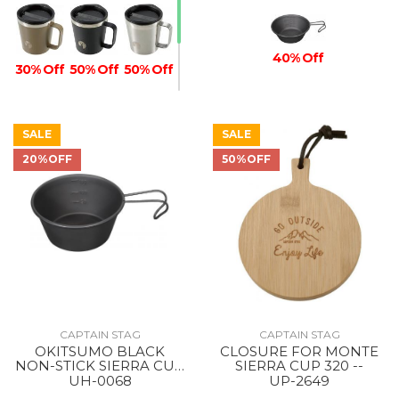
40% Off
30% Off
50% Off
50% Off
SALE
SALE
20%OFF
50%OFF
50% Off
CAPTAIN STAG
CAPTAIN STAG
OKITSUMO BLACK
CLOSURE FOR MONTE
NON-STICK SIERRA CUP
SIERRA CUP 320 --
210ML --
UH-0068
UP-2649