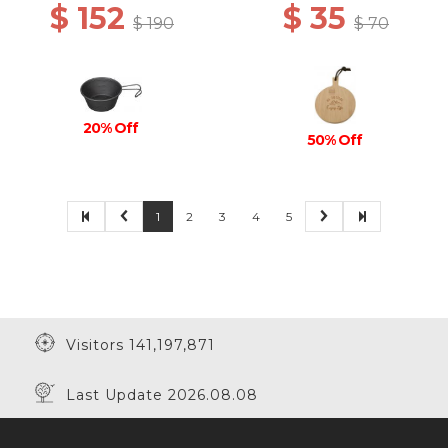
$ 152
$ 35
$ 190
$ 70
20% Off
50% Off
1
2
3
4
5
Visitors 141,197,871
Last Update 2026.08.08