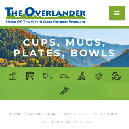
CUPS, MUGS,
PLATES, BOWLS
HOME
CAMPING GEAR
COOKSETS, COOKING & OTHERS
CUPS, MUGS, PLATES, BOWLS