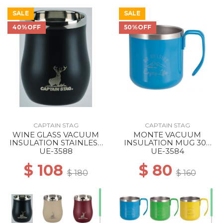
SALE
SALE
40%OFF
50%OFF
CAPTAIN STAG
CAPTAIN STAG
WINE GLASS VACUUM
MONTE VACUUM
INSULATION STAINLESS
INSULATION MUG 300
TUMBLER 240 BLACK
BLUE
UE-3588
UE-3584
$ 108
$ 80
$ 180
$ 160