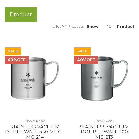
Product
1 to 16 / 74 Products
Show
Product
SALE
SALE
40%OFF
40%OFF
Snow Peak
Snow Peak
STAINLESS VACUUM
STAINLESS VACUUM
DUBLE WALL 450 MUG -
DOUBLE WALL 300
-
MUG --
MG-214
MG-213