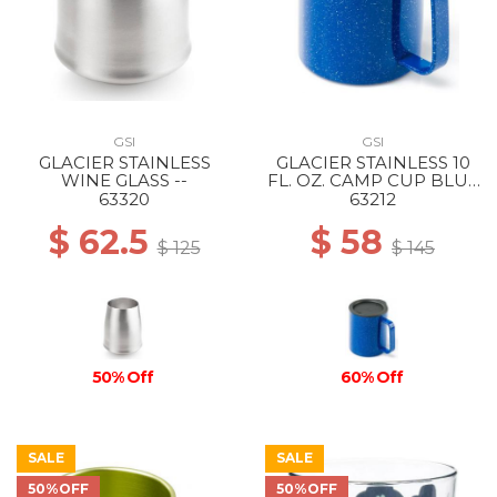
GSI
GSI
GLACIER STAINLESS
GLACIER STAINLESS 10
WINE GLASS --
FL. OZ. CAMP CUP BLUE
SPECKLE
63320
63212
$ 62.5
$ 58
$ 125
$ 145
50% Off
60% Off
SALE
SALE
50%OFF
50%OFF