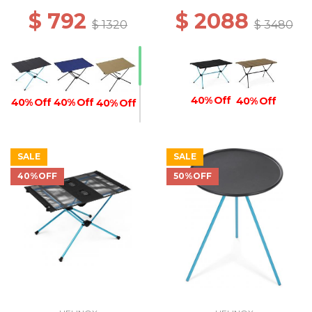
$ 792
$ 2088
$ 1320
$ 3480
40% Off
40% Off
40% Off
40% Off
40% Off
SALE
SALE
40% Off
40%OFF
50%OFF