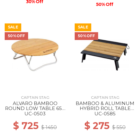
30% Off
50% Off
SALE
SALE
50%OFF
50%OFF
CAPTAIN STAG
CAPTAIN STAG
ALVARO BAMBOO
BAMBOO & ALUMINUM
ROUND LOW TABLE 65 -
HYBRID ROLL TABLE
-
40X35 --
UC-0503
UC-0585
$ 725
$ 275
$ 1450
$ 550