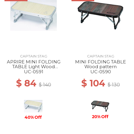
CAPTAIN STAG
CAPTAIN STAG
APRIRE MINI FOLDING
MINI FOLDING TABLE
TABLE Light Wood
Wood pattern
pattern
UC-0591
UC-0590
$ 84
$ 104
$ 140
$ 130
20% Off
40% Off