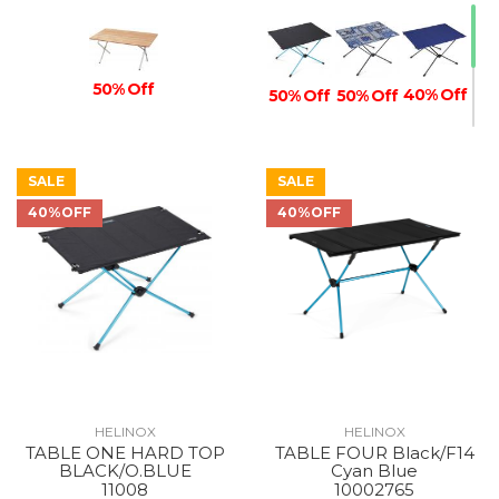
50% Off
40% Off
50% Off
50% Off
SALE
SALE
40% Off
40%OFF
40%OFF
40% Off
HELINOX
HELINOX
TABLE ONE HARD TOP
TABLE FOUR Black/F14
BLACK/O.BLUE
Cyan Blue
11008
10002765