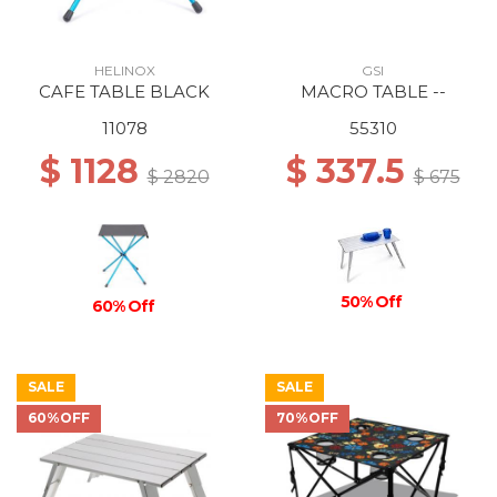
HELINOX
GSI
CAFE TABLE BLACK
MACRO TABLE --
11078
55310
$ 1128
$ 337.5
$ 2820
$ 675
50% Off
60% Off
SALE
SALE
60%OFF
70%OFF