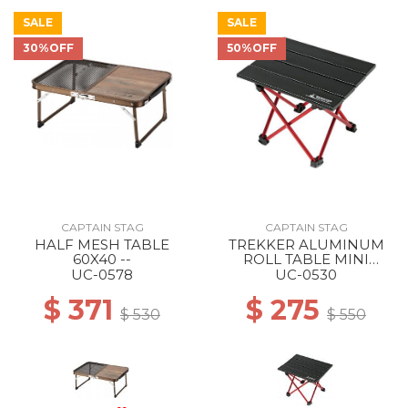
SALE
SALE
30%OFF
50%OFF
CAPTAIN STAG
CAPTAIN STAG
HALF MESH TABLE
TREKKER ALUMINUM
60X40 --
ROLL TABLE MINI
BLACK
UC-0578
UC-0530
$ 371
$ 275
$ 530
$ 550