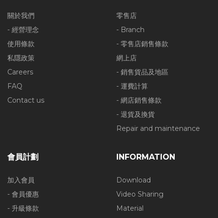
關於我們
零售店
- 經營理念
- Branch
使用條款
- 零售店銷售條款
私隱政策
網上店
Careers
- 銷售貨品及地區
FAQ
- 運費計算
Contact us
- 網店銷售條款
- 退貨及換貨
Repair and maintenance
會員計劃
INFORMATION
加入會員
Download
- 會員優惠
Video Sharing
- 升級條款
Material