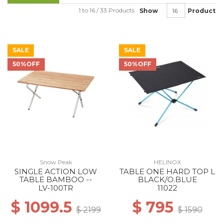
1 to 16 / 33 Products
Show
Product
SALE
SALE
50%OFF
50%OFF
Snow Peak
HELINOX
SINGLE ACTION LOW
TABLE ONE HARD TOP L
TABLE BAMBOO --
BLACK/O.BLUE
LV-100TR
11022
$ 1099.5
$ 795
$ 2199
$ 1590