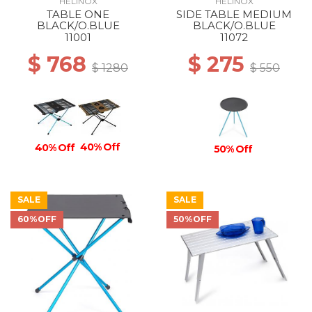
HELINOX
HELINOX
TABLE ONE
SIDE TABLE MEDIUM
BLACK/O.BLUE
BLACK/O.BLUE
11001
11072
$ 768
$ 275
$ 1280
$ 550
40% Off
40% Off
50% Off
SALE
SALE
60%OFF
50%OFF