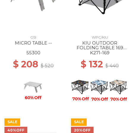
GSI
WPC/KIU
MICRO TABLE --
KIU OUTDOOR
FOLDING TABLE 169
PSYCHEDELIC FLOWER
55300
K271-169
$ 208
$ 132
$ 520
$ 440
60% Off
70% Off
70% Off
70% Off
SALE
SALE
40%OFF
20%OFF