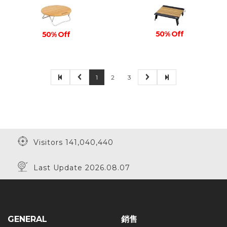
50% Off
50% Off
1
2
3
Visitors 141,040,440
Last Update 2026.08.07
GENERAL
銷售