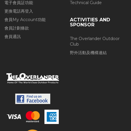
電子會員証功能
Technical Guide
更換電話再登入
會員My Account功能
ACTIVITIES AND
SPONSOR
會員計劃條款
會員通訊
The Overlander Outdoor
Club
野外活動及機構連結