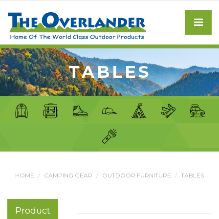
TABLES
HOME
CAMPING GEAR
OUTDOOR FURNITURE
TABLES
Product