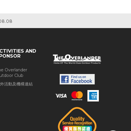
08.08
CTIVITIES AND
PONSOR
he Overlander
utdoor Club
外活動及機構連結