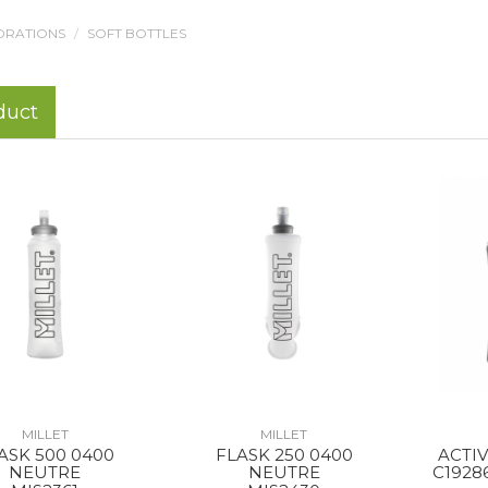
DRATIONS
SOFT BOTTLES
duct
MILLET
MILLET
ASK 500 0400
FLASK 250 0400
ACTI
NEUTRE
NEUTRE
C1928