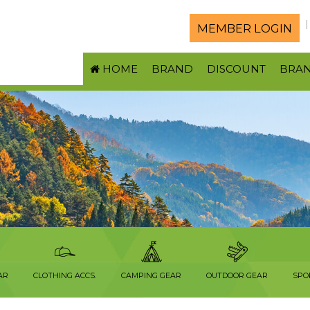
MEMBER LOGIN
HOME
BRAND
DISCOUNT
BRA
AR
CLOTHING ACCS.
CAMPING GEAR
OUTDOOR GEAR
SPO