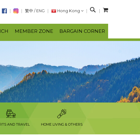
S
繁中
/
ENG
Hong Kong
e
a
NCH
MEMBER ZONE
BARGAIN CORNER
r
c
h
RTS AND TRAVEL
HOME LIVING & OTHERS