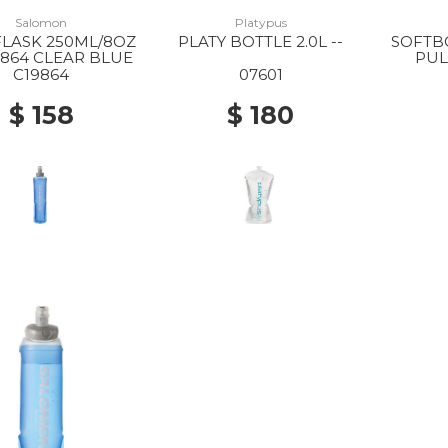
Salomon
Platypus
FLASK 250ML/8OZ
PLATY BOTTLE 2.0L --
SOFTBO
9864 CLEAR BLUE
PUL
C19864
07601
$ 158
$ 180