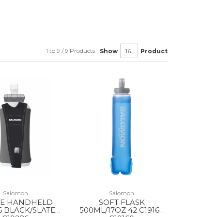
1 to 9 / 9 Products
Show
Product
Salomon
Salomon
VE HANDHELD
SOFT FLASK
6 BLACK/SLATE
500ML/17OZ 42 C19160