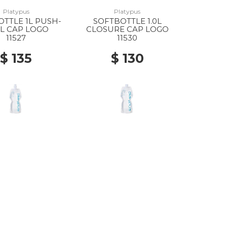
Platypus
Platypus
TTLE 1L PUSH-
SOFTBOTTLE 1.0L
L CAP LOGO
CLOSURE CAP LOGO
11527
11530
$ 135
$ 130