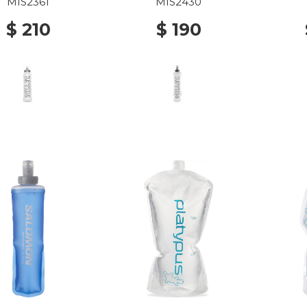
MIS2361
MIS2430
$ 210
$ 190