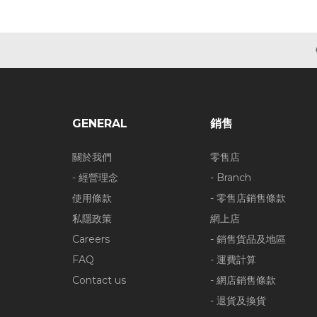
GENERAL
銷售
關於我們
零售店
- 經營理念
- Branch
使用條款
- 零售店銷售條款
私隱政策
網上店
Careers
- 銷售貨品及地區
FAQ
- 運費計算
Contact us
- 網店銷售條款
- 退貨及換貨