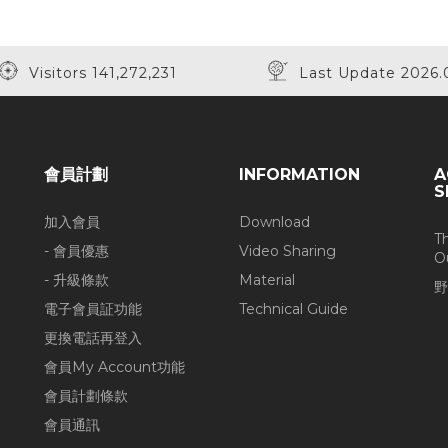
Visitors 141,272,231
Last Update 2026.
會員計劃
INFORMATION
A
S
加入會員
Download
T
- 會員優惠
Video Sharing
O
- 升級條款
Material
野
電子會員証功能
Technical Guide
更換電話再登入
會員My Account功能
會員計劃條款
會員通訊