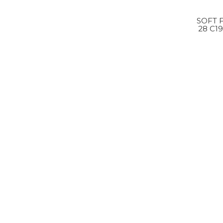
SOFT 
28 C1