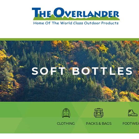
SOFT BOTTLES
CLOTHING
PACKS & BAGS
FOOTWE