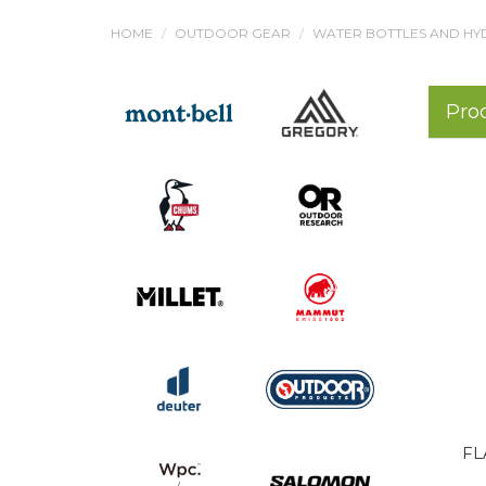
HOME
OUTDOOR GEAR
WATER BOTTLES AND HY
Pro
FL