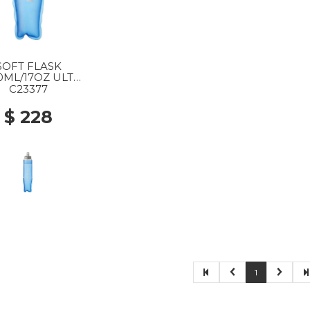
SOFT FLASK
0ML/17OZ ULT
77 CLEAR BLUE
C23377
$ 228
1