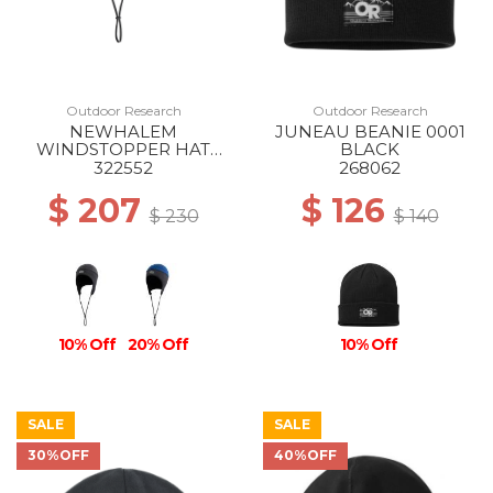
Outdoor Research
Outdoor Research
NEWHALEM
JUNEAU BEANIE 0001
WINDSTOPPER HAT
BLACK
0001 BLACK
322552
268062
$ 207
$ 126
$ 230
$ 140
10% Off
20% Off
10% Off
SALE
SALE
30%OFF
40%OFF