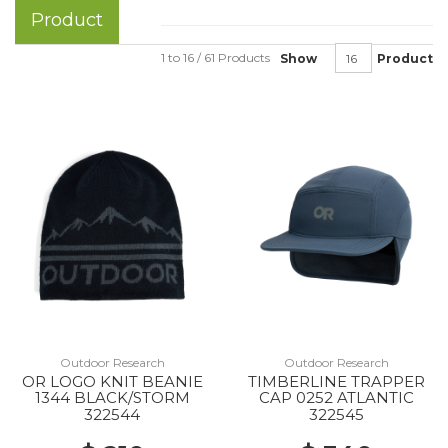
Product
1 to 16 / 61 Products
Show
Product
Outdoor Research
Outdoor Research
OR LOGO KNIT BEANIE
TIMBERLINE TRAPPER
1344 BLACK/STORM
CAP 0252 ATLANTIC
322544
322545