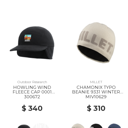
Outdoor Research
MILLET
HOWLING WIND
CHAMONIX TYPO
FLEECE CAP 0001
BEANIE 9331 WINTER
BLACK
HAZE
300672
MIV10629
$ 340
$ 310