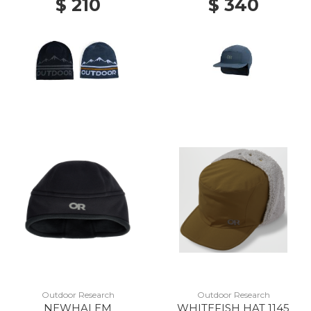
$ 210
$ 340
Outdoor Research
Outdoor Research
NEWHALEM
WHITEFISH HAT 1145