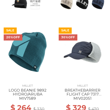
SALE
SALE
20%OFF
30%OFF
MILLET
MILLET
LOGO BEANIE 9892
BREATHEBARRIER
HYDRO/ARUBA
FLIGHT CAP 7317
SAPHIR
MIV7589
MIV02051
$ 264
$ 329
$ 330
$ 470