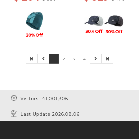
30% Off
30% Off
20% Off
1
2
3
4
Visitors 141,001,306
Last Update 2026.08.06