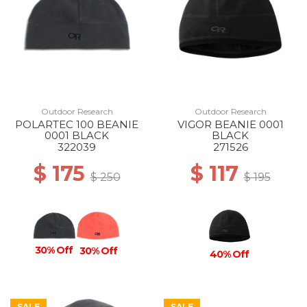
Outdoor Research
Outdoor Research
POLARTEC 100 BEANIE
VIGOR BEANIE 0001
0001 BLACK
BLACK
322039
271526
$ 175
$ 117
$ 250
$ 195
30% Off
30% Off
40% Off
SALE
SALE