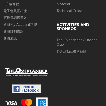
- 升級條款
Material
電子會員証功能
Technical Guide
更換電話再登入
會員My Account功能
ACTIVITIES AND
SPONSOR
會員計劃條款
會員通訊
The Overlander Outdoor
Club
野外活動及機構連結