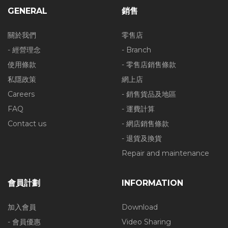
GENERAL
銷售
關於我們
零售店
- 經營理念
- Branch
使用條款
- 零售店銷售條款
私隱政策
網上店
Careers
- 銷售貨品及地區
FAQ
- 運費計算
Contact us
- 網店銷售條款
- 退貨及換貨
Repair and maintenance
會員計劃
INFORMATION
加入會員
Download
- 會員優惠
Video Sharing