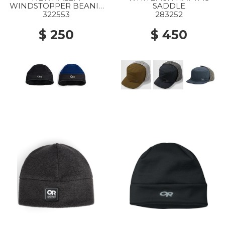
WINDSTOPPER BEANIE
SADDLE
0001 BLACK
322553
283252
$ 250
$ 450