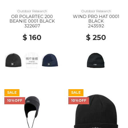
Outdoor Research
Outdoor Research
OR POLARTEC 200
WIND PRO HAT 0001
BEANIE 0001 BLACK
BLACK
322607
243592
$ 160
$ 250
SALE
SALE
10%OFF
10%OFF