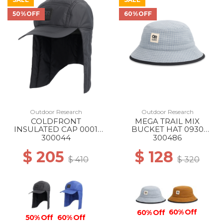
50%OFF
60%OFF
Outdoor Research
Outdoor Research
COLDFRONT
MEGA TRAIL MIX
INSULATED CAP 0001
BUCKET HAT 0930
BLACK
SLATE
300044
300486
$ 205
$ 128
$ 410
$ 320
60% Off
60% Off
50% Off
60% Off