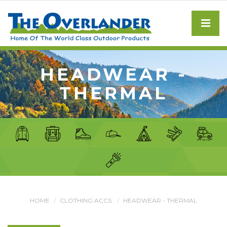
HEADWEAR -
THERMAL
HOME
CLOTHING ACCS.
HEADWEAR - THERMAL