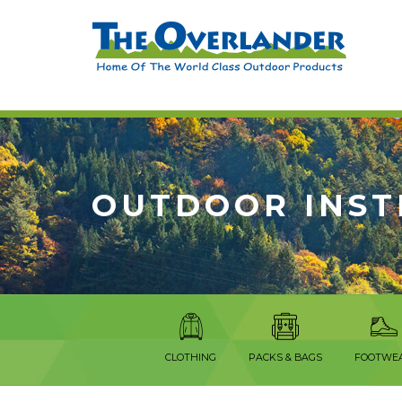
OUTDOOR INS
CLOTHING
PACKS & BAGS
FOOTWE