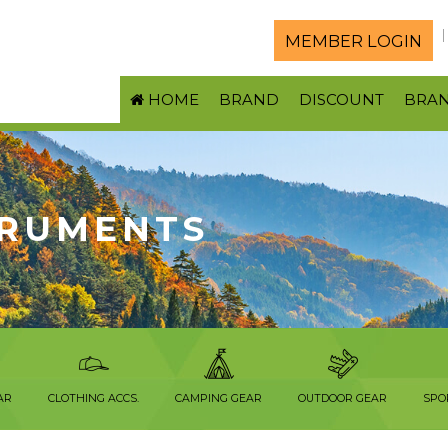
MEMBER LOGIN
HOME
BRAND
DISCOUNT
BRA
TRUMENTS
AR
CLOTHING ACCS.
CAMPING GEAR
OUTDOOR GEAR
SPO