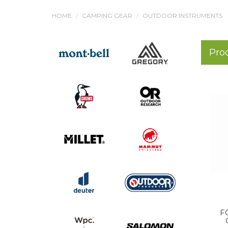
HOME
CAMPING GEAR
OUTDOOR INSTRUMENTS
Pro
F