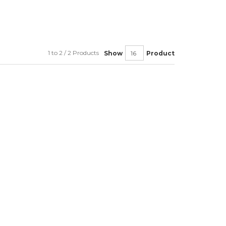
1 to 2 / 2 Products
Show
Product