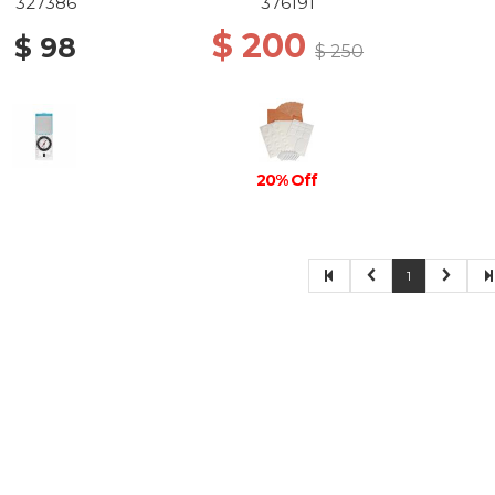
327386
376191
$ 200
$ 98
$ 250
20% Off
1