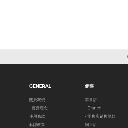
GENERAL
銷售
關於我們
零售店
- 經營理念
- Branch
使用條款
- 零售店銷售條款
私隱政策
網上店