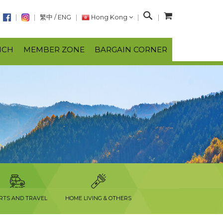
S
繁中
/
ENG
Hong Kong
e
a
NCH
MEMBER ZONE
BARGAIN CORNER
r
c
h
RTS AND TRAVEL
HOME LIVING & OTHERS