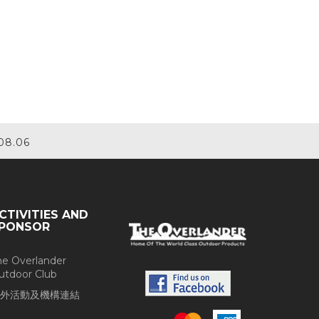
08.06
CTIVITIES AND
PONSOR
he Overlander
utdoor Club
外活動及機構連結