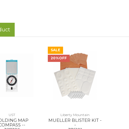
duct
SALE
20%OFF
UST
Liberty Mountain
OLDING MAP
MUELLER BLISTER KIT -
COMPASS --
-