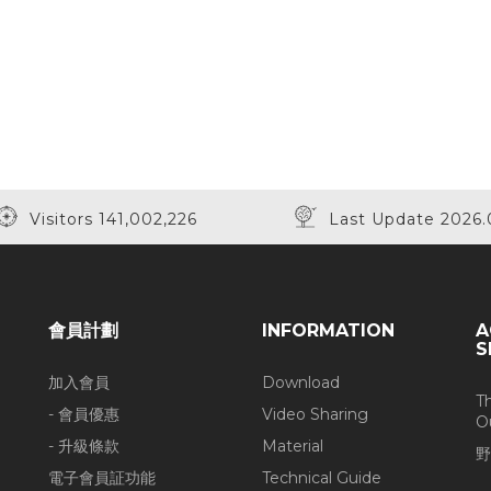
Visitors 141,002,226
Last Update 2026.
會員計劃
INFORMATION
A
S
加入會員
Download
T
- 會員優惠
Video Sharing
O
- 升級條款
Material
野
電子會員証功能
Technical Guide