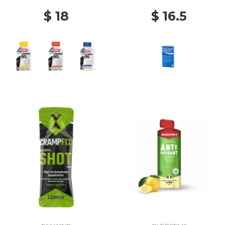
$ 18
$ 16.5