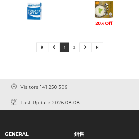
20% Off
1
2
Visitors 141,250,309
Last Update 2026.08.08
GENERAL
銷售