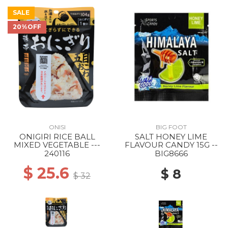
SALE
20%OFF
ONISI
BIG FOOT
ONIGIRI RICE BALL
SALT HONEY LIME
MIXED VEGETABLE ---
FLAVOUR CANDY 15G --
240116
BIG8666
$ 25.6
$ 8
$ 32