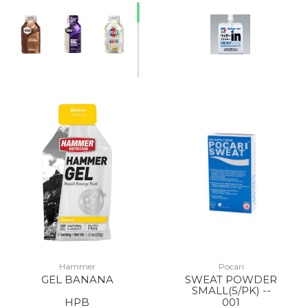
Hammer
Pocari
GEL BANANA
SWEAT POWDER
SMALL(5/PK) --
HPB
001