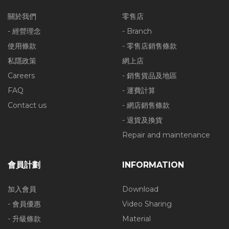
關於我們
零售店
- 經營理念
- Branch
使用條款
- 零售店銷售條款
私隱政策
網上店
Careers
- 銷售貨品及地區
FAQ
- 運費計算
Contact us
- 網店銷售條款
- 退貨及換貨
Repair and maintenance
會員計劃
INFORMATION
加入會員
Download
- 會員優惠
Video Sharing
- 升級條款
Material