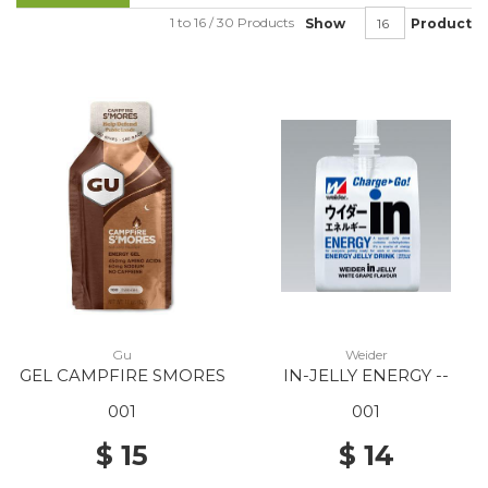
1 to 16 / 30 Products
Show
Product
Gu
Weider
GEL CAMPFIRE SMORES
IN-JELLY ENERGY --
001
001
$ 15
$ 14