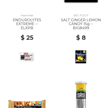
Hammer
BIG FOOT
ENDUROLYTES
SALT GINGER LEMON
EXTREME --
CANDY 15g --
ELXPB
BIG8499
$ 25
$ 8