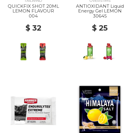
TAILWIND
OVERSTIMS
QUICKFIX SHOT 20ML
ANTIOXIDANT Liquid
LEMON FLAVOUR
Energy Gel LEMON
004
3064S
$ 32
$ 25