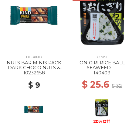
BE-KIND
ONISI
NUTS BAR MINIS PACK
ONIGIRI RICE BALL
DARK CHOCO NUTS &
SEAWEED ---
SEASALT
10232658
140409
$ 25.6
$ 9
$ 32
20% Off