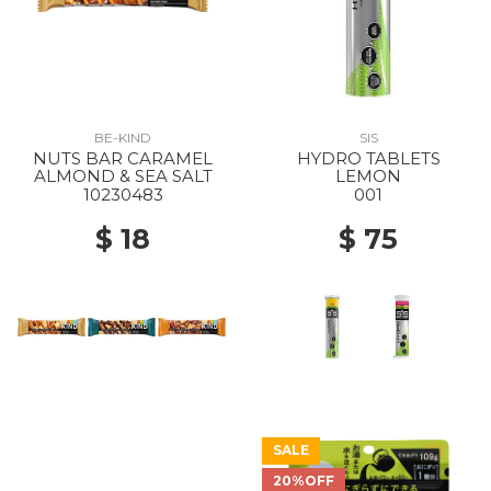
BE-KIND
SIS
NUTS BAR CARAMEL
HYDRO TABLETS
ALMOND & SEA SALT
LEMON
10230483
001
$ 18
$ 75
SALE
20%OFF