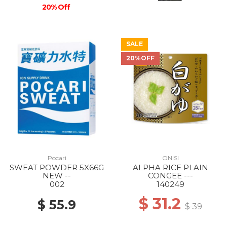
20% Off
SALE
20%OFF
Pocari
ONISI
SWEAT POWDER 5X66G
ALPHA RICE PLAIN
NEW --
CONGEE ---
002
140249
$ 31.2
$ 55.9
$ 39