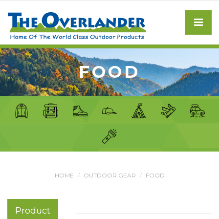
FOOD
HOME
OUTDOOR GEAR
FOOD
Product