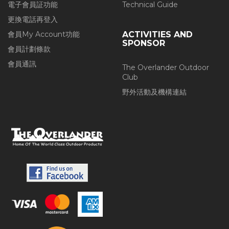
電子會員証功能
Technical Guide
更換電話再登入
會員My Account功能
ACTIVITIES AND
SPONSOR
會員計劃條款
會員通訊
The Overlander Outdoor
Club
野外活動及機構連結