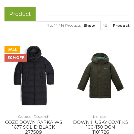
Product
1 to 14 / 14 Products
Show
Product
SALE
30%OFF
Outdoor Research
Montbell
COZE DOWN PARKA WS
DOWN HUSKY COAT KS
1677 SOLID BLACK
100-130 DGN
277589
1101726