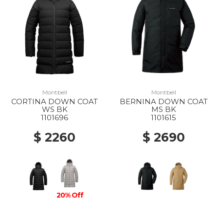
Montbell
Montbell
CORTINA DOWN COAT
BERNINA DOWN COAT
WS BK
MS BK
1101696
1101615
$ 2260
$ 2690
20% Off