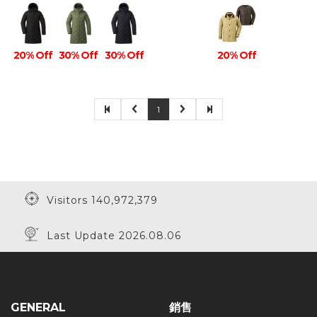
20% Off
30% Off
30% Off
20% Off
1
Visitors 140,972,379
Last Update 2026.08.06
GENERAL
銷售