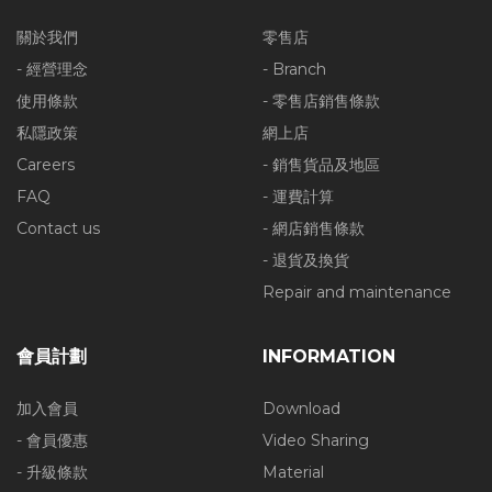
關於我們
零售店
- 經營理念
- Branch
使用條款
- 零售店銷售條款
私隱政策
網上店
Careers
- 銷售貨品及地區
FAQ
- 運費計算
Contact us
- 網店銷售條款
- 退貨及換貨
Repair and maintenance
會員計劃
INFORMATION
加入會員
Download
- 會員優惠
Video Sharing
- 升級條款
Material