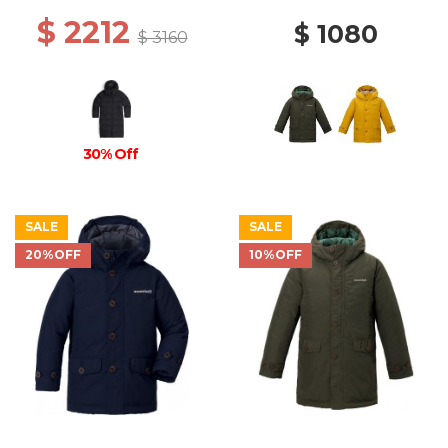
$ 2212
$ 1080
$ 3160
30% Off
SALE
SALE
20%OFF
10%OFF