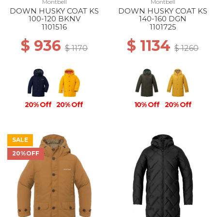
Montbell
Montbell
DOWN HUSKY COAT KS
DOWN HUSKY COAT KS
100-120 BKNV
140-160 DGN
1101516
1101725
$ 936
$ 1134
$ 1170
$ 1260
20% Off
20% Off
10% Off
20% Off
SALE
20%OFF