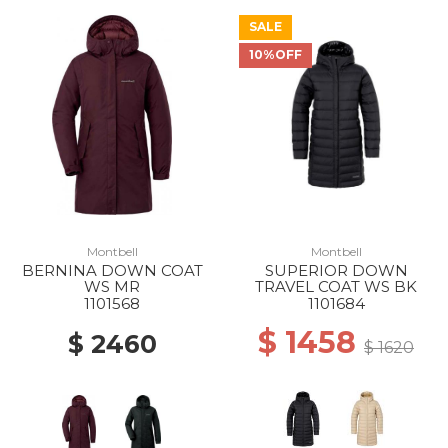
SALE
10%OFF
Montbell
Montbell
BERNINA DOWN COAT
SUPERIOR DOWN
WS MR
TRAVEL COAT WS BK
1101568
1101684
$ 1458
$ 2460
$ 1620