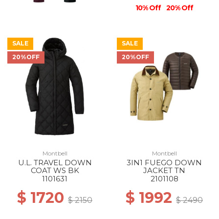
10% Off
20% Off
SALE
SALE
20%OFF
20%OFF
Montbell
Montbell
U.L. TRAVEL DOWN
3IN1 FUEGO DOWN
COAT WS BK
JACKET TN
1101631
2101108
$ 1720
$ 1992
$ 2150
$ 2490