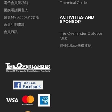
電子會員証功能
Technical Guide
更換電話再登入
會員My Account功能
ACTIVITIES AND
SPONSOR
會員計劃條款
會員通訊
The Overlander Outdoor
Club
野外活動及機構連結