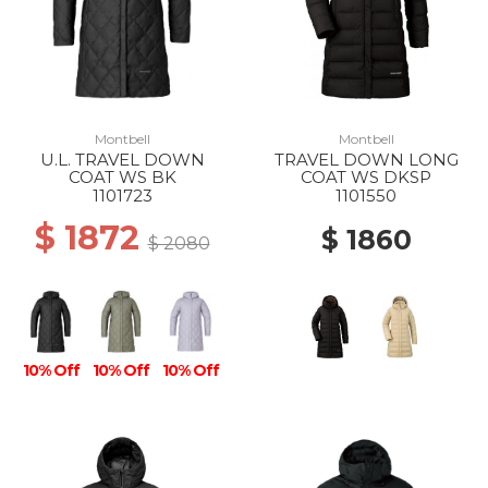
Montbell
Montbell
U.L. TRAVEL DOWN
TRAVEL DOWN LONG
COAT WS BK
COAT WS DKSP
1101723
1101550
$ 1872
$ 1860
$ 2080
10% Off
10% Off
10% Off