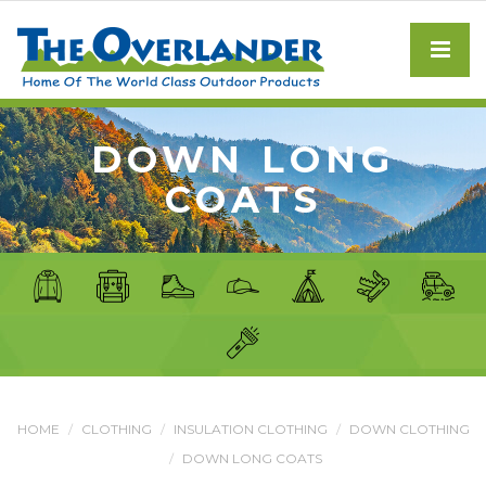
DOWN LONG
COATS
HOME
CLOTHING
INSULATION CLOTHING
DOWN CLOTHING
DOWN LONG COATS