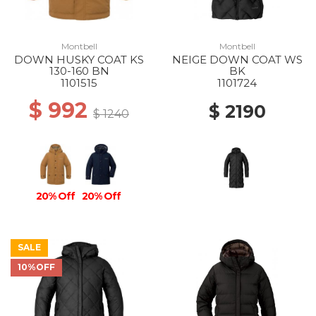
Montbell
Montbell
DOWN HUSKY COAT KS
NEIGE DOWN COAT WS
130-160 BN
BK
1101515
1101724
$ 992
$ 2190
$ 1240
20% Off
20% Off
SALE
10%OFF