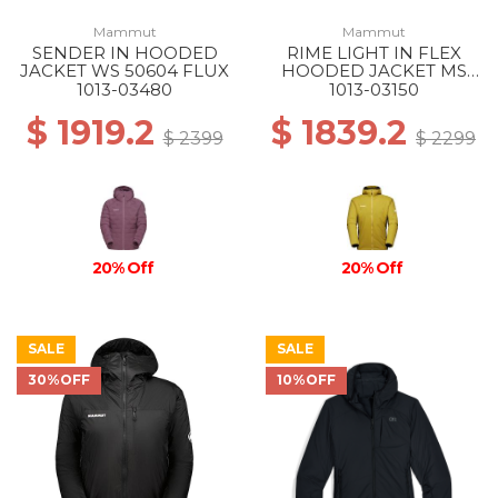
Mammut
Mammut
SENDER IN HOODED
RIME LIGHT IN FLEX
JACKET WS 50604 FLUX
HOODED JACKET MS
40288 AURA-BLACK
1013-03480
1013-03150
$ 1919.2
$ 1839.2
$ 2399
$ 2299
20% Off
20% Off
SALE
SALE
30%OFF
10%OFF