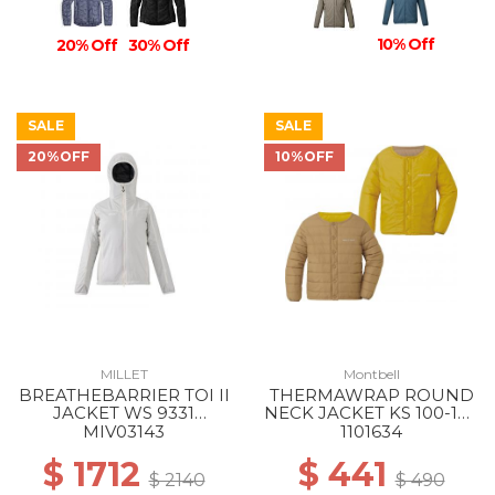
10% Off
20% Off
30% Off
SALE
SALE
20%OFF
10%OFF
MILLET
Montbell
BREATHEBARRIER TOI II
THERMAWRAP ROUND
JACKET WS 9331
NECK JACKET KS 100-130
WINTER HAZE
LT/MT
MIV03143
1101634
$ 1712
$ 441
$ 2140
$ 490