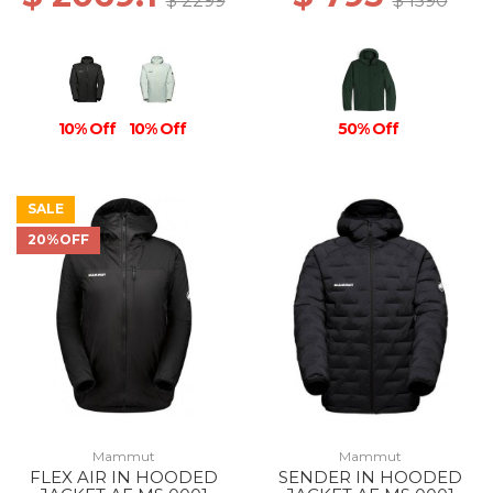
$ 2299
$ 1590
10% Off
10% Off
50% Off
SALE
20%OFF
Mammut
Mammut
FLEX AIR IN HOODED
SENDER IN HOODED