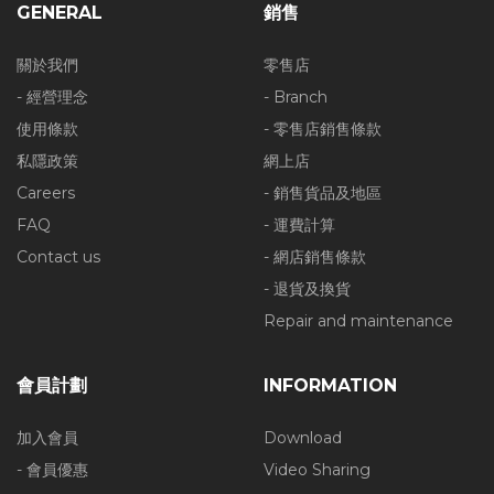
GENERAL
銷售
關於我們
零售店
- 經營理念
- Branch
使用條款
- 零售店銷售條款
私隱政策
網上店
Careers
- 銷售貨品及地區
FAQ
- 運費計算
Contact us
- 網店銷售條款
- 退貨及換貨
Repair and maintenance
會員計劃
INFORMATION
加入會員
Download
- 會員優惠
Video Sharing