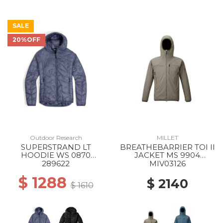
SALE
20%OFF
Outdoor Research
MILLET
SUPERSTRAND LT
BREATHEBARRIER TOI II
HOODIE WS 0870
JACKET MS 9904
SUMMIT
DORITE
289622
MIV03126
$ 1288
$ 2140
$ 1610