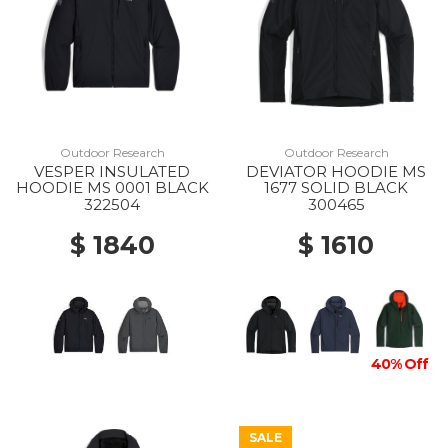
Outdoor Research
Outdoor Research
VESPER INSULATED
DEVIATOR HOODIE MS
HOODIE MS 0001 BLACK
1677 SOLID BLACK
322504
300465
$ 1840
$ 1610
40% Off
SALE