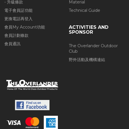
- 升級條款
Material
電子會員証功能
Technical Guide
更換電話再登入
會員My Account功能
ACTIVITIES AND
SPONSOR
會員計劃條款
會員通訊
The Overlander Outdoor
Club
野外活動及機構連結