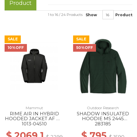
Product
1 to 16 / 24 Products
Show
Product
SALE
SALE
10%OFF
50%OFF
Mammut
Outdoor Research
RIME AIR IN HYBRID
SHADOW INSULATED
HOODED JACKET AF MS
HOODIE MS 2445
0001 BLACK
GROVE
1013-04510
283185
$ 2069.1
$ 795