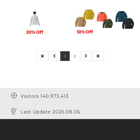
10% Off
20% Off
1
2
Visitors 140,973,413
Last Update 2026.08.06