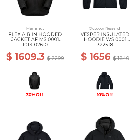
Mammut
Outdoor Research
FLEX AIR IN HOODED
VESPER INSULATED
JACKET AF MS 0001
HOODIE WS 0001
BLACK
BLACK
1013-02610
322518
$ 1609.3
$ 1656
$ 2299
$ 1840
30% Off
10% Off