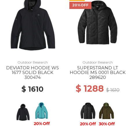
20%OFF
Outdoor Research
Outdoor Research
DEVIATOR HOODIE WS
SUPERSTRAND LT
1677 SOLID BLACK
HOODIE MS 0001 BLACK
300474
289620
$ 1288
$ 1610
$ 1610
20% Off
20% Off
30% Off