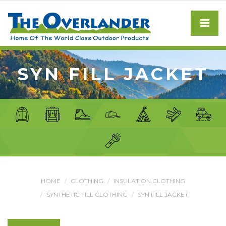
SYN FILL JACKET
HOME
CLOTHING
INSULATION CLOTHING
SYNTHETIC FILL CLOTHING
SYN FILL JACKET