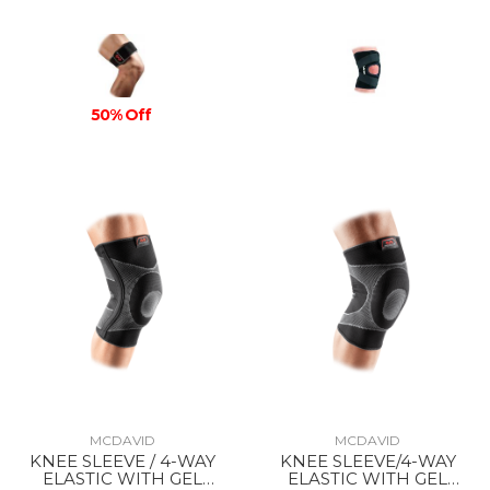
50% Off
MCDAVID
MCDAVID
KNEE SLEEVE / 4-WAY
KNEE SLEEVE/4-WAY
ELASTIC WITH GEL
ELASTIC WITH GEL