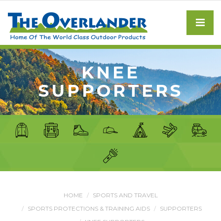
KNEE
SUPPORTERS
HOME
SPORTS AND TRAVEL
SPORTS PROTECTIONS & TRAINING AIDS
SUPPORTERS