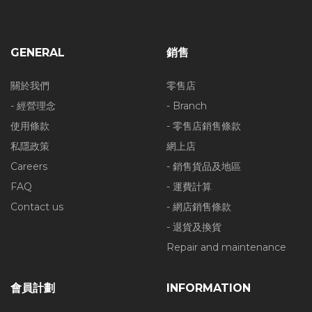
GENERAL
銷售
關於我們
零售店
- 經營理念
- Branch
使用條款
- 零售店銷售條款
私隱政策
網上店
Careers
- 銷售貨品及地區
FAQ
- 運費計算
Contact us
- 網店銷售條款
- 退貨及換貨
Repair and maintenance
會員計劃
INFORMATION