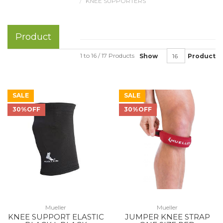
KNEE SUPPORTERS
Product
1 to 16 / 17 Products
Show
Product
SALE
SALE
30%OFF
30%OFF
Mueller
Mueller
KNEE SUPPORT ELASTIC
JUMPER KNEE STRAP