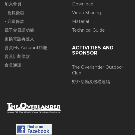
加入會員
Download
- 會員優惠
Video Sharing
- 升級條款
Material
電子會員証功能
Technical Guide
更換電話再登入
會員My Account功能
ACTIVITIES AND
SPONSOR
會員計劃條款
會員通訊
The Overlander Outdoor
Club
野外活動及機構連結