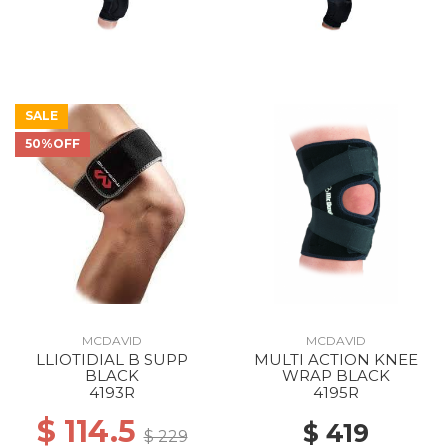
SALE
50%OFF
MCDAVID
MCDAVID
LLIOTIDIAL B SUPP
MULTI ACTION KNEE
BLACK
WRAP BLACK
4193R
4195R
$ 114.5
$ 419
$ 229