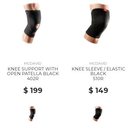
MCDAVID
MCDAVID
KNEE SUPPORT WITH
KNEE SLEEVE / ELASTIC
OPEN PATELLA BLACK
BLACK
402R
510R
$ 199
$ 149