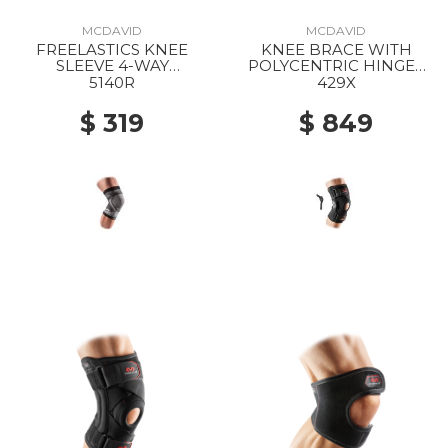
MCDAVID
MCDAVID
FREELASTICS KNEE
KNEE BRACE WITH
SLEEVE 4-WAY
POLYCENTRIC HINGES
SEAMLESS ELASTIC
AND CROSS STRAPS
5140R
429X
BLACK
BLACK
$ 319
$ 849