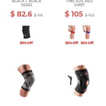
BLACK L BLACK
ONE SIZE RED
55253
51997
$ 82.6
$ 105
$ 118
$ 150
30% Off
30% Off
30% Off