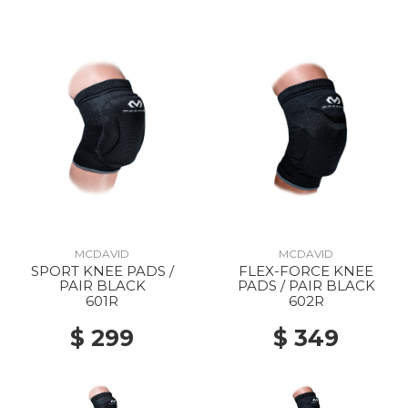
MCDAVID
MCDAVID
SPORT KNEE PADS /
FLEX-FORCE KNEE
PAIR BLACK
PADS / PAIR BLACK
601R
602R
$ 299
$ 349