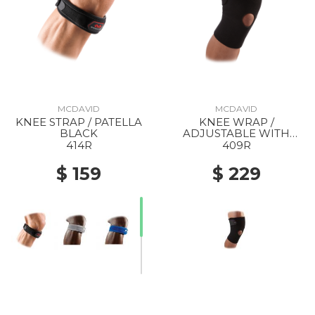
MCDAVID
MCDAVID
KNEE STRAP / PATELLA
KNEE WRAP /
BLACK
ADJUSTABLE WITH
OPEN PATELLA BLACK
414R
409R
$ 159
$ 229