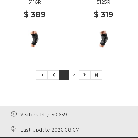
BUTTRESS AND STAYS
BUTTRESS BLACK
5116R
5125R
BLACK
$ 389
$ 319
1
2
Visitors 141,050,659
Last Update 2026.08.07