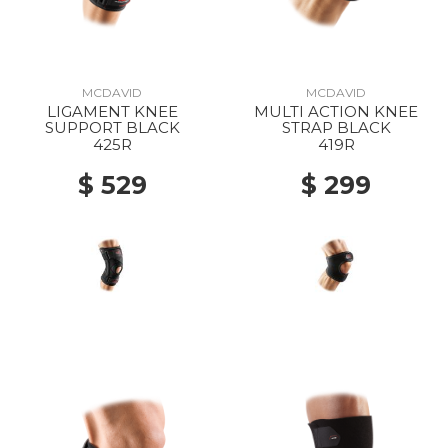
MCDAVID
MCDAVID
LIGAMENT KNEE
MULTI ACTION KNEE
SUPPORT BLACK
STRAP BLACK
425R
419R
$ 529
$ 299