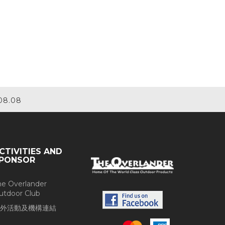
08.08
CTIVITIES AND
PONSOR
he Overlander
utdoor Club
外活動及機構連結