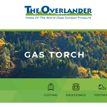
GAS TORCH
CLOTHING
PACKS & BAGS
FOOTWE