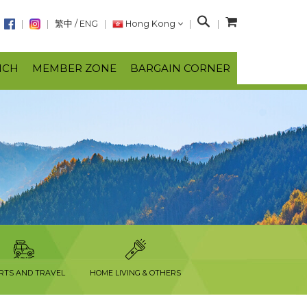
S
繁中
/
ENG
Hong Kong
e
a
NCH
MEMBER ZONE
BARGAIN CORNER
r
c
h
RTS AND TRAVEL
HOME LIVING & OTHERS