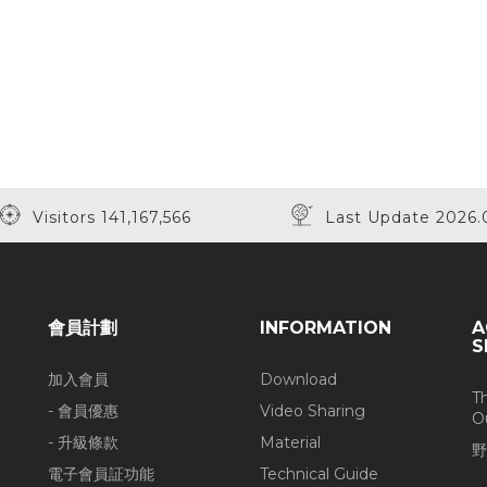
Visitors 141,167,566
Last Update 2026.
會員計劃
INFORMATION
A
S
加入會員
Download
T
- 會員優惠
Video Sharing
O
- 升級條款
Material
野
電子會員証功能
Technical Guide