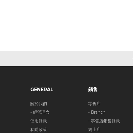
GENERAL
銷售
關於我們
零售店
- 經營理念
- Branch
使用條款
- 零售店銷售條款
私隱政策
網上店