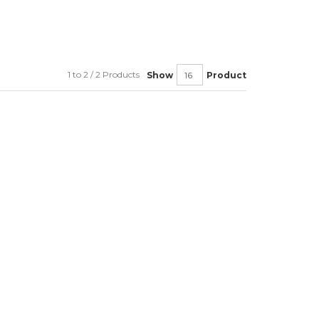
1 to 2 / 2 Products
Show
Product