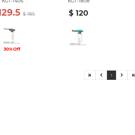
KGT-1406
KGT-1808
129.5
$ 120
$ 185
30% Off
1