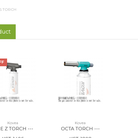
S TORCH
duct
FF
Kovea
Kovea
E Z TORCH ---
OCTA TORCH ---