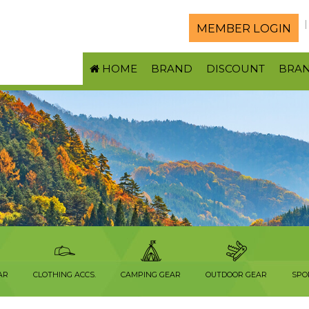
MEMBER LOGIN
HOME
BRAND
DISCOUNT
BRA
AR
CLOTHING ACCS.
CAMPING GEAR
OUTDOOR GEAR
SPO