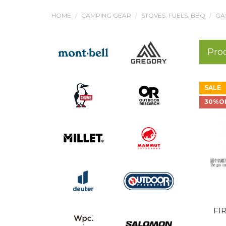
HOME
CAMPING GEAR
STOVES, FUELS, BBQ
GA
Pro
SALE
30%O
FIR