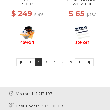
90102
W063-088
$ 249
$ 65
$ 415
$ 130
50% Off
40% Off
1
2
3
4
5
Visitors 141,213,107
Last Update 2026.08.08