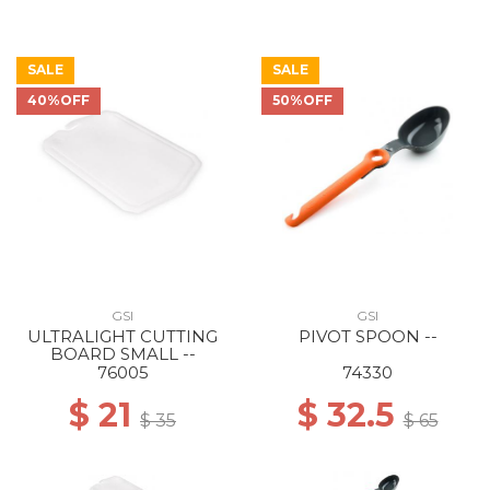
SALE
SALE
40%OFF
50%OFF
GSI
GSI
ULTRALIGHT CUTTING
PIVOT SPOON --
BOARD SMALL --
76005
74330
$ 21
$ 32.5
$ 35
$ 65