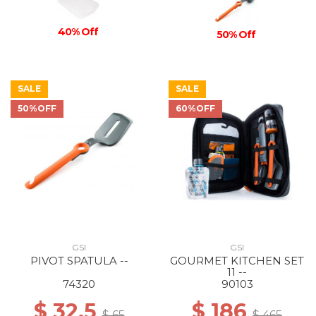
40% Off
50% Off
SALE
SALE
50%OFF
60%OFF
GSI
GSI
PIVOT SPATULA --
GOURMET KITCHEN SET
11 --
74320
90103
$ 32.5
$ 186
$ 65
$ 465