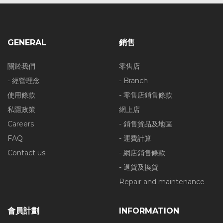
GENERAL
銷售
關於我們
零售店
- 經營理念
- Branch
使用條款
- 零售店銷售條款
私隱政策
網上店
Careers
- 銷售貨品及地區
FAQ
- 運費計算
Contact us
- 網店銷售條款
- 退貨及換貨
Repair and maintenance
會員計劃
INFORMATION