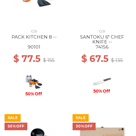
GSI
GSI
PACK KITCHEN 8 --
SANTOKU 6" CHEF
KNIFE --
90101
74156
$ 77.5
$ 67.5
$ 155
$ 135
50% Off
50% Off
SALE
SALE
50%OFF
30%OFF