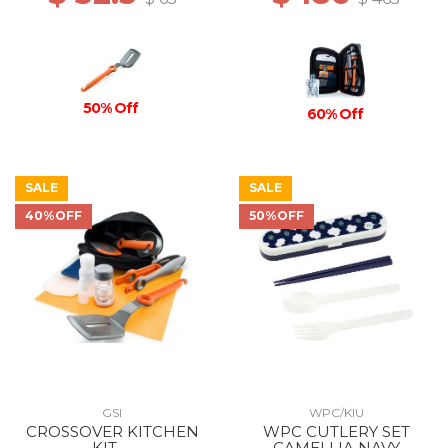
50% Off
60% Off
SALE
SALE
40%OFF
50%OFF
GSI
WPC/KIU
CROSSOVER KITCHEN
WPC CUTLERY SET
KIT --
CAMELLIA NAVY