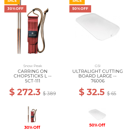
SALE
SALE
30%OFF
50%OFF
Snow Peak
GSI
CARRING ON
ULTRALIGHT CUTTING
CHOPSTICKS L --
BOARD LARGE --
SCT-111
76006
$ 272.3
$ 32.5
$ 389
$ 65
50% Off
30% Off