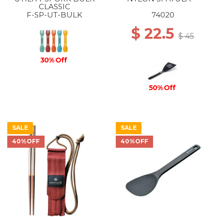
CLASSIC
F-SP-UT-BULK
74020
$ 22.5
$ 45
30% Off
50% Off
SALE
SALE
40%OFF
40%OFF