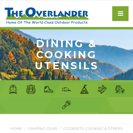
DINING &
COOKING
UTENSILS
HOME
CAMPING GEAR
COOKSETS, COOKING & OTHERS