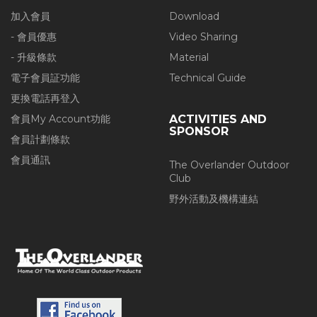
加入會員
Download
- 會員優惠
Video Sharing
- 升級條款
Material
電子會員証功能
Technical Guide
更換電話再登入
會員My Account功能
ACTIVITIES AND
SPONSOR
會員計劃條款
會員通訊
The Overlander Outdoor
Club
野外活動及機構連結