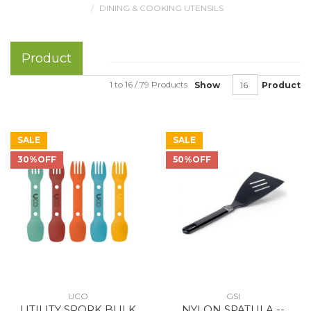
DINING & COOKING UTENSILS
Product
1 to 16 / 79 Products
Show
Product
SALE
SALE
30%OFF
50%OFF
UCO
GSI
UTILITY SPORK BULK
NYLON SPATULA --