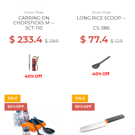
Snow Peak
Snow Peak
CARRING ON
LONG RICE SCOOP --
CHOPSTICKS M --
SCT-110
CS-386
$ 233.4
$ 77.4
$ 389
$ 129
40% Off
40% Off
SALE
SALE
50%OFF
50%OFF