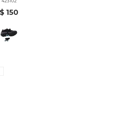
423102
$ 150