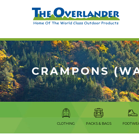
CRAMPONS (WA
CLOTHING
PACKS & BAGS
FOOTWE