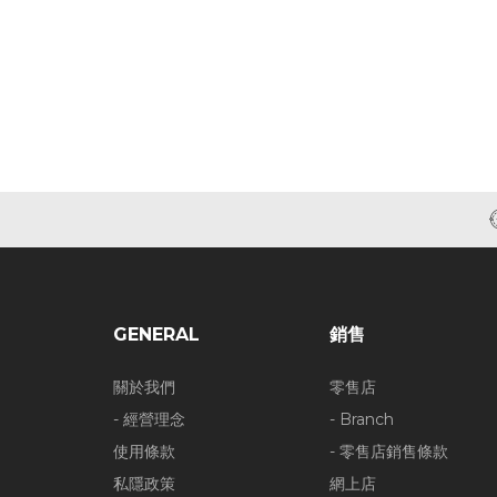
GENERAL
銷售
關於我們
零售店
- 經營理念
- Branch
使用條款
- 零售店銷售條款
私隱政策
網上店