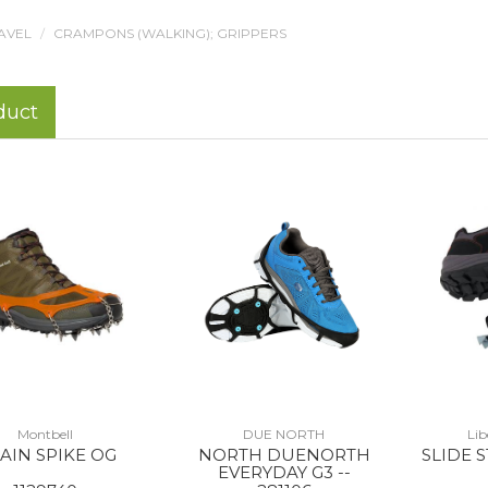
AVEL
CRAMPONS (WALKING); GRIPPERS
duct
Montbell
DUE NORTH
Li
AIN SPIKE OG
NORTH DUENORTH
SLIDE 
EVERYDAY G3 --