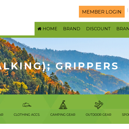
MEMBER LOGIN
HOME
BRAND
DISCOUNT
BRA
LKING); GRIPPERS
AR
CLOTHING ACCS.
CAMPING GEAR
OUTDOOR GEAR
SPO