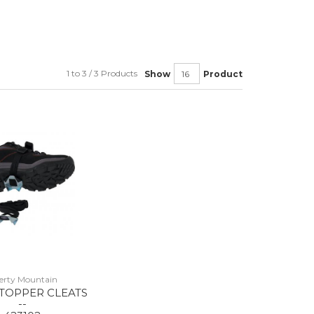
1 to 3 / 3 Products
Show
Product
berty Mountain
STOPPER CLEATS
--