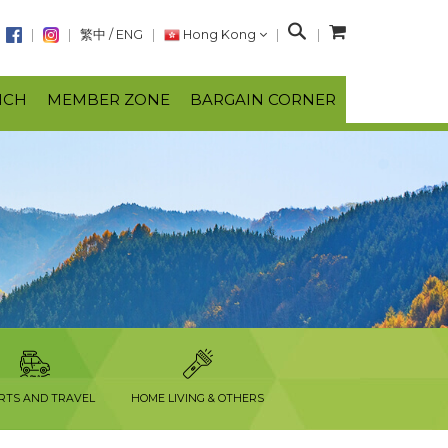
S
繁中
/
ENG
Hong Kong
e
a
NCH
MEMBER ZONE
BARGAIN CORNER
r
c
h
RTS AND TRAVEL
HOME LIVING & OTHERS