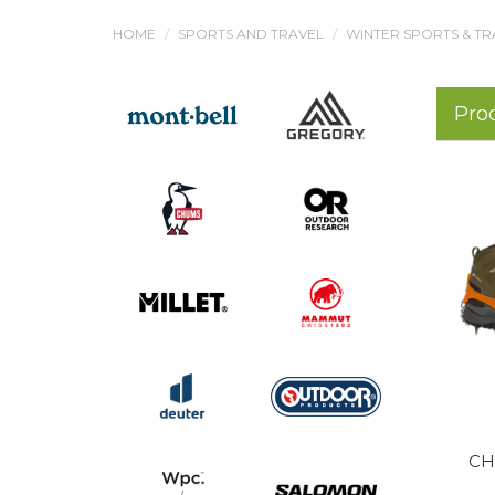
HOME
SPORTS AND TRAVEL
WINTER SPORTS & TR
Pro
CH