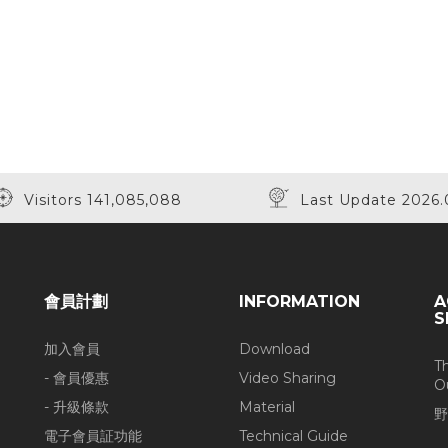
Visitors 141,085,088
Last Update 2026.
會員計劃
INFORMATION
A
S
加入會員
Download
T
- 會員優惠
Video Sharing
O
- 升級條款
Material
野
電子會員証功能
Technical Guide