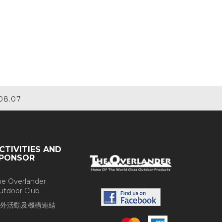
08.07
CTIVITIES AND
PONSOR
he Overlander
utdoor Club
外活動及機構連結