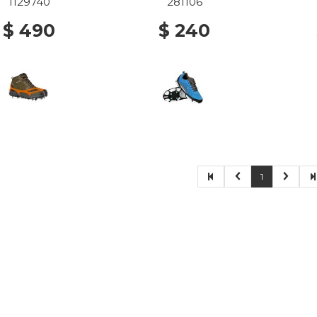
1129740
281106
$ 490
$ 240
1