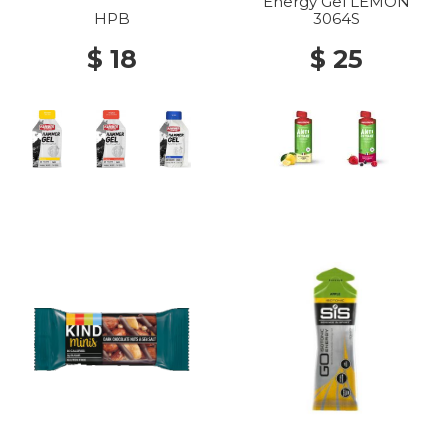
Energy Gel LEMON
HPB
3064S
$ 18
$ 25