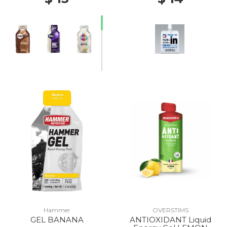
Hammer
OVERSTIMS
GEL BANANA
ANTIOXIDANT Liquid