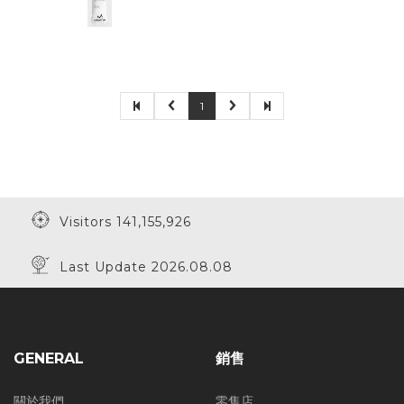
1
Visitors 141,155,926
Last Update 2026.08.08
GENERAL
銷售
關於我們
零售店