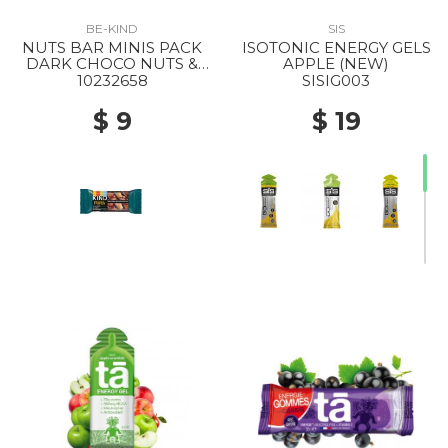
BE-KIND
SIS
NUTS BAR MINIS PACK
ISOTONIC ENERGY GELS
DARK CHOCO NUTS &
APPLE (NEW)
SEASALT
10232658
SISIG003
$ 9
$ 19