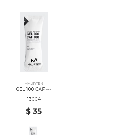
MAURTEN
GEL 100 CAF ---
13004
$ 35