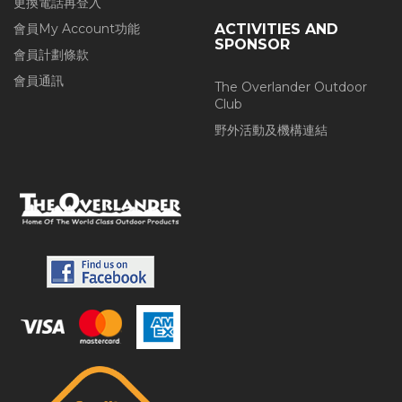
更換電話再登入
會員My Account功能
ACTIVITIES AND
SPONSOR
會員計劃條款
會員通訊
The Overlander Outdoor
Club
野外活動及機構連結