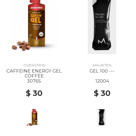
OVERSTIMS
MAURTEN
CAFFEINE ENERGY GEL
GEL 100 ---
COFFEE
3076S
12004
$ 30
$ 30