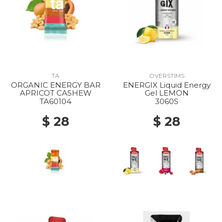
TA
OVERSTIMS
ORGANIC ENERGY BAR
ENERGIX Liquid Energy
APRICOT CASHEW
Gel LEMON
TA60104
3060S
$ 28
$ 28