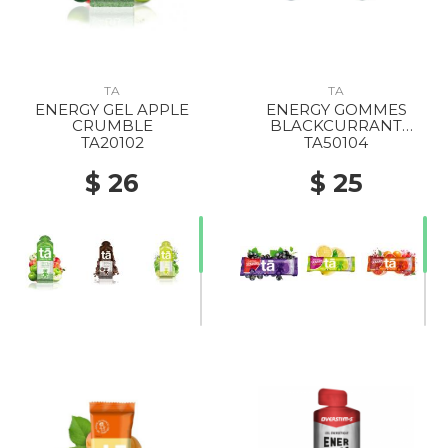
TA
TA
ENERGY GEL APPLE
ENERGY GOMMES
CRUMBLE
BLACKCURRANT
CAFFEINE
TA20102
TA50104
$ 26
$ 25