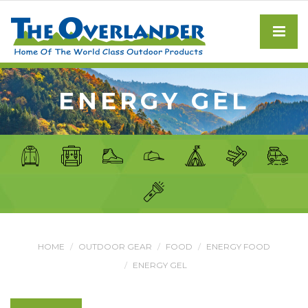
ENERGY GEL
HOME
OUTDOOR GEAR
FOOD
ENERGY FOOD
ENERGY GEL