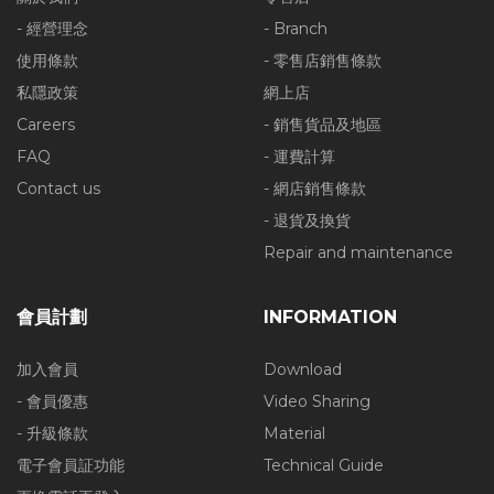
- 經營理念
- Branch
使用條款
- 零售店銷售條款
私隱政策
網上店
Careers
- 銷售貨品及地區
FAQ
- 運費計算
Contact us
- 網店銷售條款
- 退貨及換貨
Repair and maintenance
會員計劃
INFORMATION
加入會員
Download
- 會員優惠
Video Sharing
- 升級條款
Material
電子會員証功能
Technical Guide