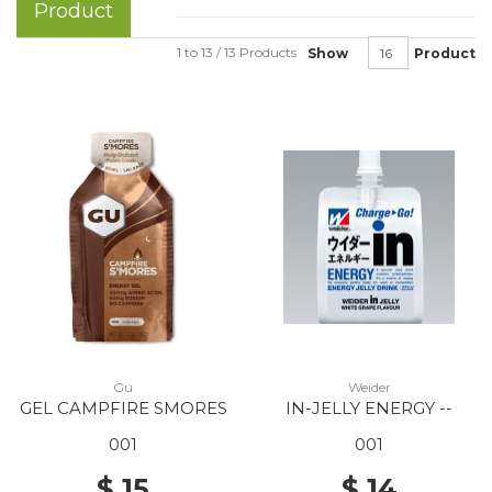
Product
1 to 13 / 13 Products
Show
Product
Gu
Weider
GEL CAMPFIRE SMORES
IN-JELLY ENERGY --
001
001
$ 15
$ 14