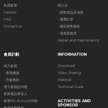
私隱政策
網上店
Careers
- 銷售貨品及地區
FAQ
- 運費計算
Contact us
- 網店銷售條款
- 退貨及換貨
Repair and maintenance
會員計劃
INFORMATION
加入會員
Download
- 會員優惠
Video Sharing
- 升級條款
Material
電子會員証功能
Technical Guide
更換電話再登入
會員My Account功能
ACTIVITIES AND
SPONSOR
會員計劃條款