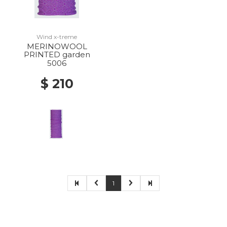
Wind x-treme
MERINOWOOL
PRINTED garden
5006
$ 210
1