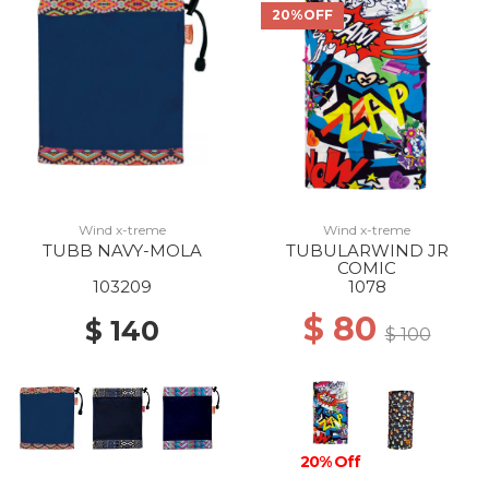
20%OFF
Wind x-treme
Wind x-treme
TUBB NAVY-MOLA
TUBULARWIND JR
COMIC
103209
1078
$ 80
$ 140
$ 100
20% Off