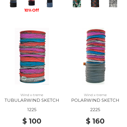
10% Off
Wind x-treme
Wind x-treme
TUBULARWIND SKETCH
POLARWIND SKETCH
1225
2225
$ 100
$ 160