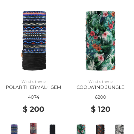
Wind x-treme
Wind x-treme
POLAR THERMAL+ GEM
COOLWIND JUNGLE
4074
6200
$ 200
$ 120