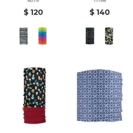
6079
17198
$ 120
$ 140