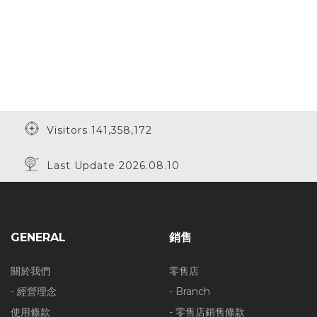
Visitors 141,358,172
Last Update 2026.08.10
GENERAL
銷售
關於我們
零售店
- 經營理念
- Branch
使用條款
- 零售店銷售條款