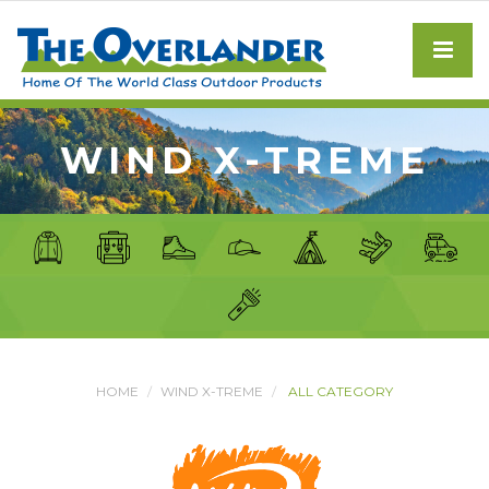
WIND X-TREME
HOME
WIND X-TREME
ALL CATEGORY