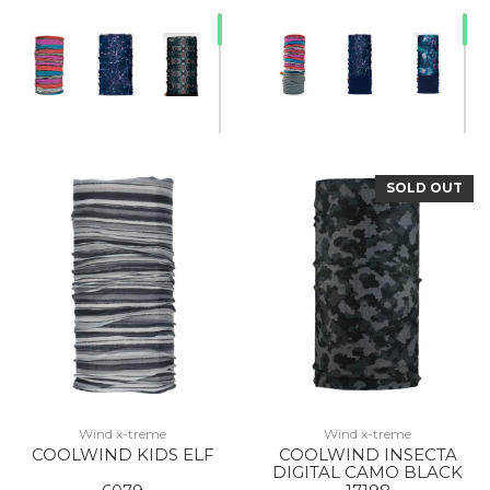
SOLD OUT
20% Off
Wind x-treme
Wind x-treme
COOLWIND KIDS ELF
COOLWIND INSECTA
DIGITAL CAMO BLACK