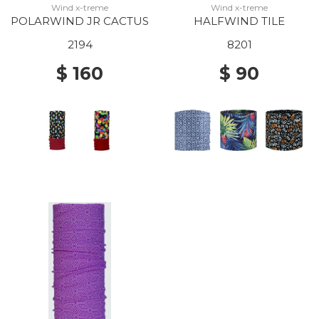
Wind x-treme
Wind x-treme
POLARWIND JR CACTUS
HALFWIND TILE
2194
8201
$ 160
$ 90