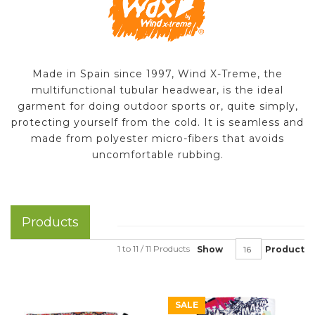
Made in Spain since 1997, Wind X-Treme, the
multifunctional tubular headwear, is the ideal
garment for doing outdoor sports or, quite simply,
protecting yourself from the cold. It is seamless and
made from polyester micro-fibers that avoids
uncomfortable rubbing.
Products
1 to 11 / 11 Products
Show
Product
SALE