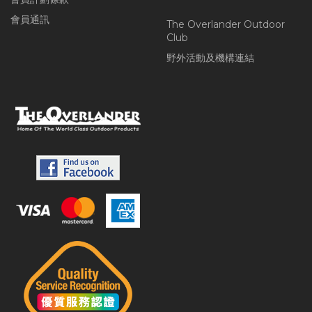
會員通訊
The Overlander Outdoor
Club
野外活動及機構連結