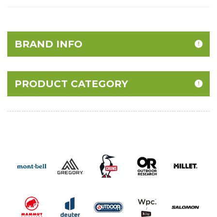
BRAND INFO
PRODUCT CATEGORY