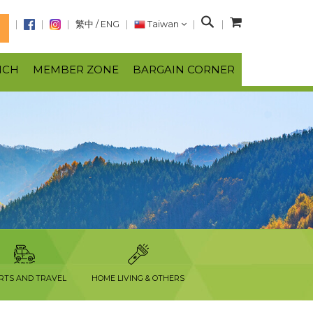
S
繁中
/
ENG
Taiwan
N
e
a
NCH
MEMBER ZONE
BARGAIN CORNER
r
c
h
RTS AND TRAVEL
HOME LIVING & OTHERS