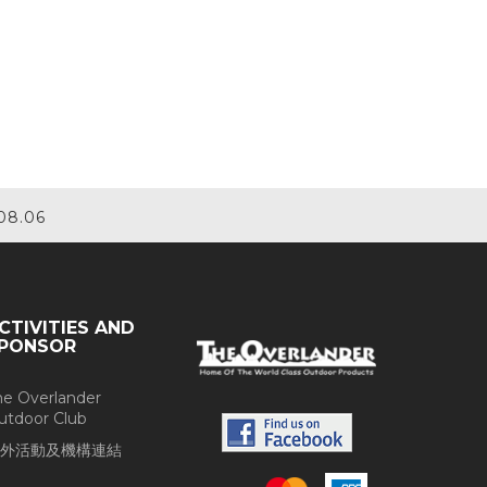
08.06
CTIVITIES AND
PONSOR
he Overlander
utdoor Club
外活動及機構連結