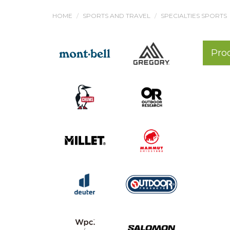
HOME
SPORTS AND TRAVEL
SPECIALTIES SPORTS
Pro