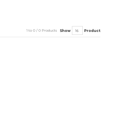
1 to 0 / 0 Products
Show
Product