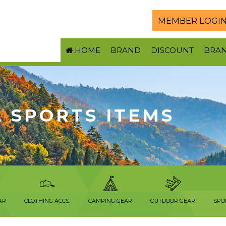
MEMBER LOGI
HOME
BRAND
DISCOUNT
BRA
 SPORTS ITEMS
AR
CLOTHING ACCS.
CAMPING GEAR
OUTDOOR GEAR
SPO