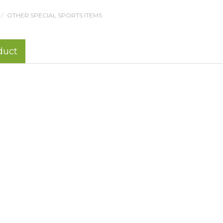
OTHER SPECIAL SPORTS ITEMS
duct