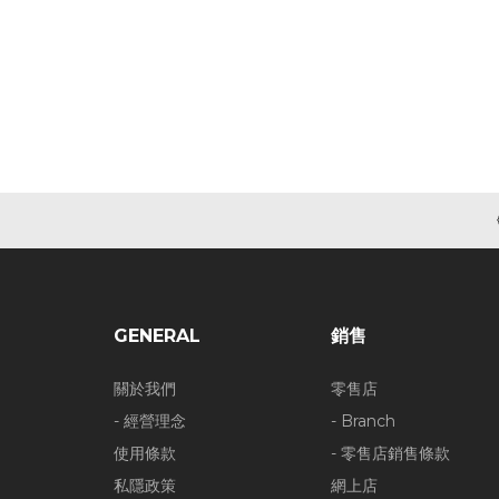
GENERAL
銷售
關於我們
零售店
- 經營理念
- Branch
使用條款
- 零售店銷售條款
私隱政策
網上店