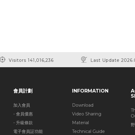
Visitors 141,016,236
Last Update 2026.
會員計劃
INFORMATION
A
S
加入會員
Download
T
- 會員優惠
Video Sharing
O
- 升級條款
Material
野
電子會員証功能
Technical Guide