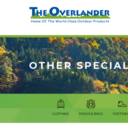
OTHER SPECIAL
CLOTHING
PACKS & BAGS
FOOTWE