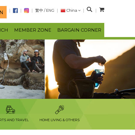
S
繁中
/
ENG
China
N
e
a
NCH
MEMBER ZONE
BARGAIN CORNER
r
c
h
RTS AND TRAVEL
HOME LIVING & OTHERS