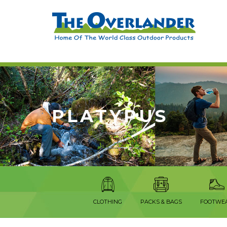
PLATYPUS
CLOTHING
PACKS & BAGS
FOOTWE