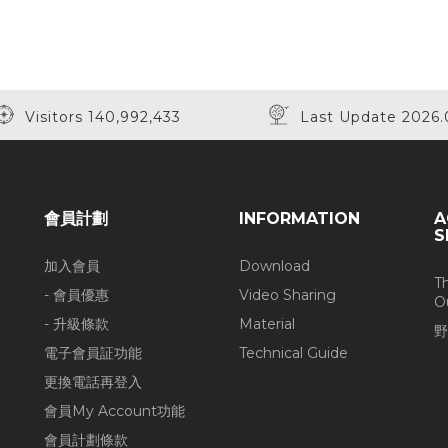
Visitors 140,992,433
Last Update 2026.
會員計劃
INFORMATION
A
S
加入會員
Download
T
- 會員優惠
Video Sharing
O
- 升級條款
Material
野
電子會員証功能
Technical Guide
更換電話再登入
會員My Account功能
會員計劃條款