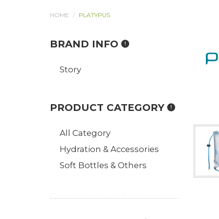
HOME
PLATYPUS
BRAND INFO
Story
PRODUCT CATEGORY
All Category
Hydration & Accessories
Soft Bottles & Others