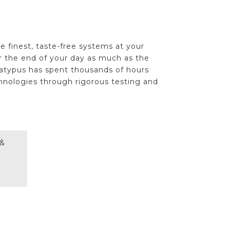
e finest, taste-free systems at your
or the end of your day as much as the
latypus has spent thousands of hours
hnologies through rigorous testing and
 &