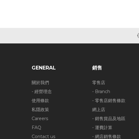
GENERAL
銷售
關於我們
零售店
- 經營理念
- Branch
使用條款
- 零售店銷售條款
私隱政策
網上店
Careers
- 銷售貨品及地區
FAQ
- 運費計算
Contact us
- 網店銷售條款