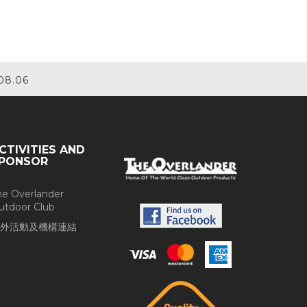
08.06
CTIVITIES AND
PONSOR
he Overlander
utdoor Club
外活動及機構連結