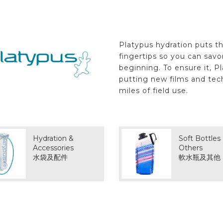
Platypus hydration puts th
fingertips so you can sav
beginning. To ensure it, P
putting new films and tec
miles of field use.
Hydration &
Soft Bottles
Accessories
Others
水袋及配件
軟水瓶及其他