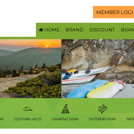
MEMBER LOGI
HOME
BRAND
DISCOUNT
BRA
AR
CLOTHING ACCS.
CAMPING GEAR
OUTDOOR GEAR
SPO