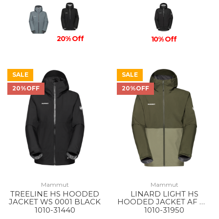
20% Off
10% Off
SALE
SALE
20%OFF
20%OFF
Mammut
Mammut
TREELINE HS HOODED
LINARD LIGHT HS
JACKET WS 0001 BLACK
HOODED JACKET AF MS
40300 MARSH-DARK
1010-31440
1010-31950
MARSH