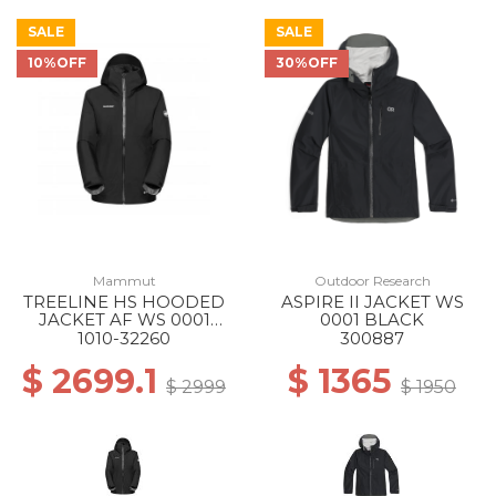
SALE
SALE
10%OFF
30%OFF
Mammut
Outdoor Research
TREELINE HS HOODED
ASPIRE II JACKET WS
JACKET AF WS 0001
0001 BLACK
BLACK
1010-32260
300887
$ 2699.1
$ 1365
$ 2999
$ 1950