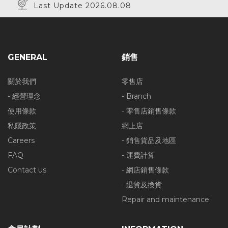
Last Update 2026.08.08
GENERAL
銷售
關於我們
零售店
- 經營理念
- Branch
使用條款
- 零售店銷售條款
私隱政策
網上店
Careers
- 銷售貨品及地區
FAQ
- 運費計算
Contact us
- 網店銷售條款
- 退貨及換貨
Repair and maintenance