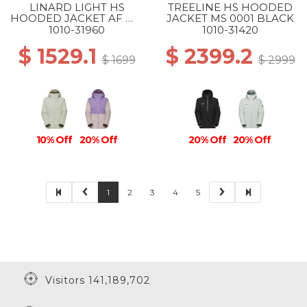
LINARD LIGHT HS
TREELINE HS HOODED
HOODED JACKET AF WS
JACKET MS 0001 BLACK
1288 SILVER SAGE
1010-31960
1010-31420
$ 1529.1
$ 2399.2
$ 1699
$ 2999
10% Off
20% Off
20% Off
20% Off
1
2
3
4
5
Visitors 141,189,702