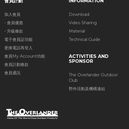
會員計劃
INFORMATION
加入會員
Download
- 會員優惠
Video Sharing
- 升級條款
Material
電子會員証功能
Technical Guide
更換電話再登入
會員My Account功能
ACTIVITIES AND
SPONSOR
會員計劃條款
會員通訊
The Overlander Outdoor
Club
野外活動及機構連結