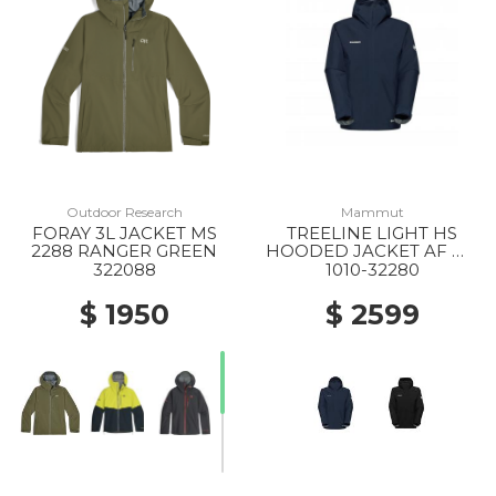
Outdoor Research
Mammut
FORAY 3L JACKET MS
TREELINE LIGHT HS
2288 RANGER GREEN
HOODED JACKET AF MS
5118 MARINE
322088
1010-32280
$ 1950
$ 2599