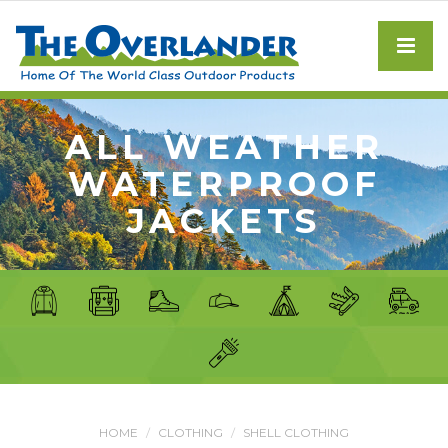
ALL WEATHER
WATERPROOF
JACKETS
HOME
CLOTHING
SHELL CLOTHING