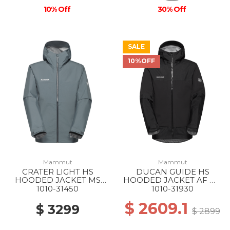
10% Off
30% Off
SALE
10%OFF
Mammut
Mammut
CRATER LIGHT HS
DUCAN GUIDE HS
HOODED JACKET MS
HOODED JACKET AF MS
00789 STRATA
0001 BLACK
1010-31450
1010-31930
$ 2609.1
$ 3299
$ 2899