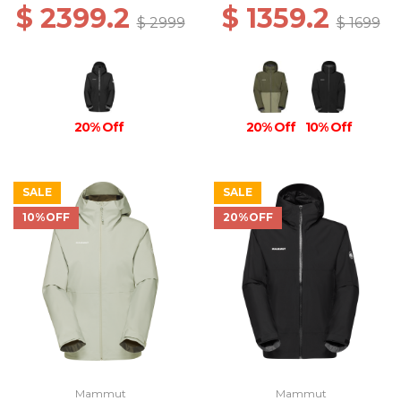
$ 2399.2
$ 1359.2
$ 2999
$ 1699
20% Off
20% Off
10% Off
SALE
SALE
10%OFF
20%OFF
Mammut
Mammut