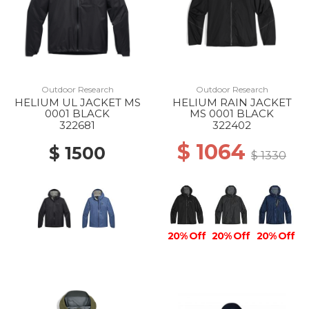
Outdoor Research
Outdoor Research
HELIUM UL JACKET MS
HELIUM RAIN JACKET
0001 BLACK
MS 0001 BLACK
322681
322402
$ 1064
$ 1500
$ 1330
20% Off
20% Off
20% Off