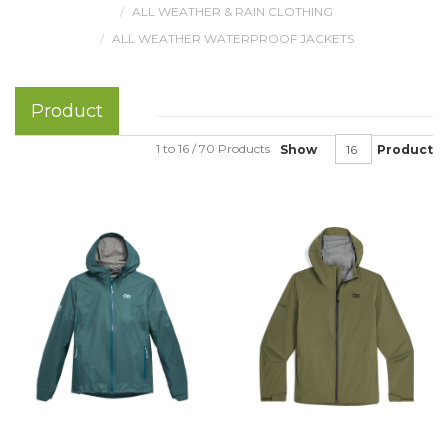
ALL WEATHER & RAIN CLOTHING
ALL WEATHER WATERPROOF JACKETS
Product
1 to 16 / 70 Products
Show
Product