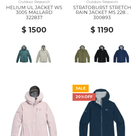
Outdoor Research
Outdoor Research
HELIUM UL JACKET WS
STRATOBURST STRETCH
3005 MALLARD
RAIN JACKET MS 2288
RANGER GREEN
322837
300893
$ 1500
$ 1190
SALE
20%OFF