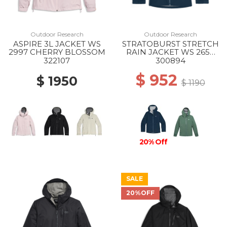
Outdoor Research
Outdoor Research
ASPIRE 3L JACKET WS
STRATOBURST STRETCH
2997 CHERRY BLOSSOM
RAIN JACKET WS 2650
CENOTE
322107
300894
$ 952
$ 1950
$ 1190
20% Off
SALE
20%OFF