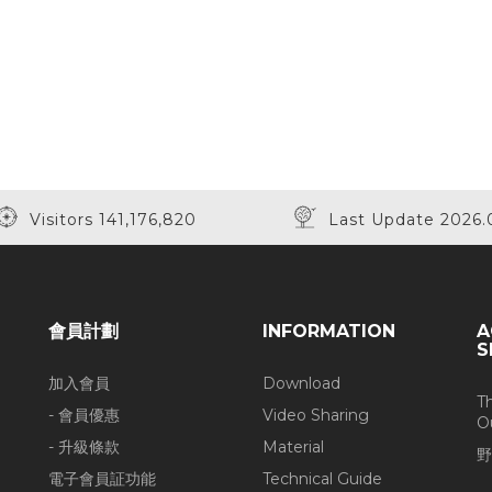
Visitors 141,176,820
Last Update 2026.
會員計劃
INFORMATION
A
S
加入會員
Download
T
- 會員優惠
Video Sharing
O
- 升級條款
Material
野
電子會員証功能
Technical Guide