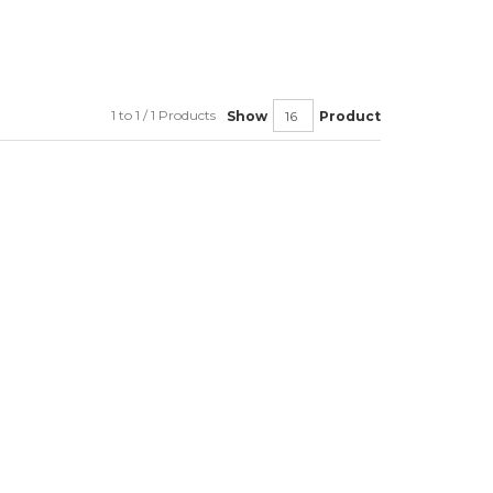
1 to 1 / 1 Products
Show
Product