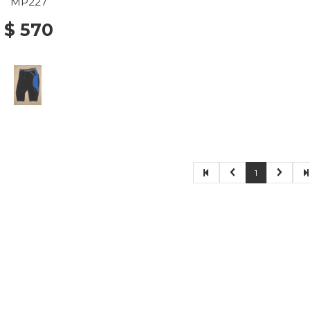
MP227
$ 570
1