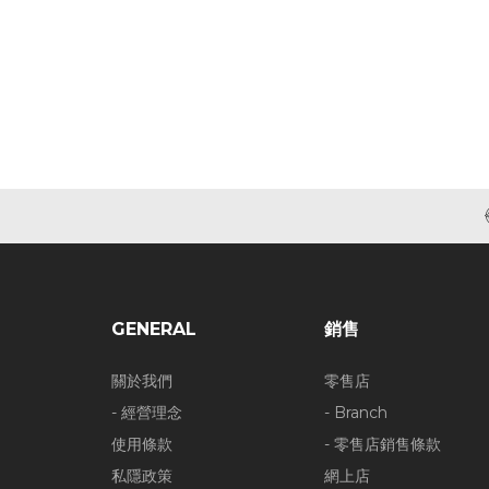
GENERAL
銷售
關於我們
零售店
- 經營理念
- Branch
使用條款
- 零售店銷售條款
私隱政策
網上店