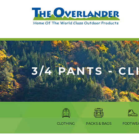
3/4 PANTS - C
CLOTHING
PACKS & BAGS
FOOTWE