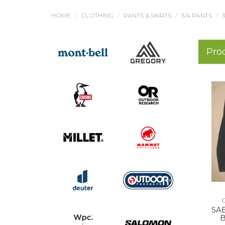
HOME
CLOTHING
PANTS & SKIRTS
3/4 PANTS
Pro
SA
B