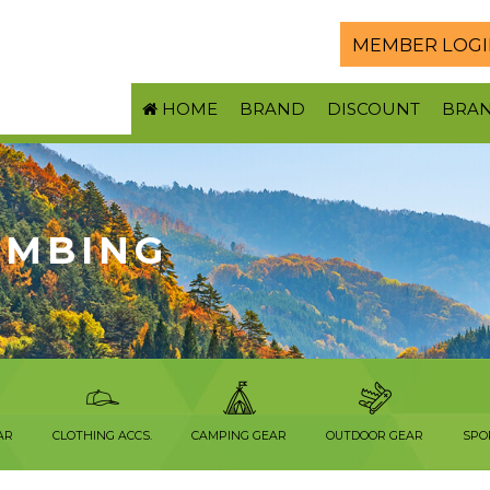
MEMBER LOGI
HOME
BRAND
DISCOUNT
BRA
LIMBING
AR
CLOTHING ACCS.
CAMPING GEAR
OUTDOOR GEAR
SPO