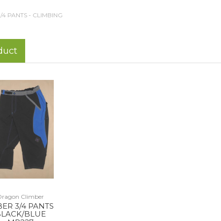
3/4 PANTS - CLIMBING
duct
Dragon Climber
BER 3/4 PANTS
LACK/BLUE