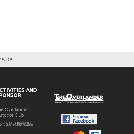
08.08
CTIVITIES AND
PONSOR
he Overlander
utdoor Club
外活動及機構連結