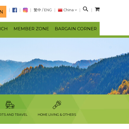
S
繁中
/
ENG
China
N
e
a
NCH
MEMBER ZONE
BARGAIN CORNER
r
c
h
RTS AND TRAVEL
HOME LIVING & OTHERS