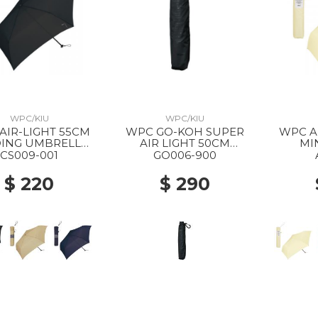
WPC/KIU
WPC/KIU
AIR-LIGHT 55CM
WPC GO-KOH SUPER
WPC AIR LIGHT SOLID
ING UMBRELLA
AIR LIGHT 50CM
MI
BLACK
FOLDING PARASOL 900
UMBR
CS009-001
GO006-900
BLACK
$ 220
$ 290