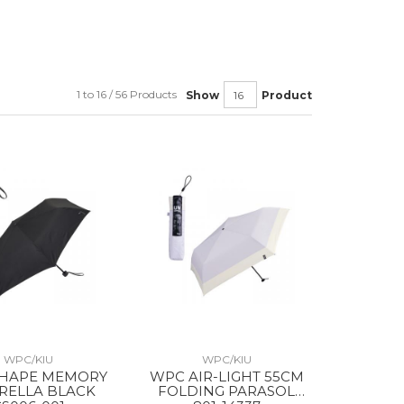
1 to 16 / 56 Products
Show
Product
WPC/KIU
WPC/KIU
HAPE MEMORY
WPC AIR-LIGHT 55CM
RELLA BLACK
FOLDING PARASOL