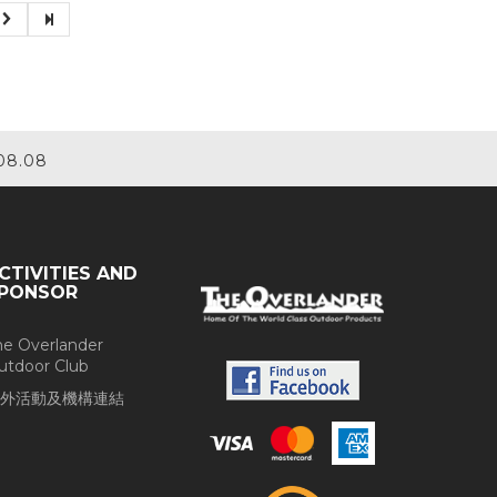
08.08
CTIVITIES AND
PONSOR
he Overlander
utdoor Club
外活動及機構連結