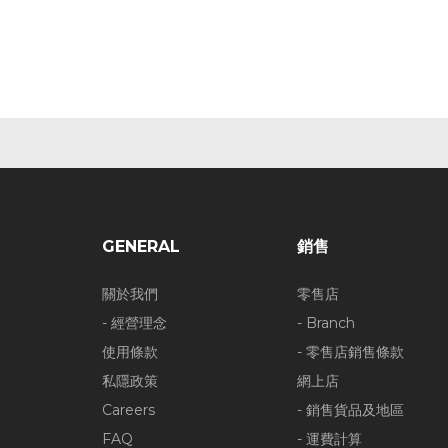
GENERAL
銷售
關於我們
零售店
- 經營理念
- Branch
使用條款
- 零售店銷售條款
私隱政策
網上店
Careers
- 銷售貨品及地區
FAQ
- 運費計算