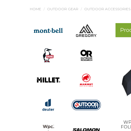
HOME
OUTDOOR GEAR
OUTDOOR ACCESSORIES
Pro
WP
FOL