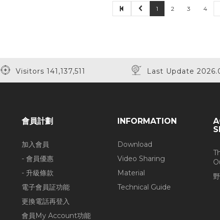
1
2
3
4
Visitors 141,137,511
Last Update 2026.
會員計劃
INFORMATION
A
S
加入會員
Download
T
- 會員優惠
Video Sharing
O
- 升級條款
Material
野
電子會員証功能
Technical Guide
更換電話再登入
會員My Account功能