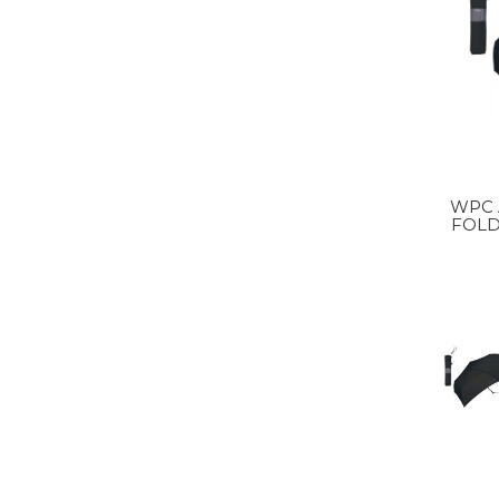
WPC 
FOLD