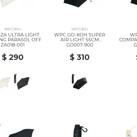
WPC/KIU
WPC/KIU
WPC GO-KOH SUPER
WP
NG PARASOL OFF
AIR LIGHT 55CM
COMPA
FOLDING PARASOL 900
FOLDIN
ZA018-001
GO007-900
G
BLACK
$ 290
$ 310