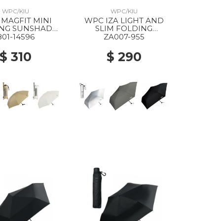
WPC/KIU
WPC/KIU
MAGFIT MINI
WPC IZA LIGHT AND
ING SUNSHADE
SLIM FOLDING
RASOL GRAY
PARASOL 955 SILVER
801-14596
ZA007-955
$ 310
$ 290