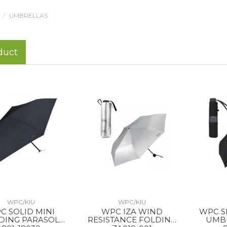
UMBRELLAS
duct
WPC/KIU
WPC/KIU
C SOLID MINI
WPC IZA WIND
WPC S
DING PARASOL
RESISTANCE FOLDING
UMB