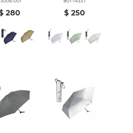
LAVENDER X OFF
CS006-001
801-14337
$ 280
$ 250