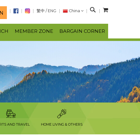
S
繁中
/
ENG
China
N
e
a
NCH
MEMBER ZONE
BARGAIN CORNER
r
c
h
RTS AND TRAVEL
HOME LIVING & OTHERS