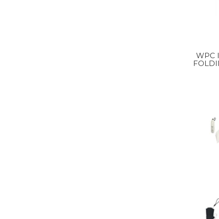
WPC IZA ULTRA LIGHT
FOLDI