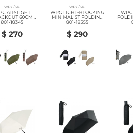
WPC/KIU
WPC/KIU
C AIR-LIGHT
WPC LIGHT-BLOCKING
WPC 
ACKOUT 60CM
MINIMALIST FOLDING
FOLD
DING PARASOL
PARASOL BLACK
PA
801-18345
801-18355
BLACK
$ 270
$ 290