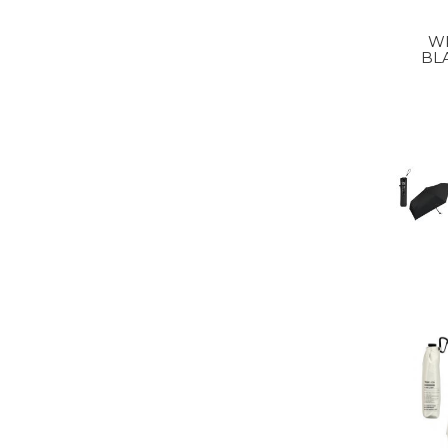
WP
BL
FOL