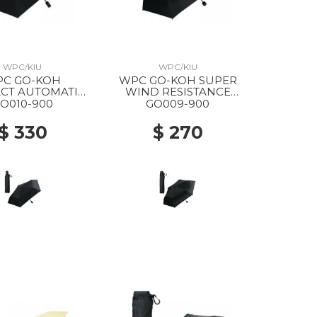
WPC/KIU
WPC/KIU
C GO-KOH
WPC GO-KOH SUPER
CT AUTOMATIC
WIND RESISTANCE
G PARASOL 900
FOLDING PARASOL 900
O010-900
GO009-900
BLACK
BLACK
$ 330
$ 270