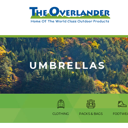
UMBRELLAS
CLOTHING
PACKS & BAGS
FOOTWE