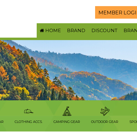
MEMBER LOGI
HOME
BRAND
DISCOUNT
BRA
AR
CLOTHING ACCS.
CAMPING GEAR
OUTDOOR GEAR
SPO