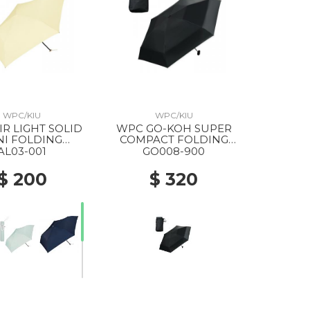
WPC/KIU
WPC/KIU
WPC GO-KOH SUPER
NI FOLDING
COMPACT FOLDING
ELLA YELLOW
PARASOL 900 BLACK
AL03-001
GO008-900
$ 200
$ 320