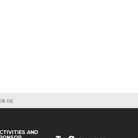
08.06
CTIVITIES AND
PONSOR