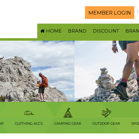
MEMBER LOGIN
HOME
BRAND
DISCOUNT
BRA
AR
CLOTHING ACCS.
CAMPING GEAR
OUTDOOR GEAR
SPO