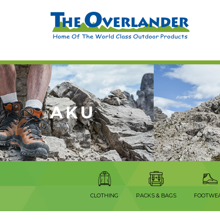
AKU
CLOTHING
PACKS & BAGS
FOOTWE