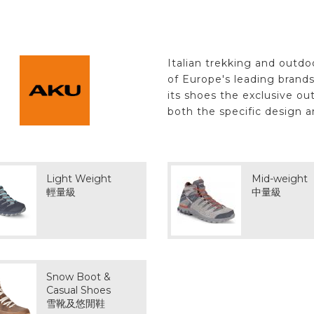
Italian trekking and outd
of Europe's leading brand
its shoes the exclusive ou
both the specific design a
Light Weight
Mid-weight
輕量級
中量級
Snow Boot &
Casual Shoes
雪靴及悠閒鞋