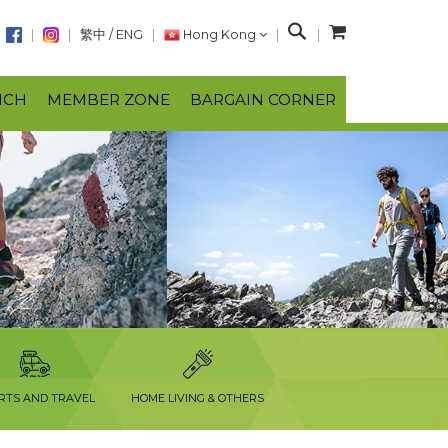
S
繁中
/
ENG
Hong Kong
e
a
NCH
MEMBER ZONE
BARGAIN CORNER
r
c
h
RTS AND TRAVEL
HOME LIVING & OTHERS