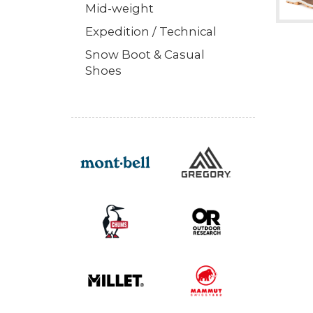
Mid-weight
Expedition / Technical
Snow Boot & Casual
Shoes