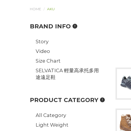
HOME
AKU
BRAND INFO
Story
Video
Size Chart
SELVATICA 輕量高承托多用
途遠足鞋
PRODUCT CATEGORY
All Category
Light Weight