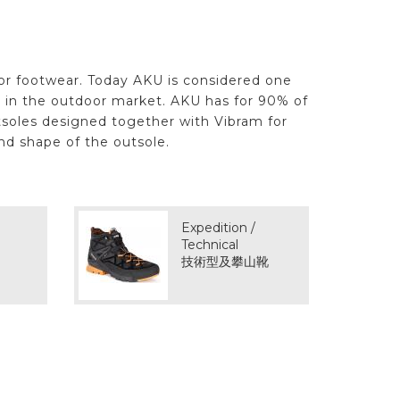
oor footwear. Today AKU is considered one
s in the outdoor market. AKU has for 90% of
tsoles designed together with Vibram for
nd shape of the outsole.
Expedition /
Technical
技術型及攀山靴