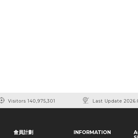
Visitors 140,975,301
Last Update 2026.
會員計劃
INFORMATION
A
S