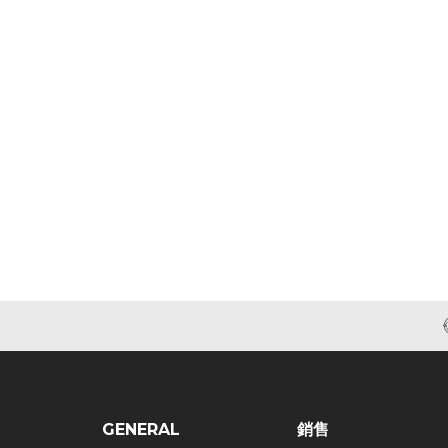
GENERAL
銷售