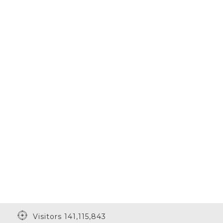
Visitors 141,115,843