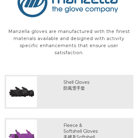
Manzella gloves are manufactured with the finest
materials available and designed with activity
specific enhancements that ensure user
satisfaction.
Shell Gloves
防風雪手套
Fleece &
Softshell Gloves
毛裡及Softshell