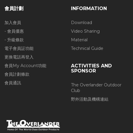
會員計劃
INFORMATION
加入會員
Download
- 會員優惠
Video Sharing
- 升級條款
Material
電子會員証功能
Technical Guide
更換電話再登入
會員My Account功能
ACTIVITIES AND
SPONSOR
會員計劃條款
會員通訊
The Overlander Outdoor
Club
野外活動及機構連結