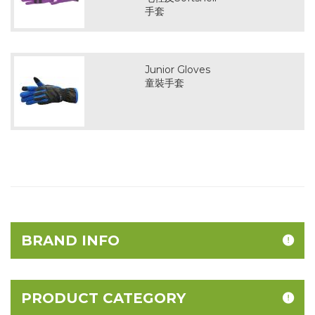
手套
Junior Gloves
童裝手套
BRAND INFO
PRODUCT CATEGORY