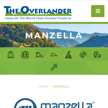
MANZELLA
HOME
MANZELLA