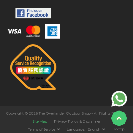
Copyright © 2026 The Overlander Outdoor Shop - All Rights Reserved.
Site Map
Privacy Policy & Disclaimer
To top
Terms of Service
Language:
English