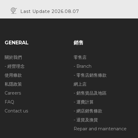
Last Update 2026.08.07
GENERAL
銷售
關於我們
零售店
- 經營理念
- Branch
使用條款
- 零售店銷售條款
私隱政策
網上店
Careers
- 銷售貨品及地區
FAQ
- 運費計算
Contact us
- 網店銷售條款
- 退貨及換貨
Repair and maintenance