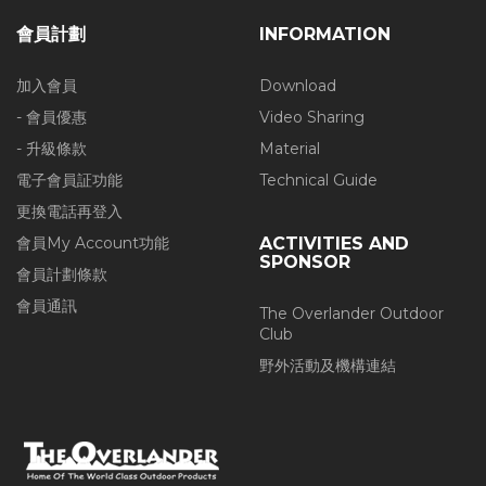
會員計劃
INFORMATION
加入會員
Download
- 會員優惠
Video Sharing
- 升級條款
Material
電子會員証功能
Technical Guide
更換電話再登入
會員My Account功能
ACTIVITIES AND
SPONSOR
會員計劃條款
會員通訊
The Overlander Outdoor
Club
野外活動及機構連結