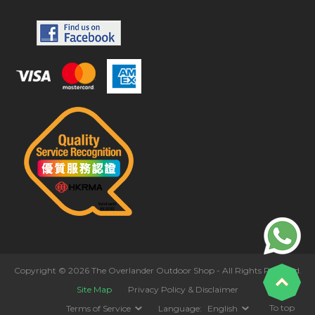
Copyright © 2026 The Overlander Outdoor Shop - All Rights Reserved.
Site Map
Privacy Policy & Disclaimer
To top
Terms of Service
Language:
English