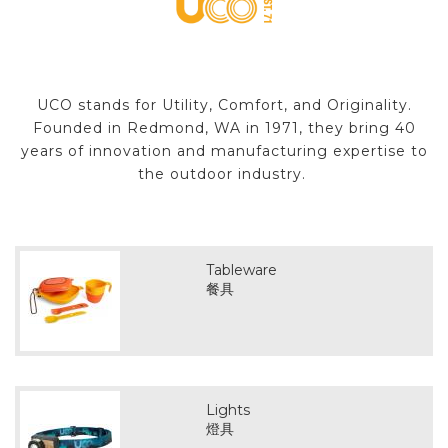
UCO stands for Utility, Comfort, and Originality.
Founded in Redmond, WA in 1971, they bring 40
years of innovation and manufacturing expertise to
the outdoor industry.
Tableware
餐具
Lights
燈具