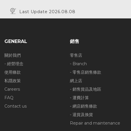
Last Update 2026.08.08
GENERAL
銷售
關於我們
零售店
- 經營理念
- Branch
使用條款
- 零售店銷售條款
私隱政策
網上店
Careers
- 銷售貨品及地區
FAQ
- 運費計算
Contact us
- 網店銷售條款
- 退貨及換貨
Repair and maintenance