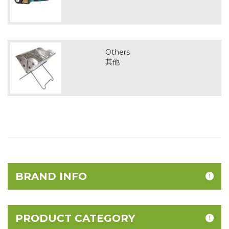
Others
其他
BRAND INFO
PRODUCT CATEGORY