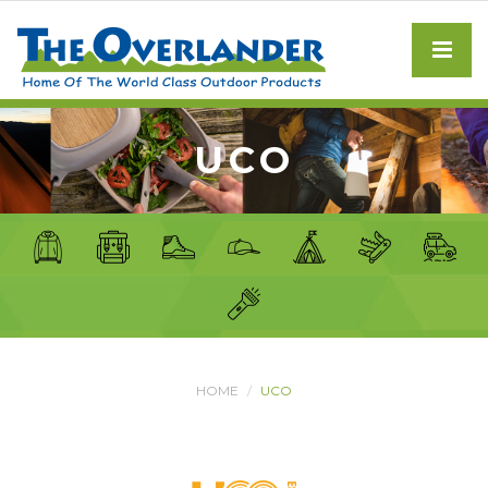
UCO
HOME
UCO