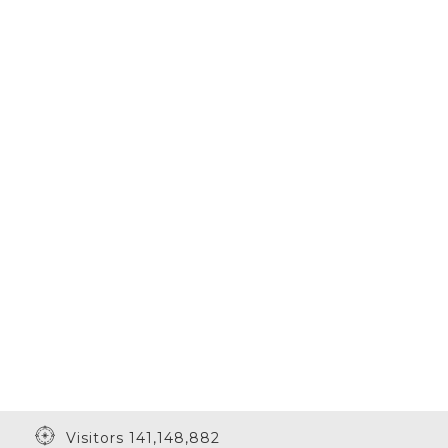
Visitors 141,148,882