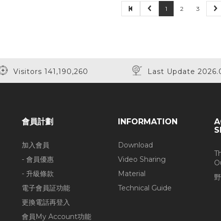
1
2
3
Visitors 141,190,260
Last Update 2026.
會員計劃
INFORMATION
A
S
加入會員
Download
T
- 會員優惠
Video Sharing
O
- 升級條款
Material
野
電子會員証功能
Technical Guide
更換電話再登入
會員My Account功能