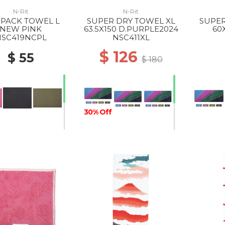
N-Rit
N-Rit
PACK TOWEL L
SUPER DRY TOWEL XL
SUPER
NEW PINK
63.5X150 D.PURPLE2024
60
SC419NCPL
NSC411XL
$ 126
$ 55
$ 180
30% Off