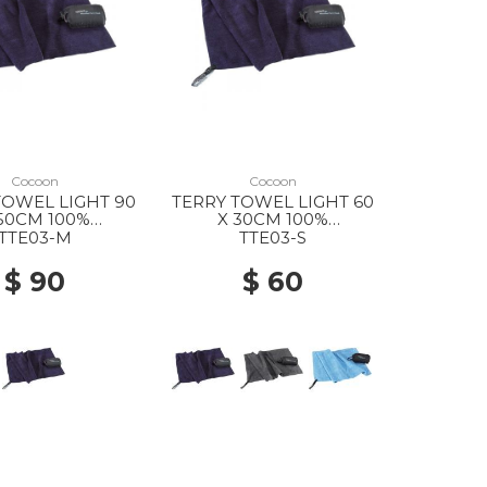
Cocoon
Cocoon
TOWEL LIGHT 90
TERRY TOWEL LIGHT 60
50CM 100%
X 30CM 100%
FIBER DOLPHIN
MICROFIBER DOLPHIN
TTE03-M
TTE03-S
BLUE
BLUE
$ 90
$ 60