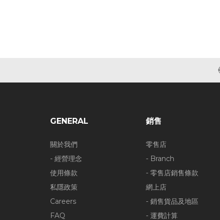
GENERAL
銷售
關於我們
零售店
- 經營理念
- Branch
使用條款
- 零售店銷售條款
私隱政策
網上店
Careers
- 銷售貨品及地區
FAQ
- 運費計算