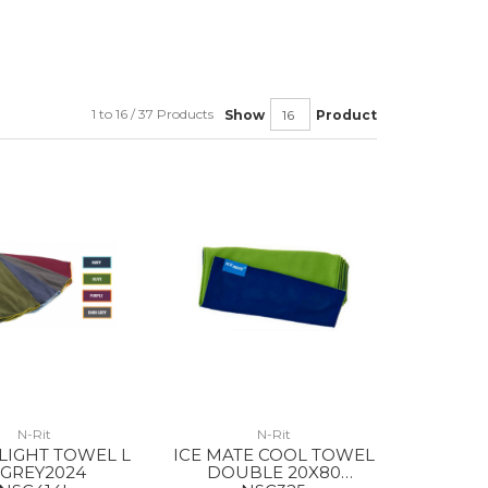
1 to 16 / 37 Products
Show
Product
N-Rit
N-Rit
LIGHT TOWEL L
ICE MATE COOL TOWEL
.GREY2024
DOUBLE 20X80