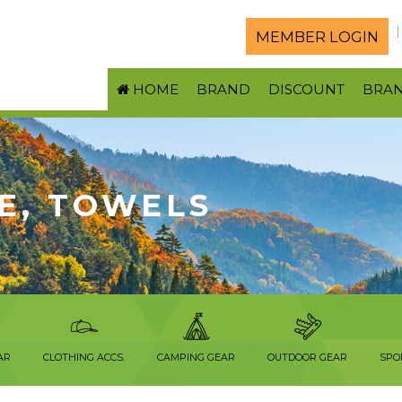
MEMBER LOGIN
HOME
BRAND
DISCOUNT
BRA
E, TOWELS
AR
CLOTHING ACCS.
CAMPING GEAR
OUTDOOR GEAR
SPO