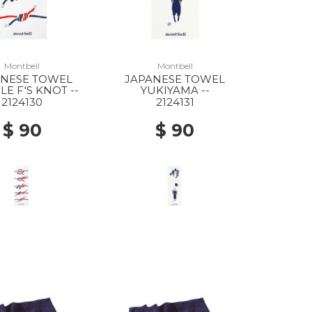
Montbell
Montbell
ANESE TOWEL
JAPANESE TOWEL
E F'S KNOT --
YUKIYAMA --
2124130
2124131
$ 90
$ 90