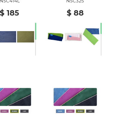
C.BLUE/GREENERY2024
NSC414L
NSC325
$ 185
$ 88