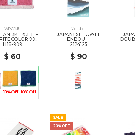
WPC/KIU
Montbell
JAPANESE TOWEL
JAP
RITE COLOR 909
ENBOU --
DOUBL
PINK
H18-909
2124125
$ 60
$ 90
10% Off
10% Off
SALE
10% Off
20%OFF