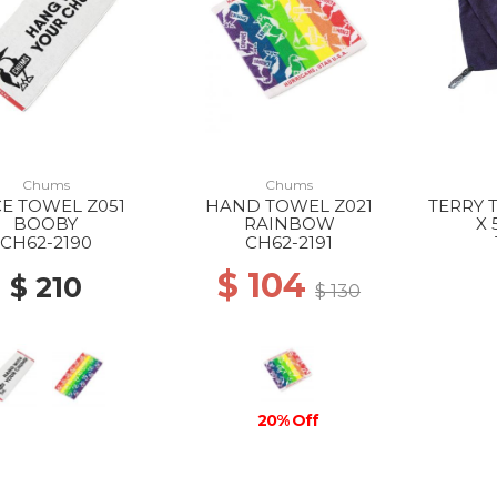
Chums
Chums
E TOWEL Z051
HAND TOWEL Z021
TERRY 
BOOBY
RAINBOW
X 
MICRO
CH62-2190
CH62-2191
$ 104
$ 210
$ 130
20% Off