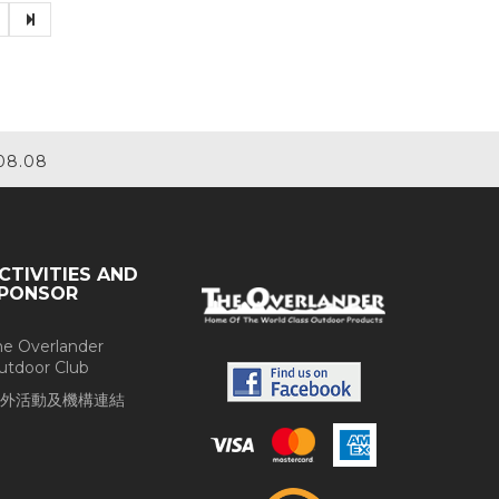
08.08
CTIVITIES AND
PONSOR
he Overlander
utdoor Club
外活動及機構連結