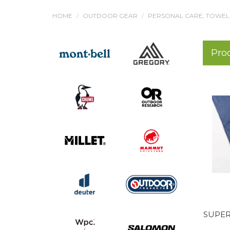
HOME
OUTDOOR GEAR
PERSONAL CARE, TOWEL
Pro
SUPER