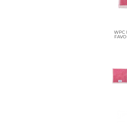
WPC HANDKERCHIEF
FAVO