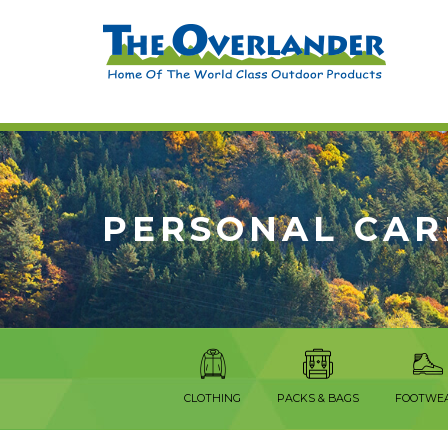
PERSONAL CAR
CLOTHING
PACKS & BAGS
FOOTWE