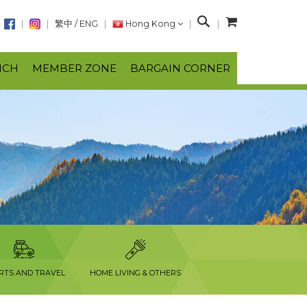
S
繁中
/
ENG
Hong Kong
e
a
NCH
MEMBER ZONE
BARGAIN CORNER
r
c
h
RTS AND TRAVEL
HOME LIVING & OTHERS