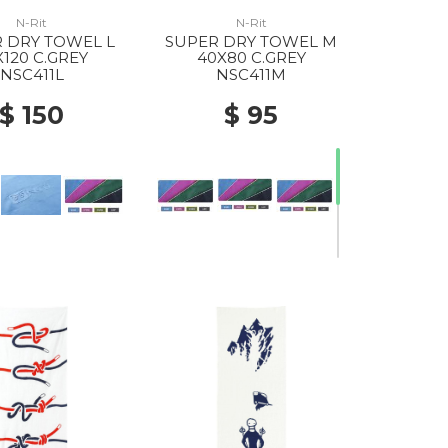
N-Rit
N-Rit
 DRY TOWEL L
SUPER DRY TOWEL M
X120 C.GREY
40X80 C.GREY
NSC411L
NSC411M
$ 150
$ 95