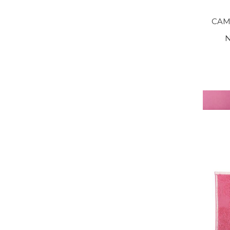
CAM
N