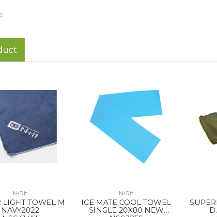
S
duct
N-Rit
N-Rit
 LIGHT TOWEL M
ICE MATE COOL TOWEL
SUPER
NAVY2022
SINGLE 20X80 NEW
D