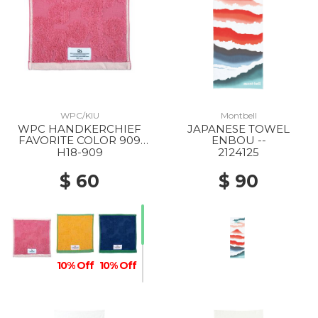
WPC/KIU
Montbell
WPC HANDKERCHIEF
JAPANESE TOWEL
FAVORITE COLOR 909
ENBOU --
PINK
H18-909
2124125
$ 60
$ 90
10% Off
10% Off