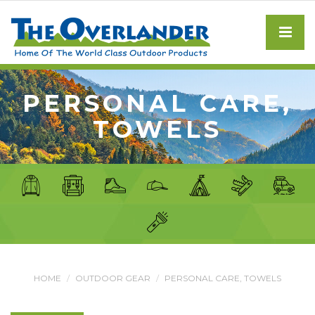
PERSONAL CARE,
TOWELS
HOME
OUTDOOR GEAR
PERSONAL CARE, TOWELS