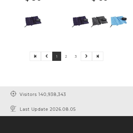
1
2
3
Visitors 140,938,343
Last Update 2026.08.05