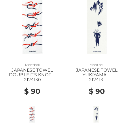
10% Off
Montbell
Montbell
JAPANESE TOWEL
JAPANESE TOWEL
DOUBLE F'S KNOT --
YUKIYAMA --
2124130
2124131
$ 90
$ 90