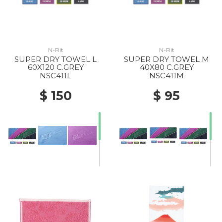
N-Rit
N-Rit
SUPER DRY TOWEL L
SUPER DRY TOWEL M
60X120 C.GREY
40X80 C.GREY
NSC411L
NSC411M
$ 150
$ 95