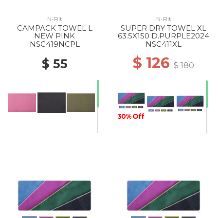
N-Rit
N-Rit
CAMPACK TOWEL L
SUPER DRY TOWEL XL
NEW PINK
63.5X150 D.PURPLE2024
NSC419NCPL
NSC411XL
$ 126
$ 55
$ 180
30% Off