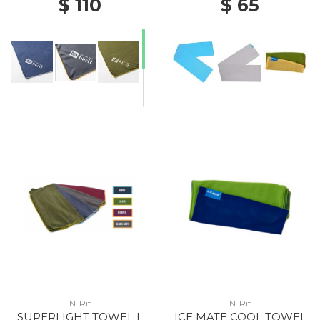
$ 110
$ 65
N-Rit
N-Rit
SUPERLIGHT TOWEL L
ICE MATE COOL TOWEL