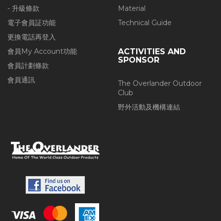
- 升級條款
Material
電子會員証功能
Technical Guide
更換電話再登入
會員My Account功能
ACTIVITIES AND
SPONSOR
會員計劃條款
會員通訊
The Overlander Outdoor
Club
野外活動及機構連結