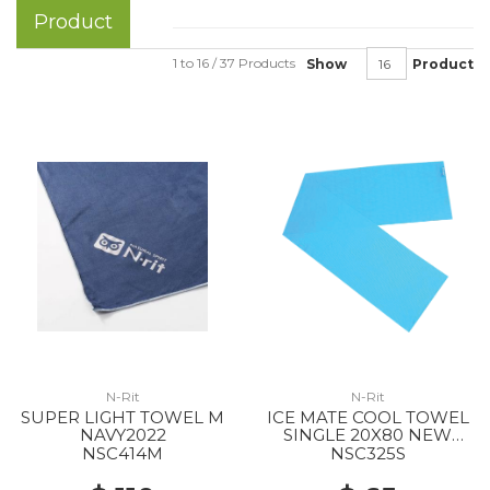
Product
1 to 16 / 37 Products
Show
Product
N-Rit
N-Rit
SUPER LIGHT TOWEL M
ICE MATE COOL TOWEL
NAVY2022
SINGLE 20X80 NEW
BLUE
NSC414M
NSC325S