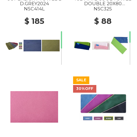
D.GREY2024
DOUBLE 20X80
C.BLUE/GREENERY2024
NSC414L
NSC325
$ 185
$ 88
SALE
30%OFF