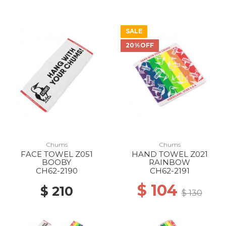
SALE
20%OFF
Chums
Chums
FACE TOWEL Z051
HAND TOWEL Z021
BOOBY
RAINBOW
CH62-2190
CH62-2191
$ 104
$ 210
$ 130