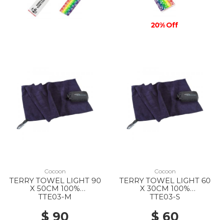
20% Off
Cocoon
Cocoon
TERRY TOWEL LIGHT 90
TERRY TOWEL LIGHT 60
X 50CM 100%
X 30CM 100%
MICROFIBER DOLPHIN
MICROFIBER DOLPHIN
TTE03-M
TTE03-S
BLUE
BLUE
$ 90
$ 60