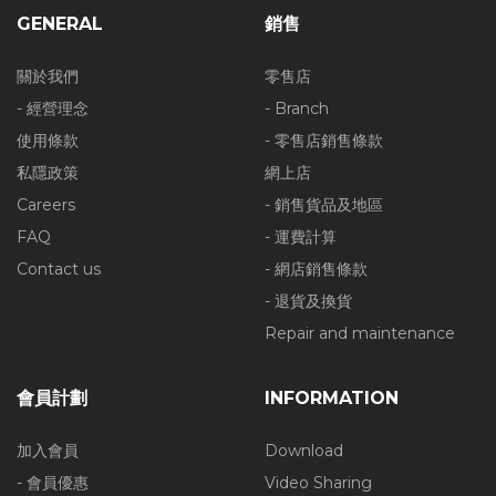
GENERAL
銷售
關於我們
零售店
- 經營理念
- Branch
使用條款
- 零售店銷售條款
私隱政策
網上店
Careers
- 銷售貨品及地區
FAQ
- 運費計算
Contact us
- 網店銷售條款
- 退貨及換貨
Repair and maintenance
會員計劃
INFORMATION
加入會員
Download
- 會員優惠
Video Sharing