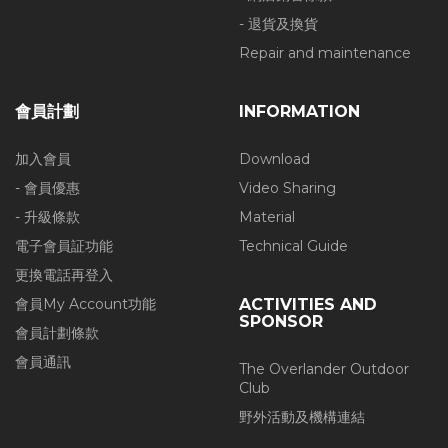
- 退貨及換貨
Repair and maintenance
會員計劃
INFORMATION
加入會員
Download
- 會員優惠
Video Sharing
- 升級條款
Material
電子會員証功能
Technical Guide
更換電話再登入
會員My Account功能
ACTIVITIES AND
SPONSOR
會員計劃條款
會員通訊
The Overlander Outdoor
Club
野外活動及機構連結