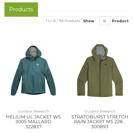
Products
1 to 16 / 165 Products
Show
Product
Outdoor Research
Outdoor Research
HELIUM UL JACKET WS
STRATOBURST STRETCH
3005 MALLARD
RAIN JACKET MS 2288
RANGER GREEN
322837
300893