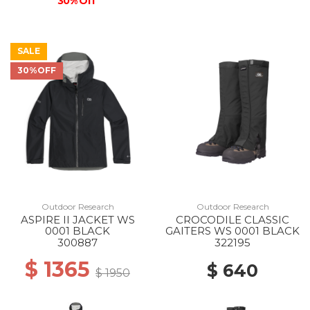
30% Off
SALE
30%OFF
Outdoor Research
Outdoor Research
ASPIRE II JACKET WS
CROCODILE CLASSIC
0001 BLACK
GAITERS WS 0001 BLACK
300887
322195
$ 1365
$ 640
$ 1950