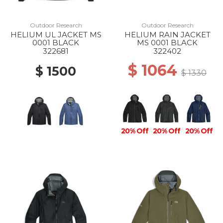
Outdoor Research
Outdoor Research
HELIUM UL JACKET MS
HELIUM RAIN JACKET
0001 BLACK
MS 0001 BLACK
322681
322402
$ 1064
$ 1500
$ 1330
20% Off
20% Off
20% Off