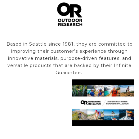
Based in Seattle since 1981, they are committed to
improving their customer’s experience through
innovative materials, purpose-driven features, and
versatile products that are backed by their Infinite
Guarantee.