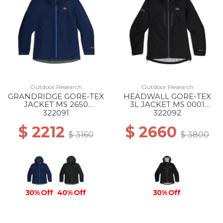
Outdoor Research
Outdoor Research
GRANDRIDGE GORE-TEX
HEADWALL GORE-TEX
JACKET MS 2650
3L JACKET MS 0001
CENOTE
BLACK
322091
322092
$ 2212
$ 2660
$ 3160
$ 3800
30% Off
40% Off
30% Off