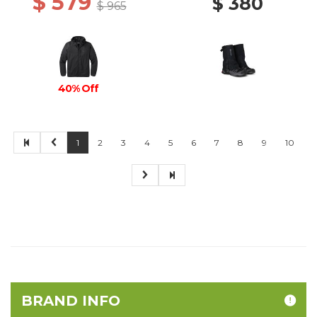
$ 579
$ 380
$ 965
40% Off
1
2
3
4
5
6
7
8
9
10
BRAND INFO