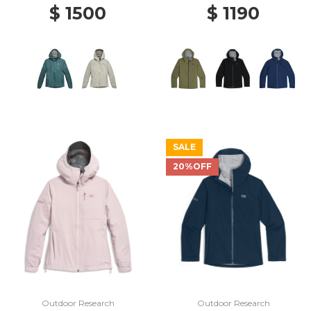
$ 1500
$ 1190
SALE
20%OFF
Outdoor Research
Outdoor Research