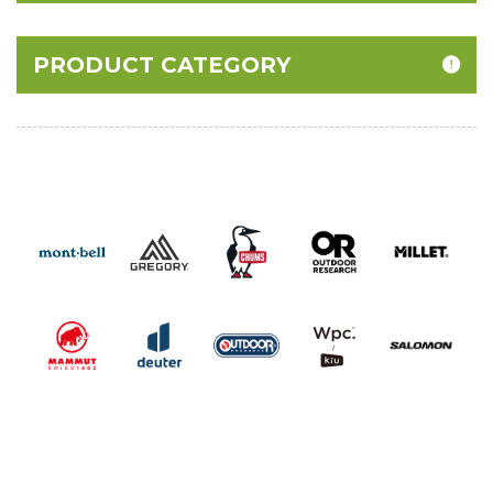
PRODUCT CATEGORY