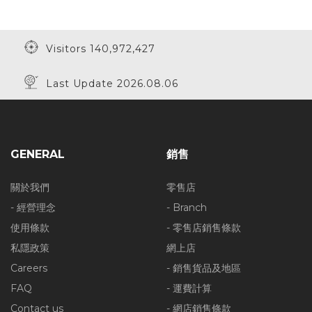
Visitors 140,972,427
Last Update 2026.08.06
GENERAL
銷售
關於我們
零售店
- 經營理念
- Branch
使用條款
- 零售店銷售條款
私隱政策
網上店
Careers
- 銷售貨品及地區
FAQ
- 運費計算
Contact us
- 網店銷售條款