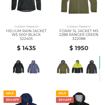
Outdoor Research
Outdoor Research
HELIUM RAIN JACKET
FORAY 3L JACKET MS
WS 0001 BLACK
2288 RANGER GREEN
322405
322088
$ 1435
$ 1950
SALE
SALE
30%OFF
30%OFF