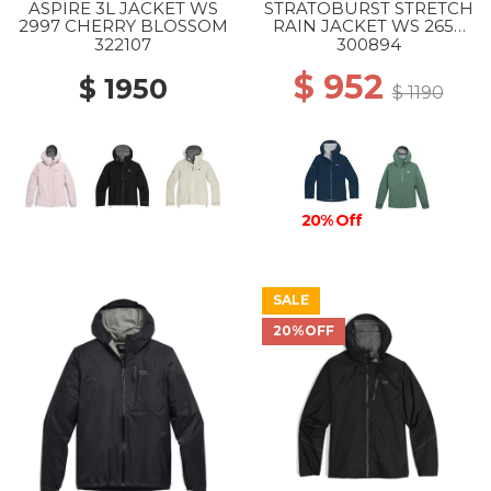
ASPIRE 3L JACKET WS
STRATOBURST STRETCH
2997 CHERRY BLOSSOM
RAIN JACKET WS 2650
CENOTE
322107
300894
$ 952
$ 1950
$ 1190
20% Off
SALE
20%OFF