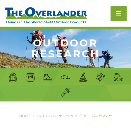
OUTDOOR
RESEARCH
HOME
OUTDOOR RESEARCH
ALL CATEGORY