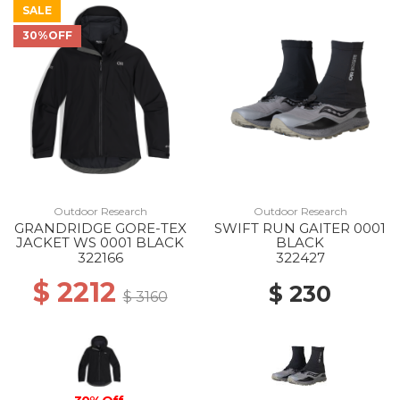
SALE
30%OFF
Outdoor Research
Outdoor Research
GRANDRIDGE GORE-TEX
SWIFT RUN GAITER 0001
JACKET WS 0001 BLACK
BLACK
322166
322427
$ 2212
$ 230
$ 3160