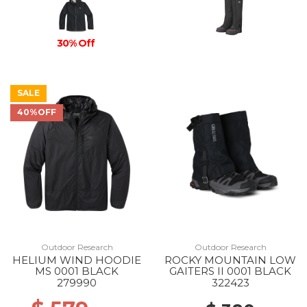
30% Off
SALE
40%OFF
Outdoor Research
Outdoor Research
HELIUM WIND HOODIE
ROCKY MOUNTAIN LOW
MS 0001 BLACK
GAITERS II 0001 BLACK
279990
322423