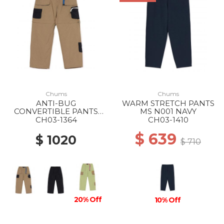
Chums
Chums
ANTI-BUG
WARM STRETCH PANTS
CONVERTIBLE PANTS
MS N001 NAVY
MS B001 BEIGE
CH03-1364
CH03-1410
$ 639
$ 1020
$ 710
20% Off
10% Off