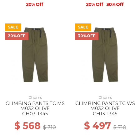
20% Off
20% Off
30% Off
SALE
SALE
20%OFF
30%OFF
Chums
Chums
CLIMBING PANTS TC MS
CLIMBING PANTS TC WS
M032 OLIVE
M032 OLIVE
CH03-1345
CH13-1345
$ 568
$ 497
$ 710
$ 710