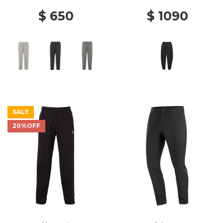
$ 650
$ 1090
SALE
20%OFF