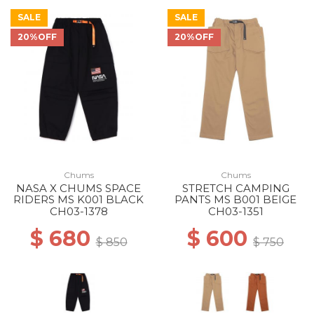
SALE
SALE
20%OFF
20%OFF
Chums
Chums
NASA X CHUMS SPACE
STRETCH CAMPING
RIDERS MS K001 BLACK
PANTS MS B001 BEIGE
CH03-1378
CH03-1351
$ 680
$ 600
$ 850
$ 750