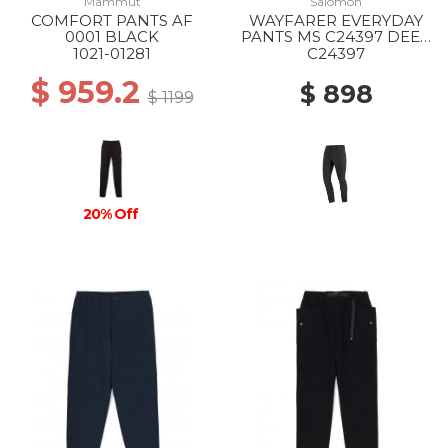
Mammut
Salomon
COMFORT PANTS AF
WAYFARER EVERYDAY
0001 BLACK
PANTS MS C24397 DEEP
BLACK
1021-01281
C24397
$ 959.2
$ 898
$ 1199
20% Off