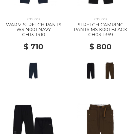
Chums
Chums
WARM STRETCH PANTS
STRETCH CAMPING
WS N001 NAVY
PANTS MS K001 BLACK
CH13-1410
CH03-1369
$ 710
$ 800