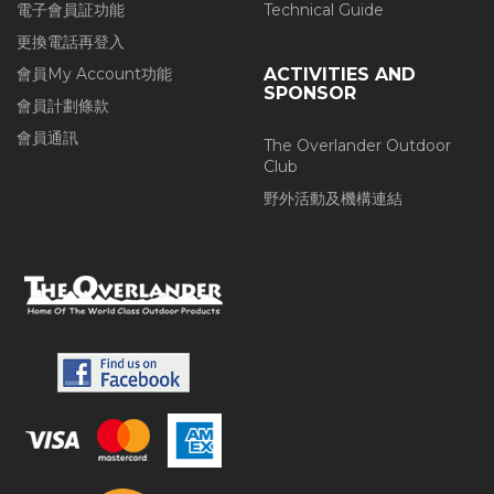
電子會員証功能
Technical Guide
更換電話再登入
會員My Account功能
ACTIVITIES AND
SPONSOR
會員計劃條款
會員通訊
The Overlander Outdoor
Club
野外活動及機構連結