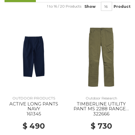
1 to 16 / 20 Products
Show
Product
OUTDOOR PRODUCTS
Outdoor Research
ACTIVE LONG PANTS
TIMBERLINE UTILITY
NAVY
PANT MS 2288 RANGER
GREEN
161345
322666
$ 490
$ 730