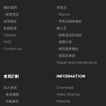
關於我們
零售店
- 經營理念
- Branch
使用條款
- 零售店銷售條款
私隱政策
網上店
Careers
- 銷售貨品及地區
FAQ
- 運費計算
Contact us
- 網店銷售條款
- 退貨及換貨
Repair and maintenance
會員計劃
INFORMATION
加入會員
Download
- 會員優惠
Video Sharing
- 升級條款
Material