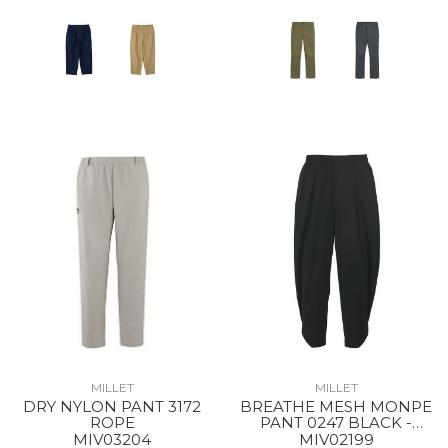
MILLET
MILLET
DRY NYLON PANT 3172
BREATHE MESH MONPE
ROPE
PANT 0247 BLACK -
NOIR
MIV03204
MIV02199