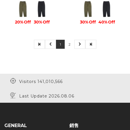
20% Off
30% Off
30% Off
40% Off
1
2
Visitors 141,010,566
Last Update 2026.08.06
GENERAL
銷售