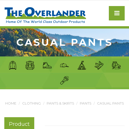
CASUAL PANTS
HOME
CLOTHING
PANTS & SKIRTS
PANTS
CASUAL PANTS
Product