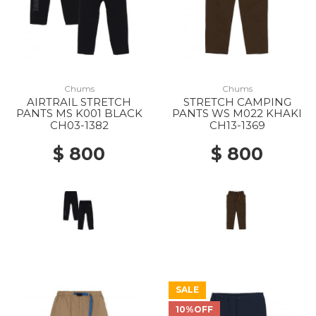
Chums
Chums
AIRTRAIL STRETCH
STRETCH CAMPING
PANTS MS K001 BLACK
PANTS WS M022 KHAKI
CH03-1382
CH13-1369
$ 800
$ 800
SALE
10%OFF