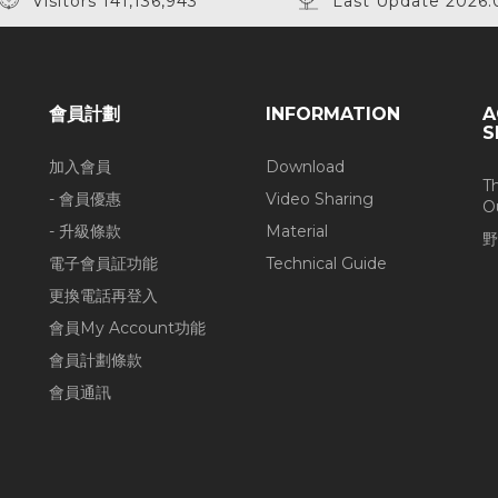
Visitors 141,136,943
Last Update 2026.
會員計劃
INFORMATION
A
S
加入會員
Download
T
- 會員優惠
Video Sharing
O
- 升級條款
Material
野
電子會員証功能
Technical Guide
更換電話再登入
會員My Account功能
會員計劃條款
會員通訊