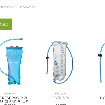
DRATIONS
HYDRATION
duct
Salomon
Platypus
 RESERVOIR 2L
HOSER 3.0L --
HO
163 CLEAR BLUE