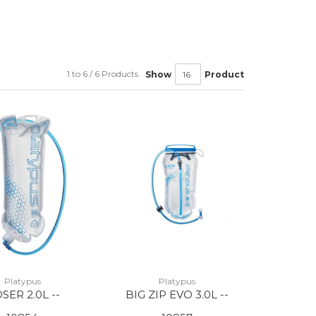
1 to 6 / 6 Products
Show
Product
Platypus
Platypus
SER 2.0L --
BIG ZIP EVO 3.0L --