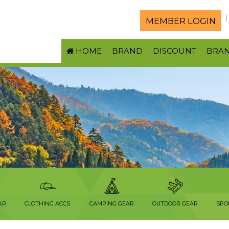
MEMBER LOGIN
HOME
BRAND
DISCOUNT
BRA
AR
CLOTHING ACCS.
CAMPING GEAR
OUTDOOR GEAR
SPO