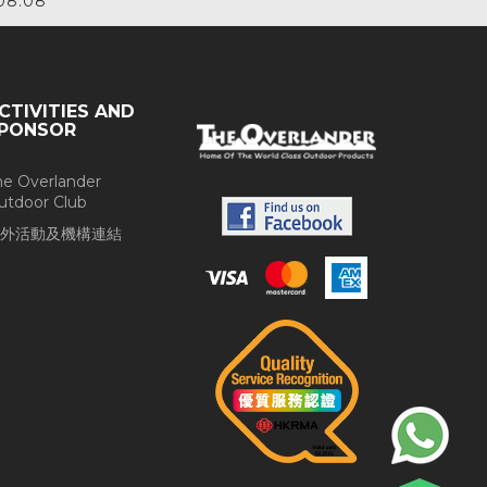
08.08
CTIVITIES AND
PONSOR
he Overlander
utdoor Club
外活動及機構連結