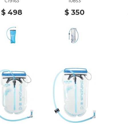
C19163
10853
$ 498
$ 350