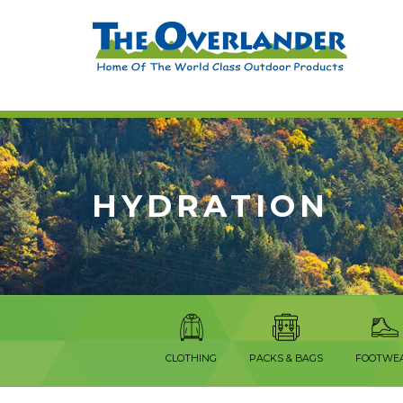
HYDRATION
CLOTHING
PACKS & BAGS
FOOTWE