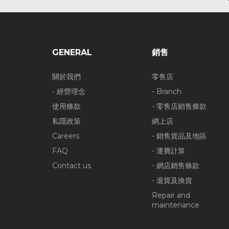
GENERAL
銷售
關於我們
零售店
- 經營理念
- Branch
使用條款
- 零售店銷售條款
私隱政策
網上店
Careers
- 銷售貨品及地區
FAQ
- 運費計算
Contact us
- 網店銷售條款
- 退貨及換貨
Repair and
maintenance