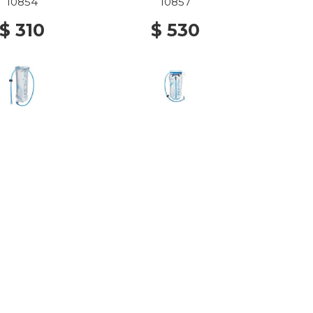
10854
10857
$ 310
$ 530