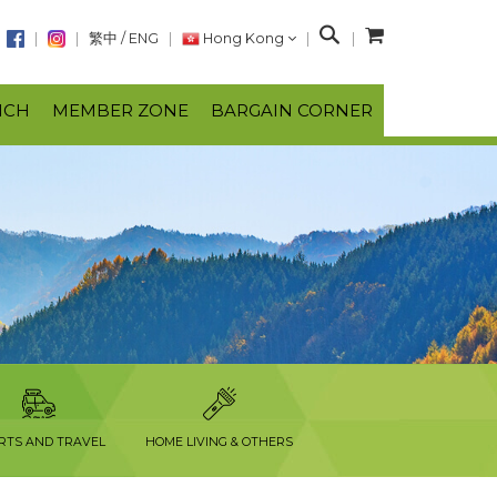
S
繁中
/
ENG
Hong Kong
e
a
NCH
MEMBER ZONE
BARGAIN CORNER
r
c
h
RTS AND TRAVEL
HOME LIVING & OTHERS