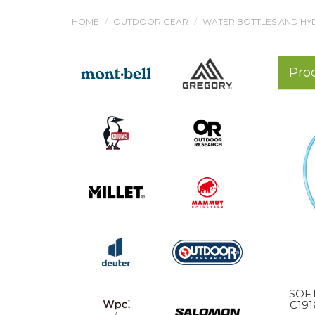
HOME
OUTDOOR GEAR
WATER BOTTLES AND HY
Pro
SOFT
C19