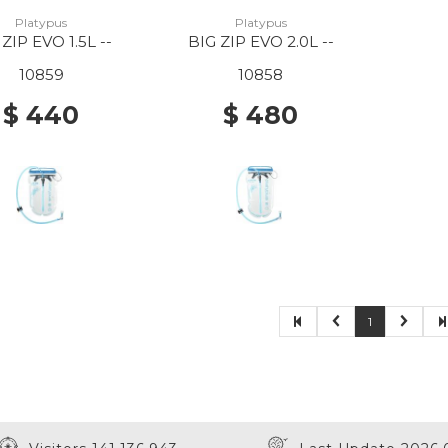
Platypus
Platypus
 ZIP EVO 1.5L --
BIG ZIP EVO 2.0L --
10859
10858
$ 440
$ 480
1