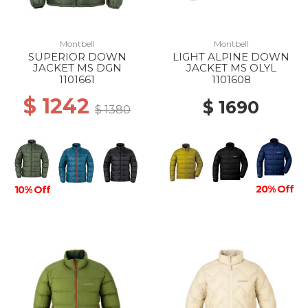
Montbell
Montbell
SUPERIOR DOWN
LIGHT ALPINE DOWN
JACKET MS DGN
JACKET MS OLYL
1101661
1101608
$ 1242
$ 1690
$ 1380
20% Off
10% Off