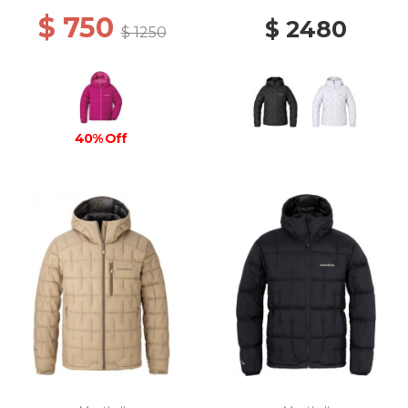
$ 750
$ 2480
$ 1250
40% Off