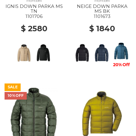
Montbell
Montbell
IGNIS DOWN PARKA MS
NEIGE DOWN PARKA
TN
MS BK
1101706
1101673
$ 2580
$ 1840
20% Off
SALE
10%OFF