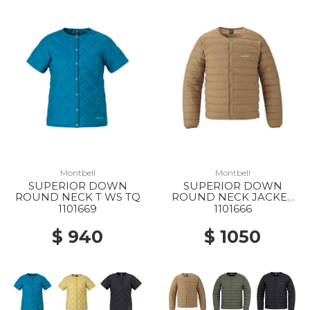
Montbell
Montbell
SUPERIOR DOWN
SUPERIOR DOWN
ROUND NECK T WS TQ
ROUND NECK JACKET
MS TN25
1101669
1101666
$ 940
$ 1050