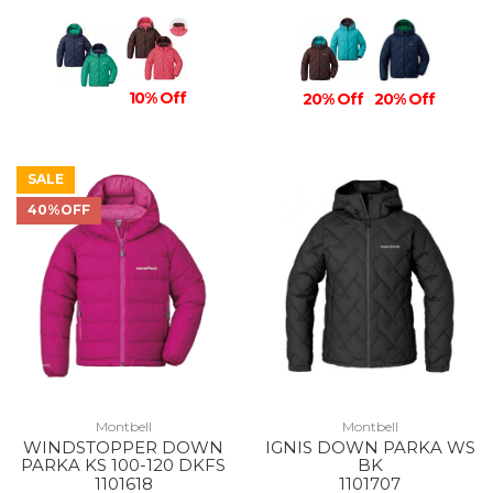
10% Off
20% Off
20% Off
SALE
40%OFF
Montbell
Montbell
WINDSTOPPER DOWN
IGNIS DOWN PARKA WS
PARKA KS 100-120 DKFS
BK
1101618
1101707