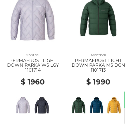
Montbell
Montbell
PERMAFROST LIGHT
PERMAFROST LIGHT
DOWN PARKA WS LGY
DOWN PARKA MS DGN
1101714
1101713
$ 1960
$ 1990