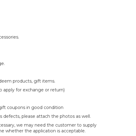
essories.
ge.
deem products, gift items.
 to apply for exchange or return)
 gift coupons in good condition
s defects, please attach the photos as well.
 necessary, we may need the customer to supply
e whether the application is acceptable.