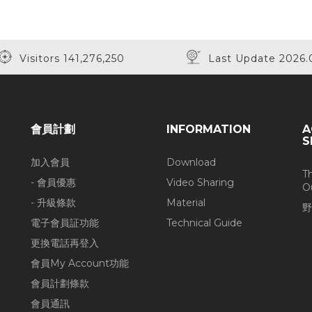
Visitors 141,276,250
Last Update 2026.
會員計劃
INFORMATION
A
S
加入會員
Download
T
- 會員優惠
Video Sharing
O
- 升級條款
Material
野
電子會員証功能
Technical Guide
更換電話再登入
會員My Account功能
會員計劃條款
會員通訊