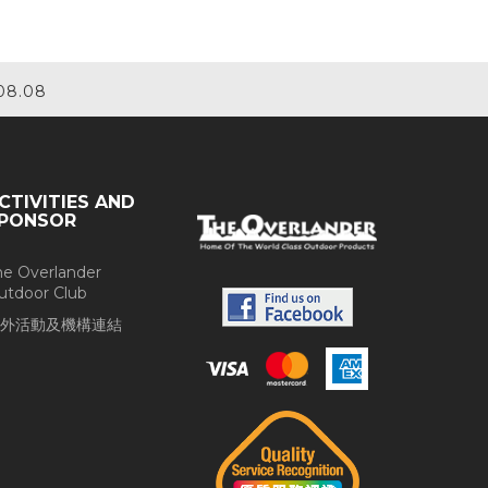
08.08
CTIVITIES AND
PONSOR
he Overlander
utdoor Club
外活動及機構連結