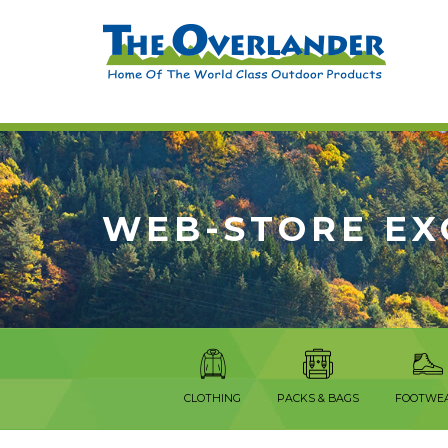
WEB-STORE EX
CLOTHING
PACKS & BAGS
FOOTWE