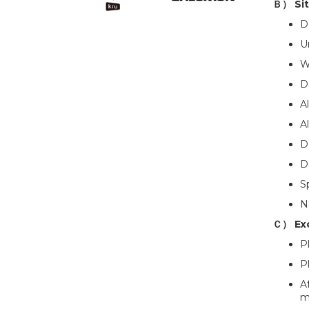
Ｂ） Sit
D
U
W
D
A
A
D
D
S
No
Ｃ） Ex
P
P
A
m