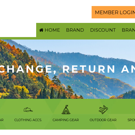
MEMBER LOGI
HOME
BRAND
DISCOUNT
BRA
CHANGE, RETURN A
AR
CLOTHING ACCS.
CAMPING GEAR
OUTDOOR GEAR
SPO