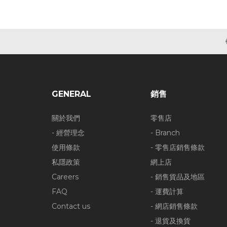
GENERAL
銷售
關於我們
零售店
- 經營理念
- Branch
使用條款
- 零售店銷售條款
私隱政策
網上店
Careers
- 銷售貨品及地區
FAQ
- 運費計算
Contact us
- 網店銷售條款
- 退貨及換貨