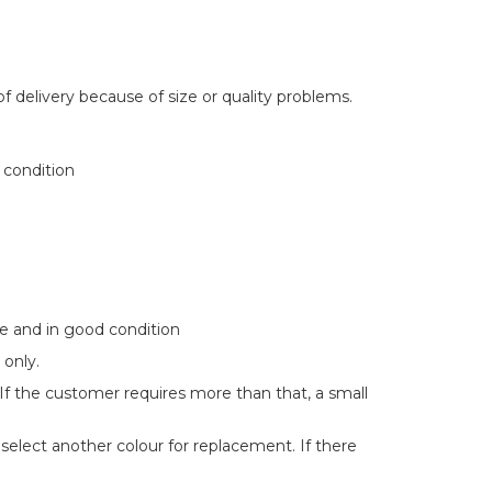
delivery because of size or quality problems.
 condition
te and in good condition
 only.
 If the customer requires more than that, a small
 select another colour for replacement. If there