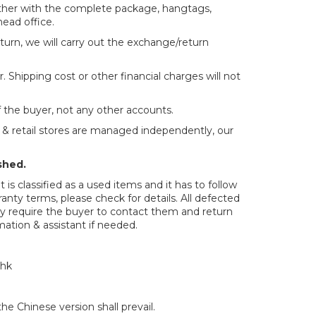
ether with the complete package, hangtags,
head office.
return, we will carry out the exchange/return
. Shipping cost or other financial charges will not
f the buyer, not any other accounts.
e & retail stores are managed independently, our
shed.
is classified as a used items and it has to follow
anty terms, please check for details. All defected
may require the buyer to contact them and return
rmation & assistant if needed.
.hk
e Chinese version shall prevail.