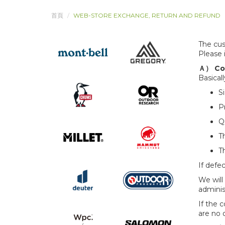
首頁
WEB-STORE EXCHANGE, RETURN AND REFUND
The cus
Please 
Ａ） Con
Basical
S
P
Q
T
T
If defec
We will
adminis
If the 
are no 