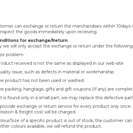
tomer can exchange or return the merchandises within 10days of 
inspect the goods immediately upon receiving.
ditions for exchange/Return
ly we will only accept the exchange or return under the following
ize problem
roduct received is not the same as displayed in our web-site
uality issue, such as defects in material or workmanship.
he product has not been used or washed.
he packing, hangtags, gifts and gift coupons (If any) are comple
t is found only in a small part, we may replace this defective part
 provide exchange or return service for every product only once.
tration & freight cost will be charged.
colour/Size of a specific product is out of stock, the customer can
other colours available, we will refund the product.