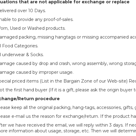
uations that are not applicable for exchange or replace
elivered over 10 Days.
nable to provide any proof-of-sales.
orn, Used or Washed products.
amaged packing, missing hangtags or missing accompanied acc
ll Food Categories.
ll underwear & Socks.
amage caused by drop and crash, wrong assembly, wrong stora
amage caused by improper usage.
pecial priced items (List in the Bargain Zone of our Web-site) Re
t the first hand buyer (If it is a gift, please ask the origin buyer
change/Return procedure
lease keep all the original packing, hang-tags, accessories, gifts,
lease e-mail us the reason for exchange/return. If the product ha
fter we have received the email, we will reply within 3 days. If
ore information about usage, storage, etc. Then we will determin