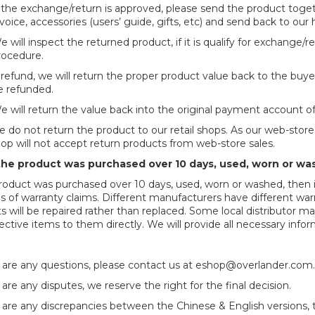
f the exchange/return is approved, please send the product tog
voice, accessories (users’ guide, gifts, etc) and send back to our 
 will inspect the returned product, if it is qualify for exchange/
rocedure.
 refund, we will return the proper product value back to the buyer
e refunded.
e will return the value back into the original payment account o
se do not return the product to our retail shops. As our web-stor
shop will not accept return products from web-store sales.
the product was purchased over 10 days, used, worn or wa
product was purchased over 10 days, used, worn or washed, then it 
es of warranty claims. Different manufacturers have different warr
s will be repaired rather than replaced. Some local distributor 
ective items to them
directly. We will provide all necessary info
e are any questions, please contact us at
eshop@overlander.com
 are any disputes, we reserve the right for the final decision.
e are any discrepancies between the Chinese & English versions, th