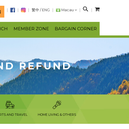
S
繁中
/
ENG
Macau
N
e
a
NCH
MEMBER ZONE
BARGAIN CORNER
r
c
h
ND REFUND
RTS AND TRAVEL
HOME LIVING & OTHERS