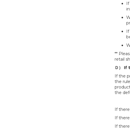
I
in
We
p
If
b
W
** Plea
retail 
Ｄ） If 
If the 
the rul
product
the def
If ther
If there
If ther