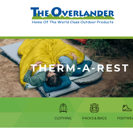
THERM-A-REST
CLOTHING
PACKS & BAGS
FOOTWE