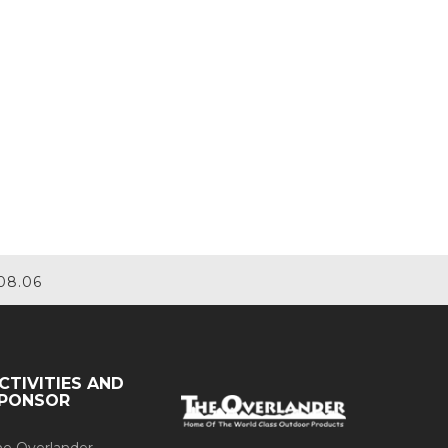
08.06
CTIVITIES AND
PONSOR