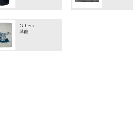
Others
其他