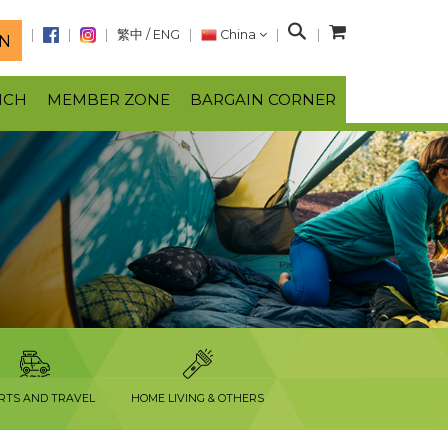
S
繁中
/
ENG
China
N
e
a
NCH
MEMBER ZONE
BARGAIN CORNER
r
c
h
RTS AND TRAVEL
HOME LIVING & OTHERS