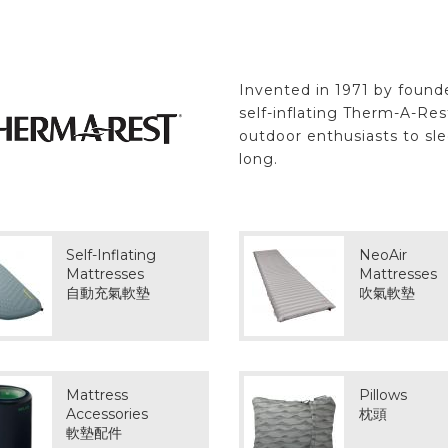
Invented in 1971 by found
self-inflating Therm-A-Re
outdoor enthusiasts to sl
long.
Self-Inflating
NeoAir
Mattresses
Mattresses
自動充氣軟墊
吹氣軟墊
Mattress
Pillows
Accessories
枕頭
軟墊配件