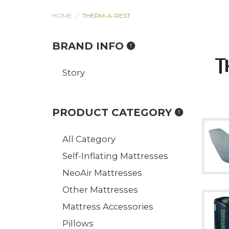
HOME
THERM-A-REST
BRAND INFO
Story
PRODUCT CATEGORY
All Category
Self-Inflating Mattresses
NeoAir Mattresses
Other Mattresses
Mattress Accessories
Pillows