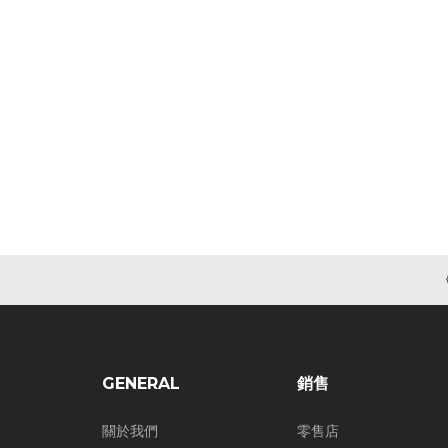
GENERAL
銷售
關於我們
零售店