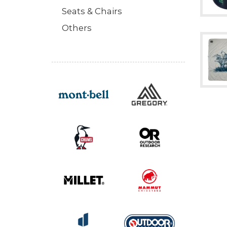
Seats & Chairs
Others