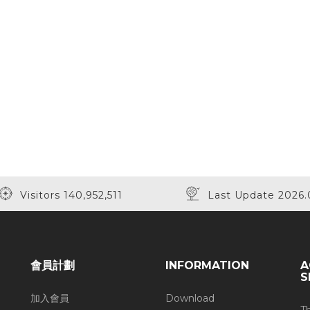
Visitors 140,952,511
Last Update 2026.
會員計劃
INFORMATION
A
S
加入會員
Download