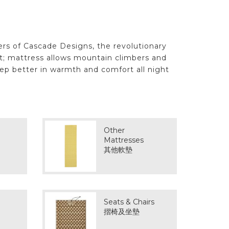
ers of Cascade Designs, the revolutionary
st; mattress allows mountain climbers and
eep better in warmth and comfort all night
Other
Mattresses
其他軟墊
Seats & Chairs
摺椅及坐墊