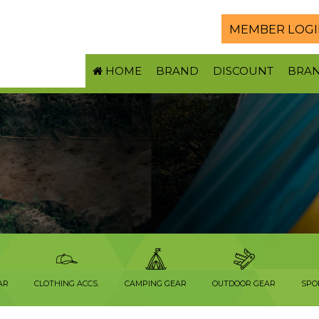
MEMBER LOGI
HOME
BRAND
DISCOUNT
BRA
AR
CLOTHING ACCS.
CAMPING GEAR
OUTDOOR GEAR
SPO