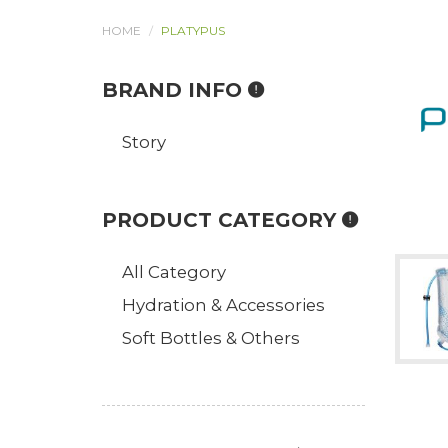
HOME
PLATYPUS
BRAND INFO
Story
PRODUCT CATEGORY
All Category
Hydration & Accessories
Soft Bottles & Others