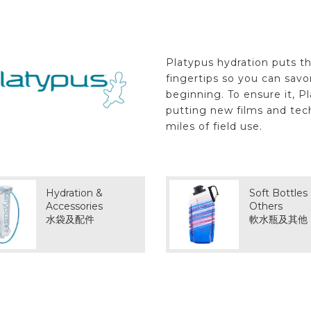
Platypus hydration puts th
fingertips so you can sav
beginning. To ensure it, P
putting new films and tec
miles of field use.
Hydration &
Soft Bottles
Accessories
Others
水袋及配件
軟水瓶及其他