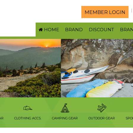
MEMBER LOGIN
HOME
BRAND
DISCOUNT
BRA
AR
CLOTHING ACCS.
CAMPING GEAR
OUTDOOR GEAR
SPO