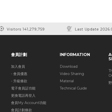
Visitors 141,279,759
Last Update 2026.
會員計劃
INFORMATION
A
S
加入會員
Download
T
- 會員優惠
Video Sharing
O
- 升級條款
Material
野
電子會員証功能
Technical Guide
更換電話再登入
會員My Account功能
會員計劃條款