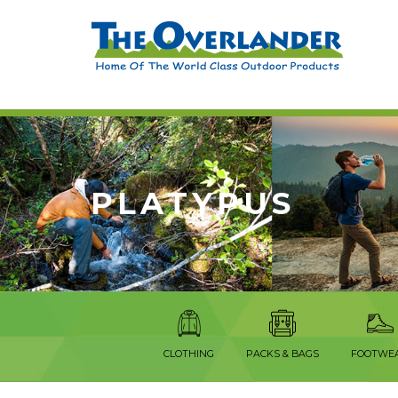
PLATYPUS
CLOTHING
PACKS & BAGS
FOOTWE