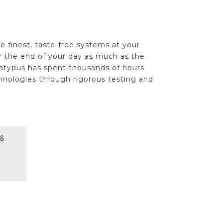
e finest, taste-free systems at your
or the end of your day as much as the
latypus has spent thousands of hours
hnologies through rigorous testing and
 &