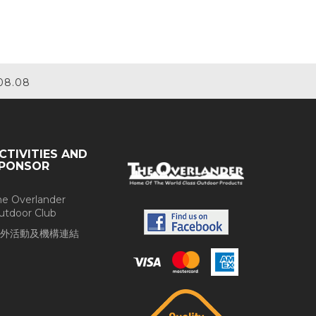
08.08
CTIVITIES AND
PONSOR
he Overlander
utdoor Club
外活動及機構連結