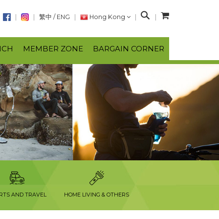
S
繁中
/
ENG
Hong Kong
e
a
NCH
MEMBER ZONE
BARGAIN CORNER
r
c
h
RTS AND TRAVEL
HOME LIVING & OTHERS