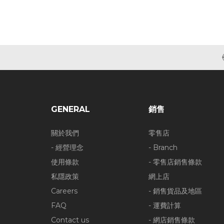
GENERAL
銷售
關於我們
零售店
- 經營理念
- Branch
使用條款
- 零售店銷售條款
私隱政策
網上店
Careers
- 銷售貨品及地區
FAQ
- 運費計算
Contact us
- 網店銷售條款