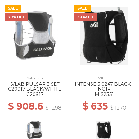
SALE
SALE
30%OFF
50%OFF
Salomon
MILLET
S/LAB PULSAR 3 SET
INTENSE 5 0247 BLACK -
C20917 BLACK/WHITE
NOIR
C20917
MIS2351
$ 908.6
$ 635
$ 1298
$ 1270