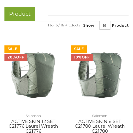
Product
1 to 16 / 16 Products
Show
Product
SALE
SALE
20%OFF
10%OFF
Salomon
Salomon
ACTIVE SKIN 12 SET
ACTIVE SKIN 8 SET
C21776 Laurel Wreath
C21780 Laurel Wreath
C21776
C21780