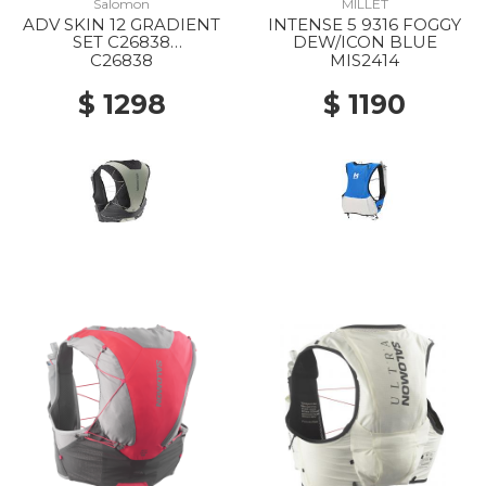
Salomon
MILLET
ADV SKIN 12 GRADIENT
INTENSE 5 9316 FOGGY
SET C26838
DEW/ICON BLUE
PHANTOM/CASTELROC
C26838
MIS2414
K/ICICLE
$ 1298
$ 1190