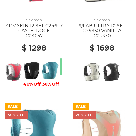
Salomon
Salomon
ADV SKIN 12 SET C24647
S/LAB ULTRA 10 SET
CASTELROCK
C25330 VANILLA
ICE/BLACK
C24647
C25330
$ 1298
$ 1698
40% Off
30% Off
SALE
SALE
30%OFF
20%OFF
20% Off
30% Off