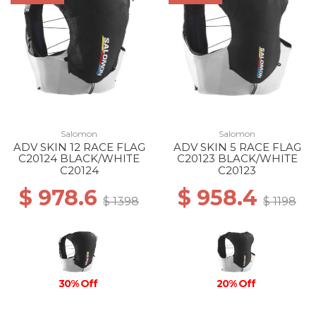
Salomon
Salomon
ADV SKIN 12 RACE FLAG
ADV SKIN 5 RACE FLAG
C20124 BLACK/WHITE
C20123 BLACK/WHITE
C20124
C20123
$ 978.6
$ 958.4
$ 1398
$ 1198
30% Off
20% Off