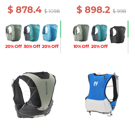
$ 878.4
$ 898.2
$ 1098
$ 998
20% Off
30% Off
20% Off
10% Off
20% Off