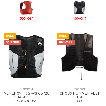
50% Off
40% Off
SALE
SALE
50%OFF
60%OFF
Mammut
Montbell
AENERGY TR 5 WS 00728
CROSS RUNNER VEST
BLACK-CLOUD
BK
2530-00850
1133331