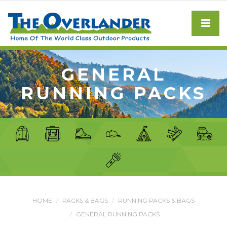
GENERAL
RUNNING PACKS
HOME
PACKS & BAGS
RUNNING PACKS & BAGS
GENERAL RUNNING PACKS