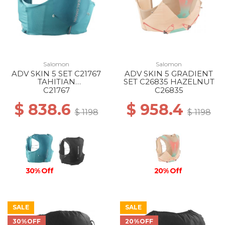
Salomon
Salomon
ADV SKIN 5 SET C21767
ADV SKIN 5 GRADIENT
TAHITIAN
SET C26835 HAZELNUT
TIDE/PEACOCK BL
C21767
C26835
$ 838.6
$ 958.4
$ 1198
$ 1198
30% Off
20% Off
SALE
SALE
30%OFF
20%OFF