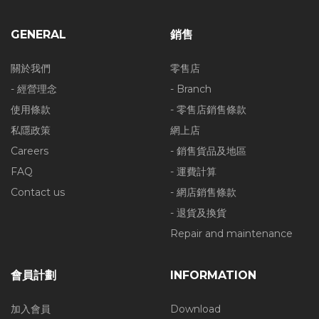
GENERAL
銷售
關於我們
零售店
- 經營理念
- Branch
使用條款
- 零售店銷售條款
私隱政策
網上店
Careers
- 銷售貨品及地區
FAQ
- 運費計算
Contact us
- 網店銷售條款
- 退貨及換貨
Repair and maintenance
會員計劃
INFORMATION
加入會員
Download