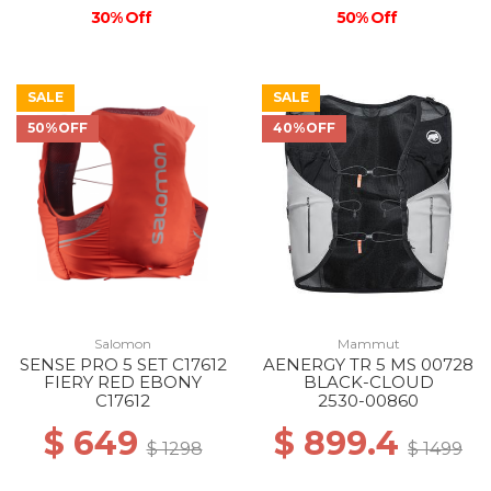
30% Off
50% Off
SALE
SALE
50%OFF
40%OFF
Salomon
Mammut
SENSE PRO 5 SET C17612
AENERGY TR 5 MS 00728
FIERY RED EBONY
BLACK-CLOUD
C17612
2530-00860
$ 649
$ 899.4
$ 1298
$ 1499