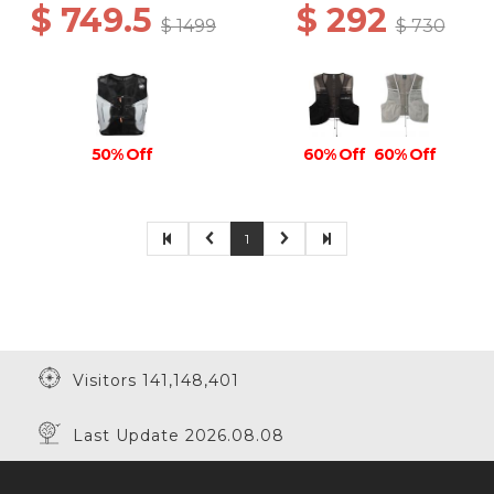
$ 749.5
$ 292
$ 1499
$ 730
50% Off
60% Off
60% Off
1
Visitors 141,148,401
Last Update 2026.08.08