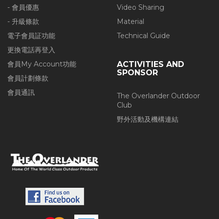
- 會員優惠
Video Sharing
- 升級條款
Material
電子會員証功能
Technical Guide
更換電話再登入
會員My Account功能
ACTIVITIES AND
SPONSOR
會員計劃條款
會員通訊
The Overlander Outdoor
Club
野外活動及機構連結