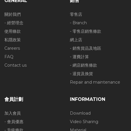
GENERAL
銷售
關於我們
零售店
- 經營理念
- Branch
使用條款
- 零售店銷售條款
私隱政策
網上店
Careers
- 銷售貨品及地區
FAQ
- 運費計算
Contact us
- 網店銷售條款
- 退貨及換貨
Repair and maintenance
會員計劃
INFORMATION
加入會員
Download
- 會員優惠
Video Sharing
- 升級條款
Material