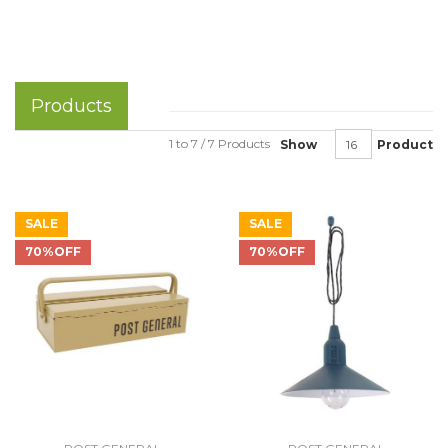
Products
1 to 7 / 7 Products
Show
Product
SALE
SALE
70%OFF
70%OFF