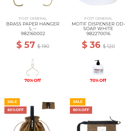
POST GENERAL
POST GENERAL
BRASS PAPER HANGER
MOTIF DISPENSER OD-
L --
SOAP WHITE
982160002
982270016
$ 57
$ 36
$ 190
$ 120
70% Off
70% Off
SALE
SALE
60%OFF
60%OFF