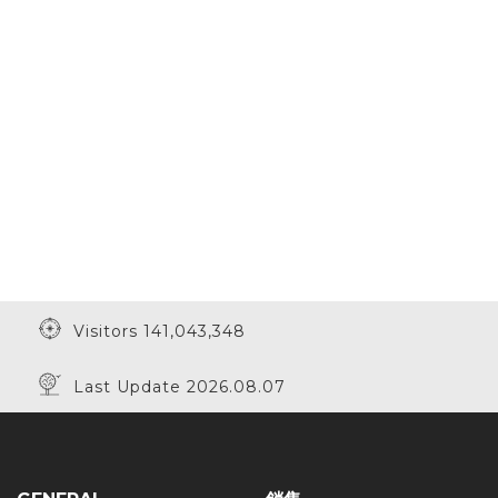
Visitors 141,043,348
Last Update 2026.08.07