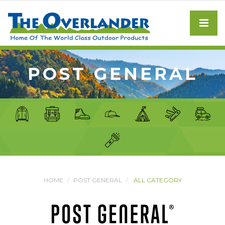
POST GENERAL
HOME
POST GENERAL
ALL CATEGORY