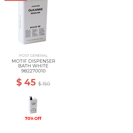
POST GENERAL
MOTIF DISPENSER
BATH WHITE
982270010
$ 45
$ 150
70% Off