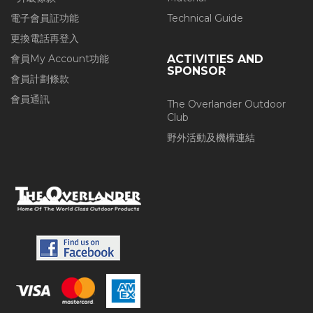
電子會員証功能
Technical Guide
更換電話再登入
會員My Account功能
ACTIVITIES AND
SPONSOR
會員計劃條款
會員通訊
The Overlander Outdoor
Club
野外活動及機構連結