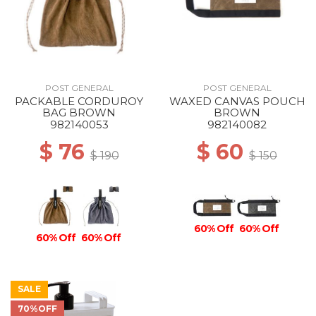
POST GENERAL
POST GENERAL
PACKABLE CORDUROY
WAXED CANVAS POUCH
BAG BROWN
BROWN
982140053
982140082
$ 76
$ 60
$ 190
$ 150
60% Off
60% Off
60% Off
60% Off
SALE
70%OFF