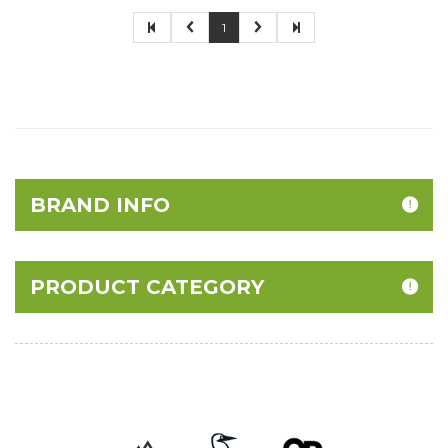
1
BRAND INFO
PRODUCT CATEGORY