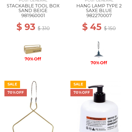
POST GENERAL
POST GENERAL
STACKABLE TOOL BOX
HANG LAMP TYPE 2
SAND BEIGE
SAXE BLUE
981960001
982270007
$ 93
$ 45
$ 310
$ 150
70% Off
70% Off
SALE
SALE
70%OFF
70%OFF