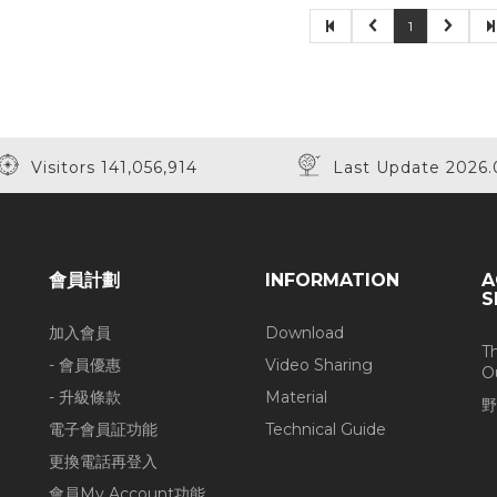
1
Visitors 141,056,914
Last Update 2026.
會員計劃
INFORMATION
A
S
加入會員
Download
T
- 會員優惠
Video Sharing
O
- 升級條款
Material
野
電子會員証功能
Technical Guide
更換電話再登入
會員My Account功能