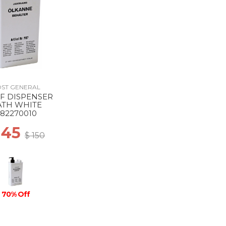
ST GENERAL
F DISPENSER
ATH WHITE
82270010
 45
$ 150
70% Off