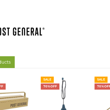
ducts
SALE
SALE
FF
70%OFF
70%OF