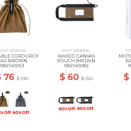
POST GENERAL
POST GENERAL
PO
ABLE CORDUROY
WAXED CANVAS
MOTI
BAG BROWN
POUCH BROWN
B
982140053
982140082
9
$ 76
$ 60
$
$ 190
$ 150
60% Off
60% Off
% Off
60% Off