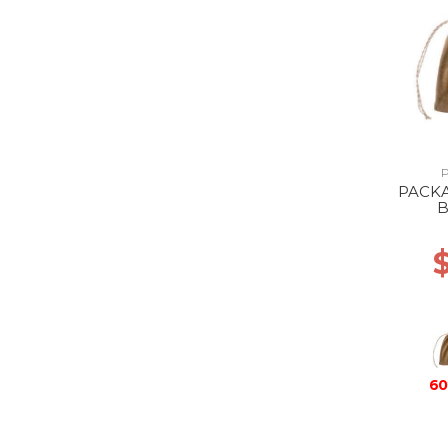
PACK
60