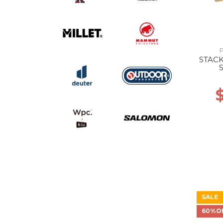
STAC
SALE
60%O