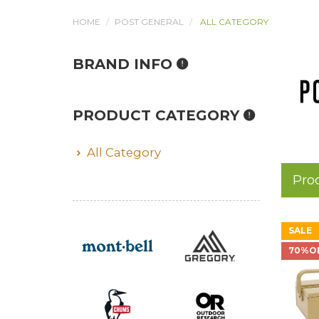
HOME
POST GENERAL
ALL CATEGORY
BRAND INFO
PRODUCT CATEGORY
All Category
Pro
SALE
70%O