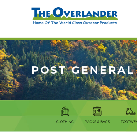
POST GENERAL
CLOTHING
PACKS & BAGS
FOOTWE