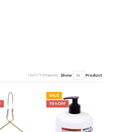
1 to 7 / 7 Products
Show
Product
SALE
F
70%OFF