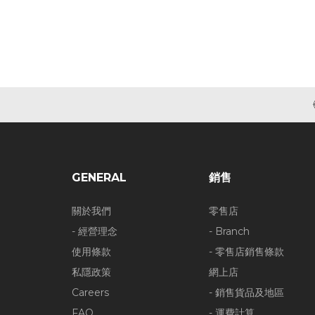
GENERAL
銷售
關於我們
零售店
- 經營理念
- Branch
使用條款
- 零售店銷售條款
私隱政策
網上店
Careers
- 銷售貨品及地區
FAQ
- 運費計算