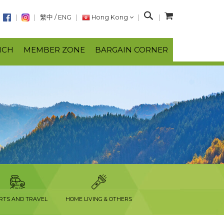
S
繁中
/
ENG
Hong Kong
e
a
NCH
MEMBER ZONE
BARGAIN CORNER
r
c
h
RTS AND TRAVEL
HOME LIVING & OTHERS