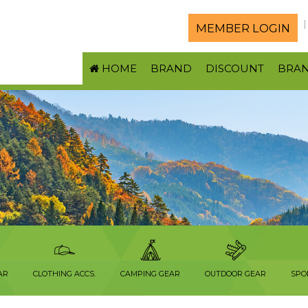
MEMBER LOGIN
HOME
BRAND
DISCOUNT
BRA
AR
CLOTHING ACCS.
CAMPING GEAR
OUTDOOR GEAR
SPO