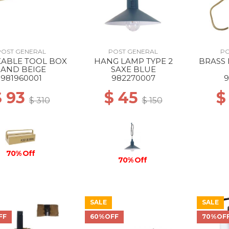
POST GENERAL
POST GENERAL
PO
KABLE TOOL BOX
HANG LAMP TYPE 2
BRASS
SAND BEIGE
SAXE BLUE
981960001
982270007
9
$ 93
$ 45
$
$ 310
$ 150
70% Off
70% Off
SALE
SALE
FF
60%OFF
70%OF