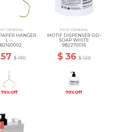
ST GENERAL
POST GENERAL
 PAPER HANGER
MOTIF DISPENSER OD-
L --
SOAP WHITE
82160002
982270016
 57
$ 36
$ 190
$ 120
70% Off
70% Off
F