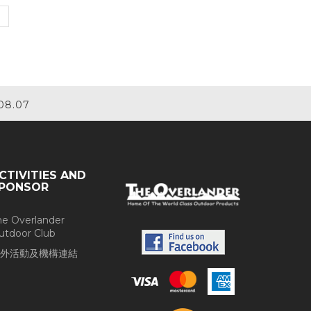
08.07
CTIVITIES AND
PONSOR
he Overlander
utdoor Club
外活動及機構連結