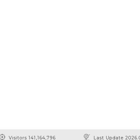
Visitors 141,164,796
Last Update 2026.