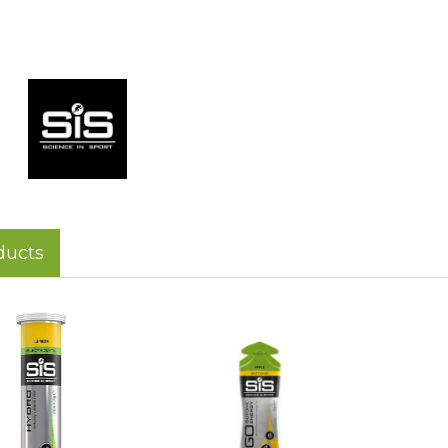
ducts