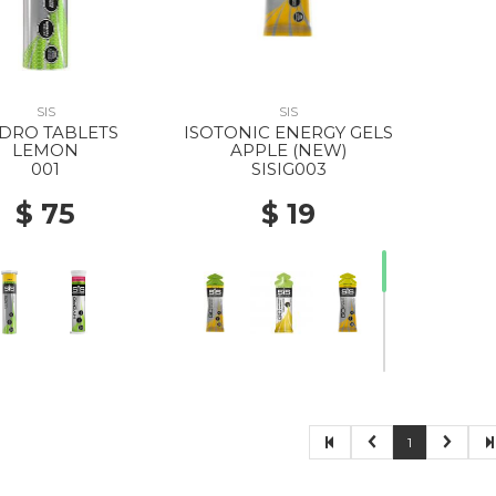
SIS
SIS
DRO TABLETS
ISOTONIC ENERGY GELS
LEMON
APPLE (NEW)
001
SISIG003
$ 75
$ 19
1