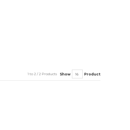
1 to 2 / 2 Products
Show
Product