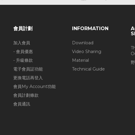
會員計劃
INFORMATION
A
S
加入會員
Download
T
- 會員優惠
Video Sharing
O
- 升級條款
Material
野
電子會員証功能
Technical Guide
更換電話再登入
會員My Account功能
會員計劃條款
會員通訊