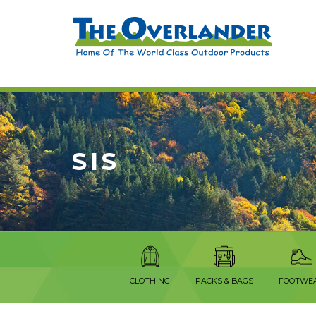
SIS
CLOTHING
PACKS & BAGS
FOOTWE