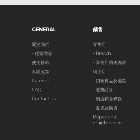
GENERAL
銷售
關於我們
零售店
- 經營理念
- Branch
使用條款
- 零售店銷售條款
私隱政策
網上店
Careers
- 銷售貨品及地區
FAQ
- 運費計算
Contact us
- 網店銷售條款
- 退貨及換貨
Repair and
maintenance