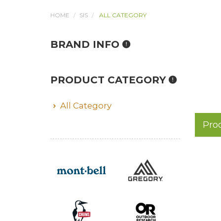
HOME
SIS
ALL CATEGORY
BRAND INFO
PRODUCT CATEGORY
All Category
Pro