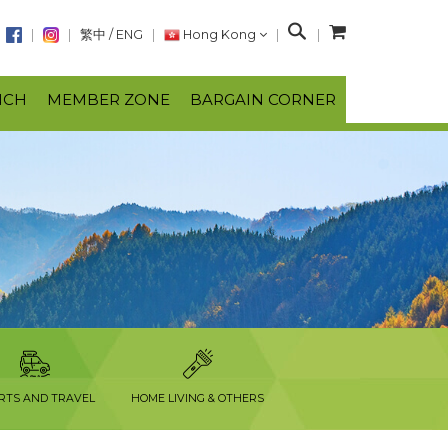
S
繁中
/
ENG
Hong Kong
e
a
NCH
MEMBER ZONE
BARGAIN CORNER
r
c
h
RTS AND TRAVEL
HOME LIVING & OTHERS