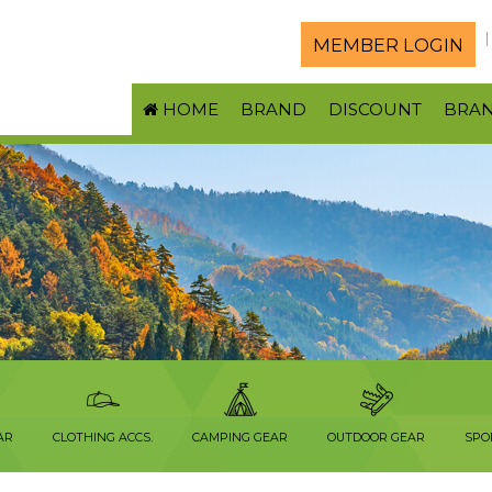
MEMBER LOGIN
HOME
BRAND
DISCOUNT
BRA
AR
CLOTHING ACCS.
CAMPING GEAR
OUTDOOR GEAR
SPO