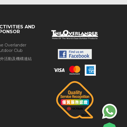
CTIVITIES AND
PONSOR
he Overlander
utdoor Club
外活動及機構連結