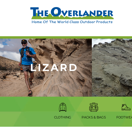
LIZARD
CLOTHING
PACKS & BAGS
FOOTWE