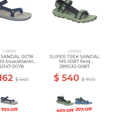
LIZARD
LIZARD
 SANDAL 0078
SUPER TREK SANDAL
ht blue/atlantic
MS 0087 field
blue
green/dark grey
82147-0078
289530-0087
 162
$ 540
$ 540
$ 900
20% Off
70% Off
40% Off