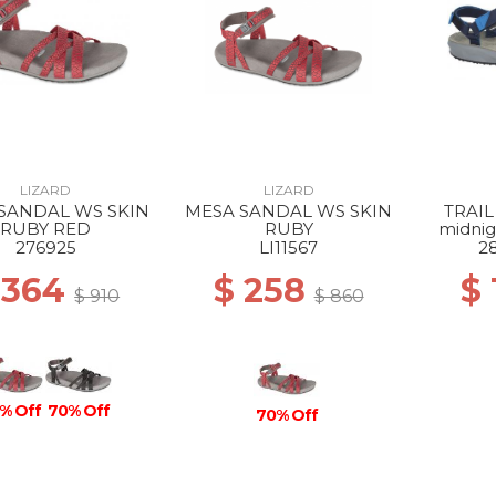
LIZARD
LIZARD
SANDAL WS SKIN
MESA SANDAL WS SKIN
TRAIL
RUBY RED
RUBY
midnig
276925
LI11567
2
 364
$ 258
$
$ 910
$ 860
% Off
70% Off
70% Off