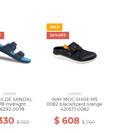
SALE
F
20%OFF
LIZARD
LIZARD
SILDE SANDAL
WAY MOC SHOE MS
78 midnight
0082 black/lizard orange
/atlantic blue
6292-0078
420517-0082
 330
$ 608
$ 550
$ 760