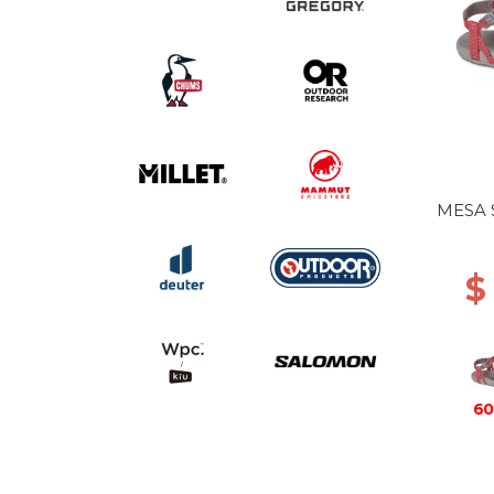
MESA 
$
60