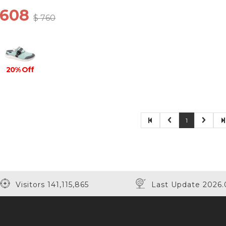
 608
$ 760
20% Off
1
Visitors 141,115,865
Last Update 2026.