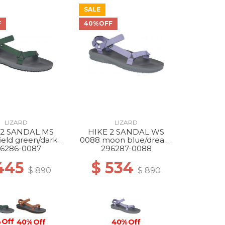
SALE
F
40%OFF
LIZARD
LIZARD
 2 SANDAL MS
HIKE 2 SANDAL WS
ield green/dark
0088 moon blue/dream
grey
blue
6286-0087
296287-0088
445
$ 534
$ 890
$ 890
 Off
40% Off
40% Off