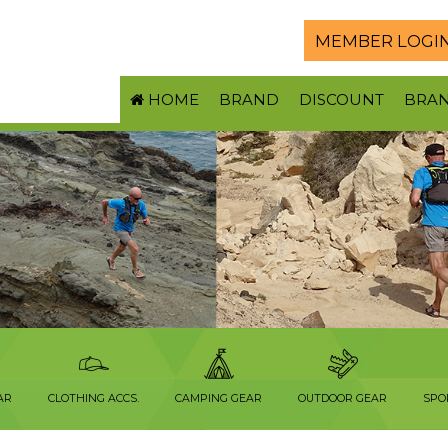
MEMBER LOGI
HOME
BRAND
DISCOUNT
BRA
AR
CLOTHING ACCS.
CAMPING GEAR
OUTDOOR GEAR
SPO