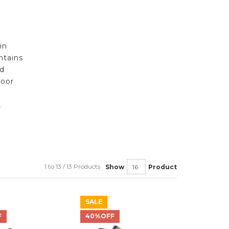
in
ntains
nd
door
,
1 to 13 / 13 Products
Show
Product
SALE
F
40%OFF