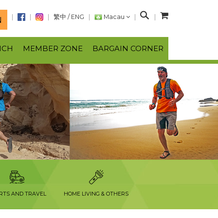
S
繁中
/
ENG
Macau
N
e
a
NCH
MEMBER ZONE
BARGAIN CORNER
r
c
h
RTS AND TRAVEL
HOME LIVING & OTHERS