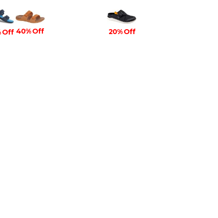
40% Off
20% Off
 Off