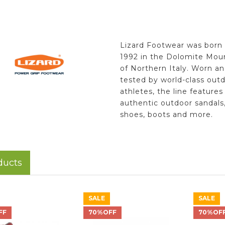
Lizard Footwear was born 
1992 in the Dolomite Mou
of Northern Italy. Worn a
tested by world-class out
athletes, the line features
authentic outdoor sandals
shoes, boots and more.
ducts
SALE
SALE
FF
70%OFF
70%OF