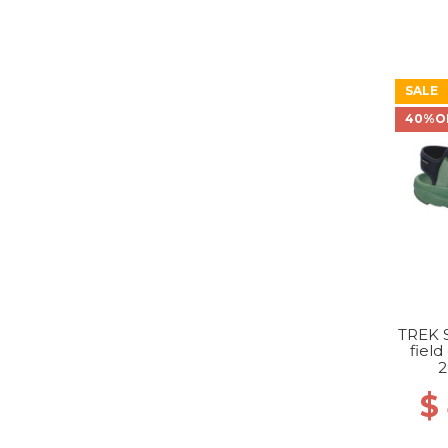
SALE
40%O
TREK 
field
2
$