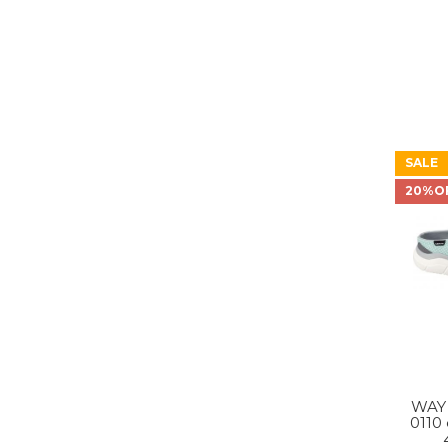
SALE
20%O
WAY
0110 