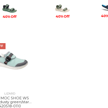
40%
40% Off
40% Off
FF
LIZARD
 MOC SHOE WS
dusty green/star
white
420518-0110