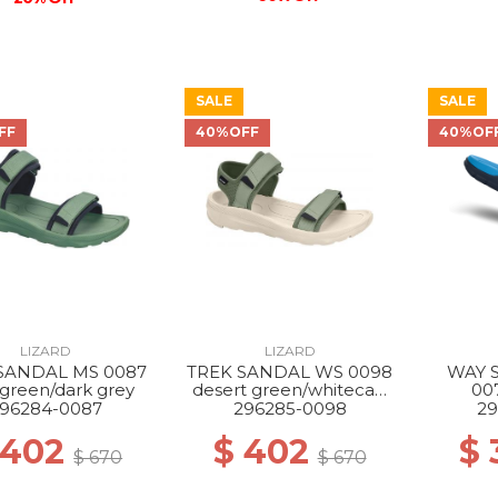
SALE
SALE
FF
40%OFF
40%OF
LIZARD
LIZARD
SANDAL MS 0087
TREK SANDAL WS 0098
WAY 
 green/dark grey
desert green/whitecap
00
grey
blue
96284-0087
296285-0098
29
 402
$ 402
$
$ 670
$ 670