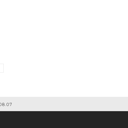
08.07