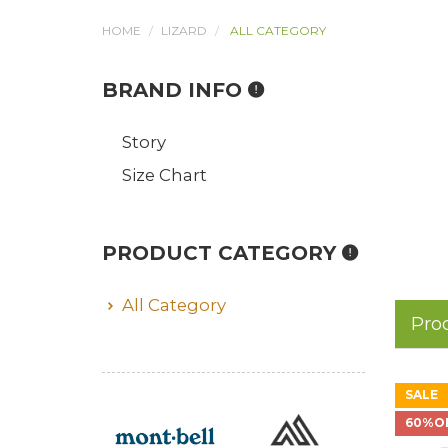
HOME
LIZARD
ALL CATEGORY
BRAND INFO
Story
Size Chart
PRODUCT CATEGORY
All Category
Pro
SALE
60%O