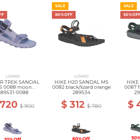
SALE
SALE
FF
60%OFF
50%OF
LIZARD
LIZARD
R TREK SANDAL
HIKE H20 SANDAL MS
HIKE
S 0088 moon
0082 black/lizard orange
0087 f
ue/dream blue
289531-0088
289534
29
 720
$ 312
$ 
$ 900
$ 780
50%
60% Off
20% Off