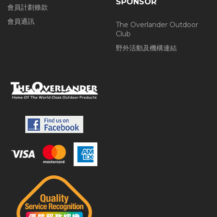
SPONSOR
會員計劃條款
會員通訊
The Overlander Outdoor
Club
野外活動及機構連結