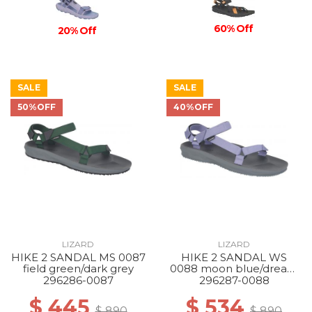
60% Off
20% Off
SALE
SALE
50%OFF
40%OFF
LIZARD
LIZARD
HIKE 2 SANDAL MS 0087
HIKE 2 SANDAL WS
field green/dark grey
0088 moon blue/dream
blue
296286-0087
296287-0088
$ 445
$ 534
$ 890
$ 890