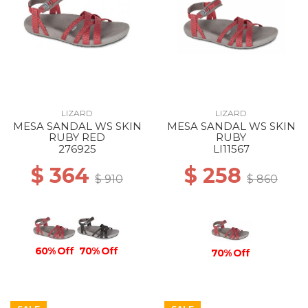
LIZARD
LIZARD
MESA SANDAL WS SKIN
MESA SANDAL WS SKIN
RUBY RED
RUBY
276925
LI11567
$ 364
$ 258
$ 910
$ 860
60% Off
70% Off
70% Off