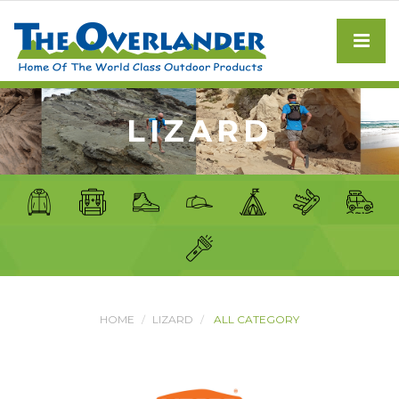
LIZARD
HOME
LIZARD
ALL CATEGORY