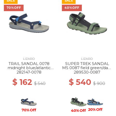
SALE
SALE
70%OFF
40%OFF
LIZARD
LIZARD
TRAIL SANDAL 0078
SUPER TREK SANDAL
midnight blue/atlantic
MS 0087 field green/dark
blue
grey
282147-0078
289530-0087
$ 162
$ 540
$ 540
$ 900
20% Off
70% Off
40% Off