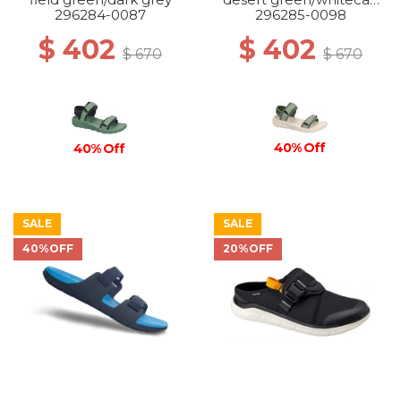
grey
296284-0087
296285-0098
$ 402
$ 402
$ 670
$ 670
40% Off
40% Off
SALE
SALE
40%OFF
20%OFF