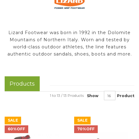
Lizard Footwear was born in 1992 in the Dolomite
Mountains of Northern Italy. Worn and tested by
world-class outdoor athletes, the line features
authentic outdoor sandals, shoes, boots and more.
Products
1 to 13 / 13 Products
Show
Product
SALE
SALE
60%OFF
70%OFF