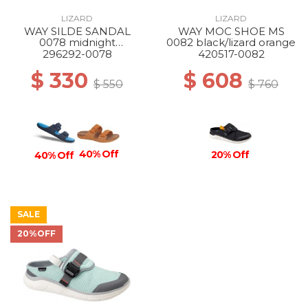
LIZARD
LIZARD
WAY SILDE SANDAL
WAY MOC SHOE MS
0078 midnight
0082 black/lizard orange
blue/atlantic blue
296292-0078
420517-0082
$ 330
$ 608
$ 550
$ 760
40% Off
20% Off
40% Off
SALE
20%OFF