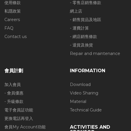
使用條款
- 零售店銷售條款
私隱政策
網上店
Careers
- 銷售貨品及地區
FAQ
- 運費計算
Contact us
- 網店銷售條款
- 退貨及換貨
Repair and maintenance
會員計劃
INFORMATION
加入會員
Download
- 會員優惠
Video Sharing
- 升級條款
Material
電子會員証功能
Technical Guide
更換電話再登入
會員My Account功能
ACTIVITIES AND