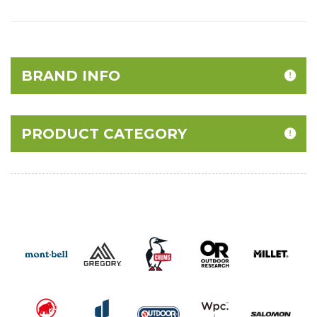
BRAND INFO
PRODUCT CATEGORY