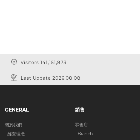
Visitors 141,151,873
Last Update 2026.08.08
GENERAL
銷售
關於我們
零售店
- 經營理念
- Branch