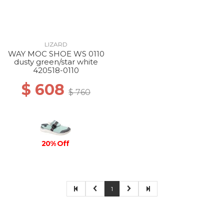
LIZARD
WAY MOC SHOE WS 0110
dusty green/star white
420518-0110
$ 608
$ 760
20% Off
1