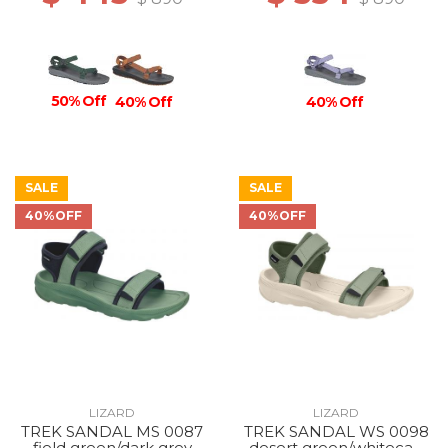
50% Off
40% Off
40% Off
SALE
SALE
40%OFF
40%OFF
LIZARD
LIZARD
TREK SANDAL MS 0087
TREK SANDAL WS 0098
field green/dark grey
desert green/whitecap