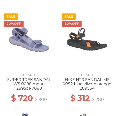
SALE
SALE
20%OFF
60%OFF
LIZARD
LIZARD
SUPER TREK SANDAL
HIKE H20 SANDAL MS
WS 0088 moon
0082 black/lizard orange
blue/dream blue
289531-0088
289534
$ 720
$ 312
$ 900
$ 780