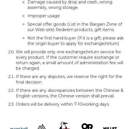
Damage caused by drop and crash, wrong
assembly, wrong storage.
Improper usage
Special offer goods (List in the Bargain Zone of
our Web-site) Redeem products, gift items
Not the first hand buyer (If it is a gift, please ask
the origin buyer to apply for exchange/return)
We will provide only one exchange/return service for
every product. If the customer require exchange or
return again, a small amount of administration fee will
be charged.
If there are any disputes, we reserve the right for the
final decision.
If there are any discrepancies between the Chinese &
English versions, the Chinese version shall prevail.
Orders will be delivery within 7-10working days