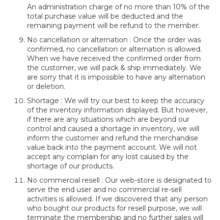
An administration charge of no more than 10% of the
total purchase value will be deducted and the
remaining payment will be refund to the member.
No cancellation or alternation : Once the order was
confirmed, no cancellation or alternation is allowed.
When we have received the confirmed order from
the customer, we will pack & ship immediately. We
are sorry that it is impossible to have any alternation
or deletion.
Shortage : We will try our best to keep the accuracy
of the inventory information displayed. But however,
if there are any situations which are beyond our
control and caused a shortage in inventory, we will
inform the customer and refund the merchandise
value back into the payment account. We will not
accept any complain for any lost caused by the
shortage of our products.
No commercial resell : Our web-store is designated to
serve the end user and no commercial re-sell
activities is allowed. If we discovered that any person
who bought our products for resell purpose, we will
terminate the membership and no further sales will