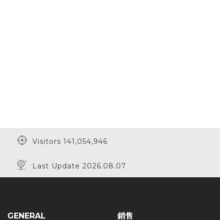
Visitors 141,054,946
Last Update 2026.08.07
GENERAL
銷售