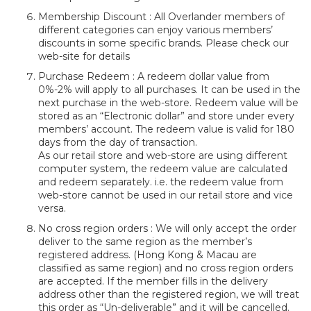
Membership Discount : All Overlander members of
different categories can enjoy various members’
discounts in some specific brands. Please check our
web-site for details
Purchase Redeem : A redeem dollar value from
0%-2% will apply to all purchases. It can be used in the
next purchase in the web-store. Redeem value will be
stored as an “Electronic dollar” and store under every
members’ account. The redeem value is valid for 180
days from the day of transaction.
As our retail store and web-store are using different
computer system, the redeem value are calculated
and redeem separately. i.e. the redeem value from
web-store cannot be used in our retail store and vice
versa.
No cross region orders : We will only accept the order
deliver to the same region as the member’s
registered address. (Hong Kong & Macau are
classified as same region) and no cross region orders
are accepted. If the member fills in the delivery
address other than the registered region, we will treat
this order as “Un-deliverable” and it will be cancelled.