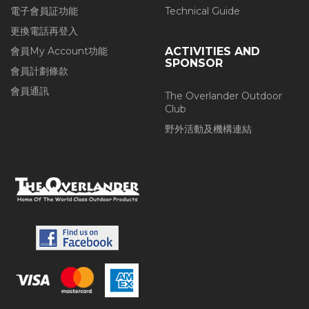
電子會員証功能
Technical Guide
更換電話再登入
會員My Account功能
ACTIVITIES AND
SPONSOR
會員計劃條款
會員通訊
The Overlander Outdoor
Club
野外活動及機構連結