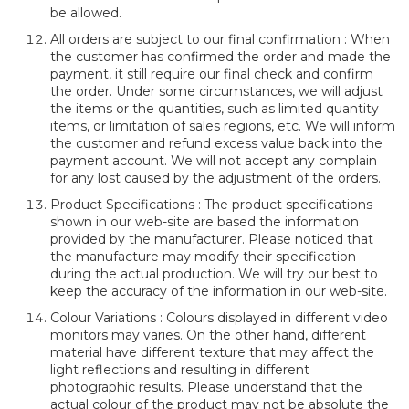
be allowed.
All orders are subject to our final confirmation : When
the customer has confirmed the order and made the
payment, it still require our final check and confirm
the order. Under some circumstances, we will adjust
the items or the quantities, such as limited quantity
items, or limitation of sales regions, etc. We will inform
the customer and refund excess value back into the
payment account. We will not accept any complain
for any lost caused by the adjustment of the orders.
Product Specifications : The product specifications
shown in our web-site are based the information
provided by the manufacturer. Please noticed that
the manufacture may modify their specification
during the actual production. We will try our best to
keep the accuracy of the information in our web-site.
Colour Variations : Colours displayed in different video
monitors may varies. On the other hand, different
material have different texture that may affect the
light reflections and resulting in different
photographic results. Please understand that the
actual colour of the product may not be absolute the