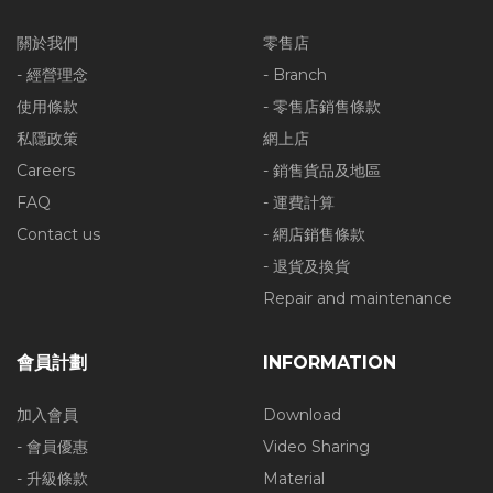
關於我們
零售店
- 經營理念
- Branch
使用條款
- 零售店銷售條款
私隱政策
網上店
Careers
- 銷售貨品及地區
FAQ
- 運費計算
Contact us
- 網店銷售條款
- 退貨及換貨
Repair and maintenance
會員計劃
INFORMATION
加入會員
Download
- 會員優惠
Video Sharing
- 升級條款
Material