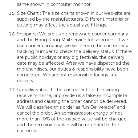
same shown in computer monitor.
Size Chart : The size charts shown in our web-site are
supplied by the manufacturers. Different material or
cutting may affect the actual size fittings.
Shipping : We are using renowned courier company
and the Hong Kong Mail service for shipment. If we
use courier company, we will inform the customer a
tracking number to check the delivery status. If there
are public holidays or any big festivals, the delivery
date may be affected. After we have dispatched the
merchandises, our duties & responsibility have been
completed. We are not responsible for any late
delivery.
Un-deliverable : If the customer fill in the wrong
receiver’s name, or provide us a false or incomplete
address and causing the order cannot be delivered.
We will classified this order as “Un Deliverable” and
cancel the order. An administration charge of not
more than 10% of the invoice value will be charged
and the remaining value will be refunded to the
customer.