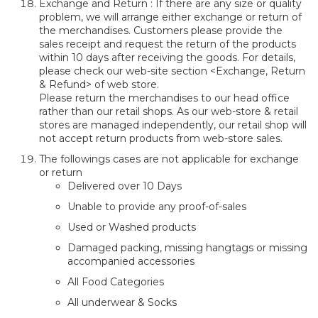
Exchange and Return : If there are any size or quality
problem, we will arrange either exchange or return of
the merchandises. Customers please provide the
sales receipt and request the return of the products
within 10 days after receiving the goods. For details,
please check our web-site section <Exchange, Return
& Refund> of web store.
Please return the merchandises to our head office
rather than our retail shops. As our web-store & retail
stores are managed independently, our retail shop will
not accept return products from web-store sales.
The followings cases are not applicable for exchange
or return
Delivered over 10 Days
Unable to provide any proof-of-sales
Used or Washed products
Damaged packing, missing hangtags or missing
accompanied accessories
All Food Categories
All underwear & Socks