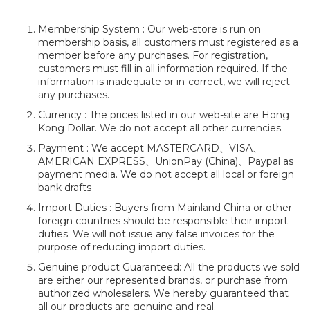
Membership System : Our web-store is run on
membership basis, all customers must registered as a
member before any purchases. For registration,
customers must fill in all information required. If the
information is inadequate or in-correct, we will reject
any purchases.
Currency : The prices listed in our web-site are Hong
Kong Dollar. We do not accept all other currencies.
Payment : We accept MASTERCARD、VISA、
AMERICAN EXPRESS、UnionPay (China)、Paypal as
payment media. We do not accept all local or foreign
bank drafts
Import Duties : Buyers from Mainland China or other
foreign countries should be responsible their import
duties. We will not issue any false invoices for the
purpose of reducing import duties.
Genuine product Guaranteed: All the products we sold
are either our represented brands, or purchase from
authorized wholesalers. We hereby guaranteed that
all our products are genuine and real.