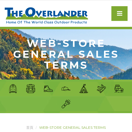
WEB-STORE
GENERAL SALES
TERMS
首頁
WEB-STORE GENERAL SALES TERMS