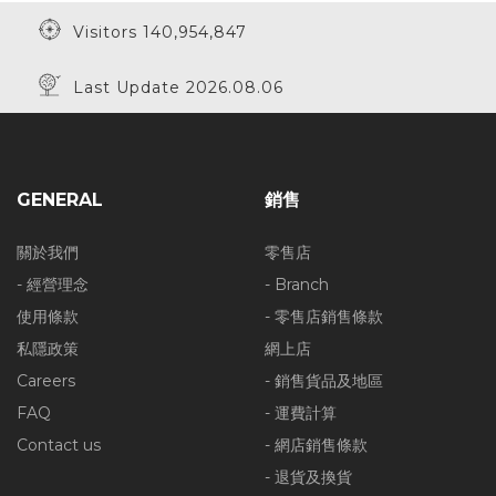
Visitors 140,954,847
Last Update 2026.08.06
20% Off
20% Off
20% Off
GENERAL
銷售
20% Off
10% Off
20% Off
關於我們
零售店
- 經營理念
- Branch
使用條款
- 零售店銷售條款
私隱政策
網上店
20% Off
50% Off
40% Off
Careers
- 銷售貨品及地區
FAQ
- 運費計算
Contact us
- 網店銷售條款
50% Off
- 退貨及換貨