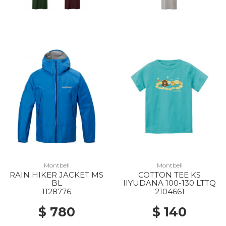
Montbell
Montbell
RAIN HIKER JACKET MS
COTTON TEE KS
BL
IIYUDANA 100-130 LTTQ
1128776
2104661
$ 780
$ 140