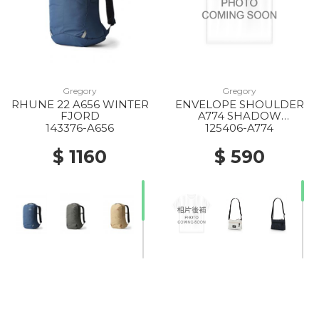
Gregory
Gregory
RHUNE 22 A656 WINTER
ENVELOPE SHOULDER
FJORD
A774 SHADOW
TAPESTRY
143376-A656
125406-A774
$ 1160
$ 590
20% Off
20% Off
10% Off