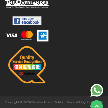
Copyright © 2026 The Overlander Outdoor Shop - All Rights Reserved.