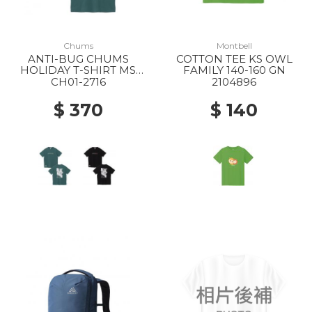
Chums
Montbell
ANTI-BUG CHUMS
COTTON TEE KS OWL
HOLIDAY T-SHIRT MS
FAMILY 140-160 GN
T035 DEEP TEAL
CH01-2716
2104896
$ 370
$ 140