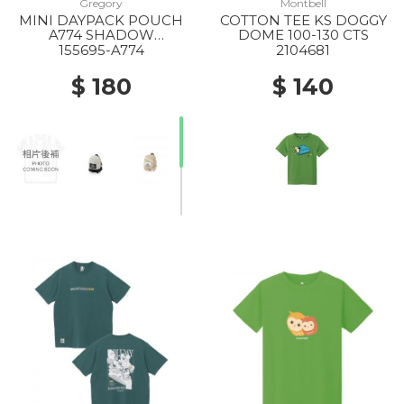
Gregory
Montbell
MINI DAYPACK POUCH
COTTON TEE KS DOGGY
A774 SHADOW
DOME 100-130 CTS
TAPESTRY
155695-A774
2104681
$ 180
$ 140