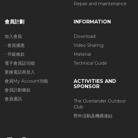
Repair and maintenance
會員計劃
INFORMATION
加入會員
Download
- 會員優惠
Video Sharing
- 升級條款
Material
電子會員証功能
Technical Guide
更換電話再登入
會員My Account功能
ACTIVITIES AND
SPONSOR
會員計劃條款
會員通訊
The Overlander Outdoor
Club
野外活動及機構連結