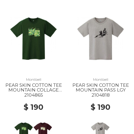
Montbell
Montbell
PEAR SKIN COTTON TEE
PEAR SKIN COTTON TEE
MOUNTAIN COLLAGE
MOUNTAIN PASS LGY
DGN
2104865
2104818
$ 190
$ 190