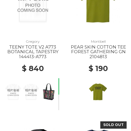
Gregory
Montbell
TEENY TOTE V2 A773
PEAR SKIN COTTON TEE
BOTANICAL TAPESTRY
FOREST GATHERING GN
144413-A773
2104813
$ 840
$ 190
SOLD OUT