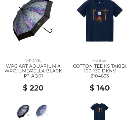
WPC/KIU
Montbell
WPC ART AQUARIUM X
COTTON TEE KS TAKIBI
WPC. UMBRELLA BLACK
100-130 DKNV
PT-AQ01
2104633
$ 220
$ 140