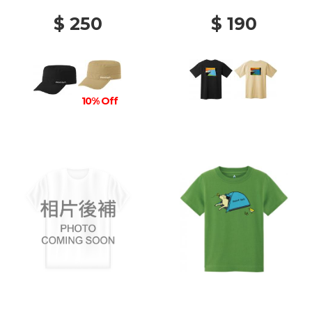
$ 250
$ 190
10% Off