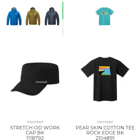
Montbell
Montbell
STRETCH OD WORK
PEAR SKIN COTTON TEE
CAP BK
ROCK EDGE BK
1118792
2104891